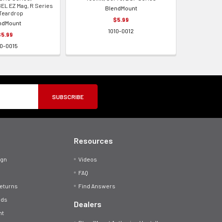
EL EZ Mag, R Series
BlendMount
Teardrop
$5.99
ndMount
1010-0012
$5.99
10-0015
Resources
ign
Videos
FAQ
Returns
Find Answers
ods
Dealers
nt