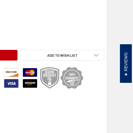
RVETTE C8, BMG
OOLKIT, CORVETTE C8, BMG
REVIEWS
ADD TO WISH LIST