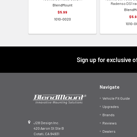
Radenso DS1 ra
BlendMount
BlendM
$5.99
$5.9
1010-0020
1010-0
Footer
Sign up for exclusive 
Navigate
Vehicle Fit Guide
Upgrades
Brands
J28 Design Inc.
Reviews
420 Aaron St Ste B
Dealers
Cotati, CA 94931