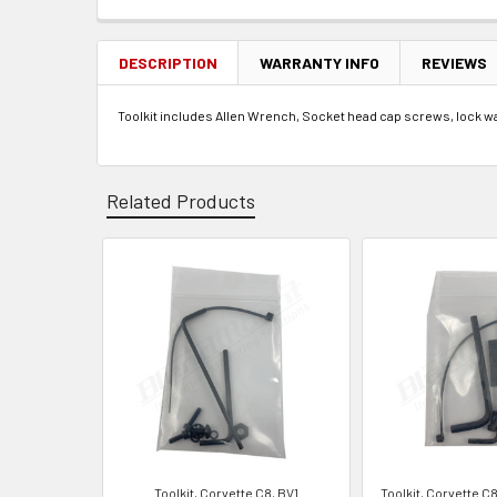
FREQUENTLY
BOUGHT
TOGETHER:
DESCRIPTION
WARRANTY INFO
REVIEWS
Toolkit includes Allen Wrench, Socket head cap screws, lock was
SELECT
ALL
ADD
SELECTED
Related Products
TO CART
Related
Products
Toolkit, Corvette C8, BV1
Toolkit, Corvette C