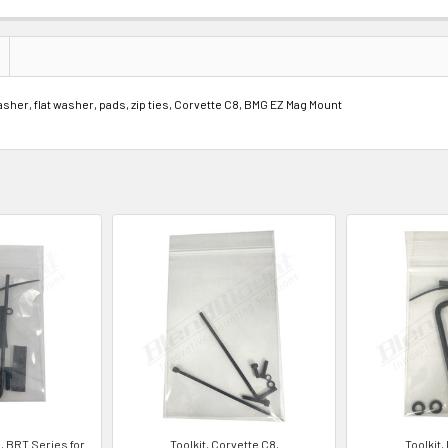
her, flat washer, pads, zip ties, Corvette C8, BMG EZ Mag Mount
8, BRT Series for
Toolkit, Corvette C8,
Toolkit,