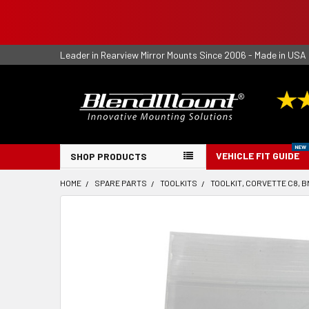
Leader in Rearview Mirror Mounts Since 2006 - Made in USA
VEHICLE FIT GUIDE
SHOP PRODUCTS
HOME
SPARE PARTS
TOOLKITS
TOOLKIT, CORVETTE C8, 