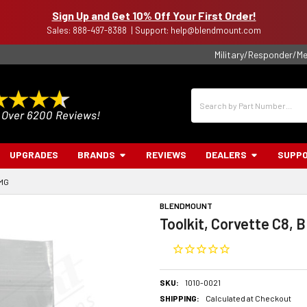
Sign Up and Get 10% Off Your First Order!
Sales: 888-497-8388 | Support: help@blendmount.com
Military/Responder/Me
Search
UPGRADES
BRANDS
REVIEWS
DEALERS
SUPP
BMG
BLENDMOUNT
Toolkit, Corvette C8, 
SKU:
1010-0021
SHIPPING:
Calculated at Checkout