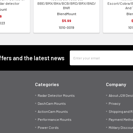
dar detector
BBE/BMX/BK4/BCB/BRD/BRX/BND/
Escort/Cobra/B
BNR
And 
ount
BlendMount
Ble
9
$5.99
023
1010-0019
10
Email
offers and the latest news
Address
Categories
Company
Radar Detector Mounts
About J28 Des
DashCam Mounts
Privacy
ActionCam Mounts
Shipping and 
Performance Mounts
Payment Meth
Power Cords
Military Discou