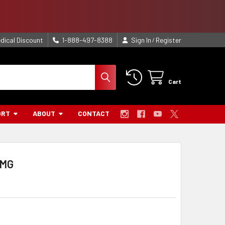
dical Discount
1-888-497-8388
Sign In
Register
/
Cart
ORT
ABOUT
CONTACT
BMG