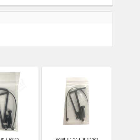
 BMG Series,
Toolkit, GoPro, BGP Series