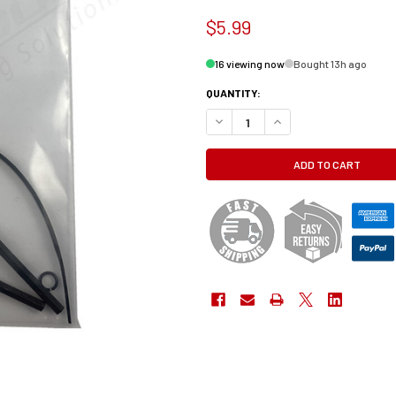
$5.99
16 viewing now
Bought 13h ago
QUANTITY:
DECREASE QUANTITY OF TOOLKIT, CO
INCREASE QUANTITY OF T