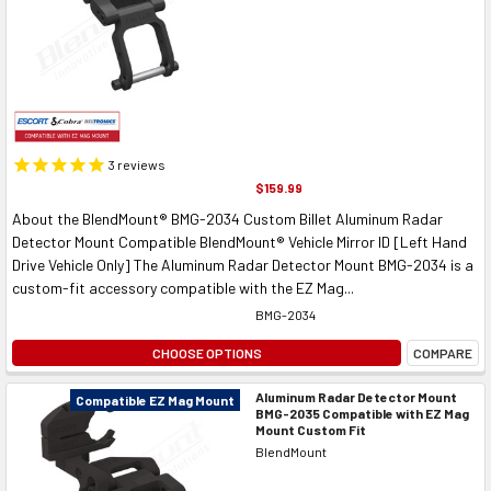
3
reviews
$159.99
About the BlendMount® BMG-2034 Custom Billet Aluminum Radar
Detector Mount Compatible BlendMount® Vehicle Mirror ID [Left Hand
Drive Vehicle Only] The Aluminum Radar Detector Mount BMG-2034 is a
custom-fit accessory compatible with the EZ Mag...
BMG-2034
CHOOSE OPTIONS
COMPARE
Aluminum Radar Detector Mount
Compatible EZ Mag Mount
BMG-2035 Compatible with EZ Mag
Mount Custom Fit
BlendMount