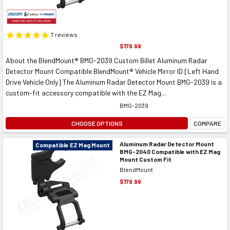
7
reviews
$179.99
About the BlendMount® BMG-2039 Custom Billet Aluminum Radar
Detector Mount Compatible BlendMount® Vehicle Mirror ID [Left Hand
Drive Vehicle Only] The Aluminum Radar Detector Mount BMG-2039 is a
custom-fit accessory compatible with the EZ Mag...
BMG-2039
CHOOSE OPTIONS
COMPARE
Aluminum Radar Detector Mount
Compatible EZ Mag Mount
BMG-2040 Compatible with EZ Mag
Mount Custom Fit
BlendMount
$179.99