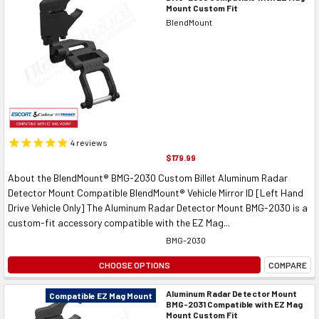
Mount Custom Fit
BlendMount
4
reviews
$179.99
About the BlendMount® BMG-2030 Custom Billet Aluminum Radar
Detector Mount Compatible BlendMount® Vehicle Mirror ID [Left Hand
Drive Vehicle Only] The Aluminum Radar Detector Mount BMG-2030 is a
custom-fit accessory compatible with the EZ Mag...
BMG-2030
CHOOSE OPTIONS
COMPARE
Aluminum Radar Detector Mount
Compatible EZ Mag Mount
BMG-2031 Compatible with EZ Mag
Mount Custom Fit