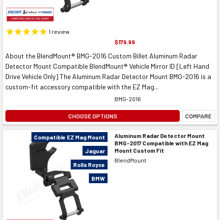
1
review
$179.99
About the BlendMount® BMG-2016 Custom Billet Aluminum Radar
Detector Mount Compatible BlendMount® Vehicle Mirror ID [Left Hand
Drive Vehicle Only] The Aluminum Radar Detector Mount BMG-2016 is a
custom-fit accessory compatible with the EZ Mag...
BMG-2016
CHOOSE OPTIONS
COMPARE
Aluminum Radar Detector Mount
Compatible EZ Mag Mount
BMG-2017 Compatible with EZ Mag
Mount Custom Fit
Jaguar
BlendMount
Rolls Royce
BMW