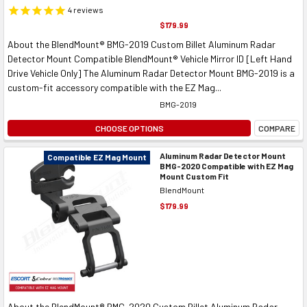
4
reviews
$179.99
About the BlendMount® BMG-2019 Custom Billet Aluminum Radar
Detector Mount Compatible BlendMount® Vehicle Mirror ID [Left Hand
Drive Vehicle Only] The Aluminum Radar Detector Mount BMG-2019 is a
custom-fit accessory compatible with the EZ Mag...
BMG-2019
CHOOSE OPTIONS
COMPARE
Aluminum Radar Detector Mount
Compatible EZ Mag Mount
BMG-2020 Compatible with EZ Mag
Mount Custom Fit
BlendMount
$179.99
About the BlendMount® BMG-2020 Custom Billet Aluminum Radar