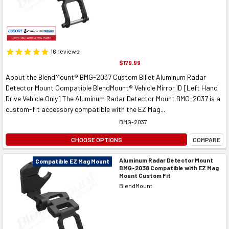
16
reviews
$179.99
About the BlendMount® BMG-2037 Custom Billet Aluminum Radar
Detector Mount Compatible BlendMount® Vehicle Mirror ID [Left Hand
Drive Vehicle Only] The Aluminum Radar Detector Mount BMG-2037 is a
custom-fit accessory compatible with the EZ Mag...
BMG-2037
CHOOSE OPTIONS
COMPARE
Aluminum Radar Detector Mount
Compatible EZ Mag Mount
BMG-2038 Compatible with EZ Mag
Mount Custom Fit
BlendMount