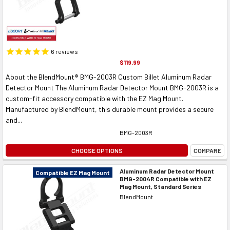
6
reviews
$119.99
About the BlendMount® BMG-2003R Custom Billet Aluminum Radar
Detector Mount The Aluminum Radar Detector Mount BMG-2003R is a
custom-fit accessory compatible with the EZ Mag Mount.
Manufactured by BlendMount, this durable mount provides a secure
and...
BMG-2003R
CHOOSE OPTIONS
COMPARE
Aluminum Radar Detector Mount
Compatible EZ Mag Mount
BMG-2004R Compatible with EZ
Mag Mount, Standard Series
BlendMount