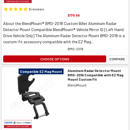
9
reviews
$179.99
About the BlendMount® BMG-2018 Custom Billet Aluminum Radar
Detector Mount Compatible BlendMount® Vehicle Mirror ID [Left Hand
Drive Vehicle Only] The Aluminum Radar Detector Mount BMG-2018 is a
custom-fit accessory compatible with the EZ Mag...
BMG-2018
CHOOSE OPTIONS
COMPARE
Aluminum Radar Detector Mount
Compatible EZ Mag Mount
BMG-2019 Compatible with EZ Mag
Mount Custom Fit
BlendMount