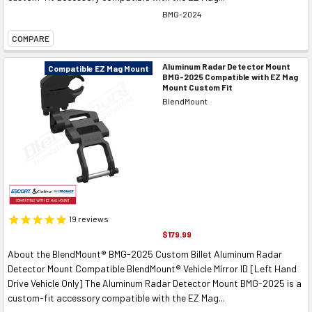
BMG-2024
COMPARE
Aluminum Radar Detector Mount
Compatible EZ Mag Mount
BMG-2025 Compatible with EZ Mag
Mount Custom Fit
BlendMount
19
reviews
$179.99
About the BlendMount® BMG-2025 Custom Billet Aluminum Radar
Detector Mount Compatible BlendMount® Vehicle Mirror ID [Left Hand
Drive Vehicle Only] The Aluminum Radar Detector Mount BMG-2025 is a
custom-fit accessory compatible with the EZ Mag...