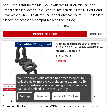
About the BlendMount® BMG-2043 Custom Billet Aluminum Radar
Detector Mount Compatible BlendMount® Vehicle Mirror ID [Left Hand
Drive Vehicle Only] The Aluminum Radar Detector Mount BMG-2043 is a
custom-fit accessory compatible with the EZ Mag...
BMG-2043
CHOOSE OPTIONS
COMPARE
Aluminum Radar Detector Mount
Compatible EZ Mag Mount
BMG-2044 Compatible with EZ Mag
Mount Custom Fit
BlendMount
$169.99
We use cookies (and other similar technologies) to
collect data to improve your shopping experience.
By
using our website, you're agreeing to the collection of
data as described in our
Privacy Policy
.
About the BlendMount® BMG-2044 Custom Billet Aluminum Radar
Settings
Reject all
Accept All Cookies
Detector Mount Compatible BlendMount® Vehicle Mirror ID The
Aluminum Radar Detector Mount BMG-2044 is a custom-fit accessory