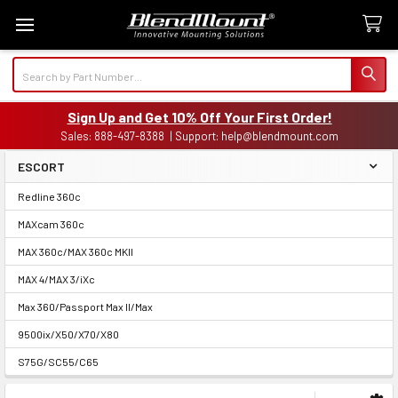
Search
Sign Up and Get 10% Off Your First Order!
Sales: 888-497-8388 | Support: help@blendmount.com
ESCORT
Sidebar
Redline 360c
MAXcam 360c
MAX 360c/MAX 360c MKII
MAX 4/MAX 3/iXc
Max 360/Passport Max II/Max
9500ix/X50/X70/X80
S75G/SC55/C65