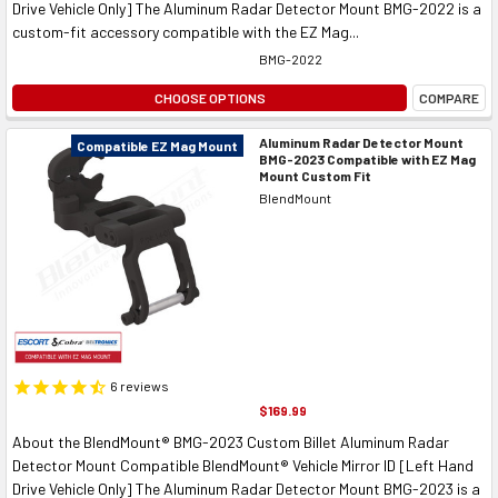
Drive Vehicle Only] The Aluminum Radar Detector Mount BMG-2022 is a
custom-fit accessory compatible with the EZ Mag...
BMG-2022
CHOOSE OPTIONS
COMPARE
Aluminum Radar Detector Mount
Compatible EZ Mag Mount
BMG-2023 Compatible with EZ Mag
Mount Custom Fit
BlendMount
6
reviews
$169.99
About the BlendMount® BMG-2023 Custom Billet Aluminum Radar
Detector Mount Compatible BlendMount® Vehicle Mirror ID [Left Hand
Drive Vehicle Only] The Aluminum Radar Detector Mount BMG-2023 is a