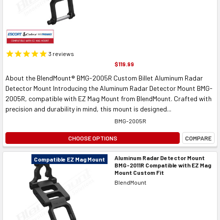
3
reviews
$119.99
About the BlendMount® BMG-2005R Custom Billet Aluminum Radar
Detector Mount Introducing the Aluminum Radar Detector Mount BMG-
2005R, compatible with EZ Mag Mount from BlendMount. Crafted with
precision and durability in mind, this mount is designed...
BMG-2005R
CHOOSE OPTIONS
COMPARE
Aluminum Radar Detector Mount
Compatible EZ Mag Mount
BMG-2011R Compatible with EZ Mag
Mount Custom Fit
BlendMount