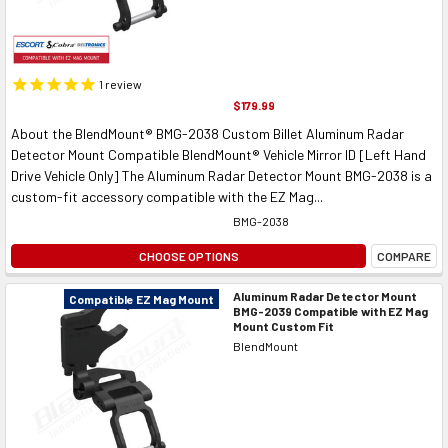
1
review
$179.99
About the BlendMount® BMG-2038 Custom Billet Aluminum Radar
Detector Mount Compatible BlendMount® Vehicle Mirror ID [Left Hand
Drive Vehicle Only] The Aluminum Radar Detector Mount BMG-2038 is a
custom-fit accessory compatible with the EZ Mag...
BMG-2038
CHOOSE OPTIONS
COMPARE
Aluminum Radar Detector Mount
Compatible EZ Mag Mount
BMG-2039 Compatible with EZ Mag
Mount Custom Fit
BlendMount