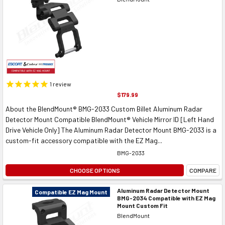
1
review
$179.99
About the BlendMount® BMG-2033 Custom Billet Aluminum Radar
Detector Mount Compatible BlendMount® Vehicle Mirror ID [Left Hand
Drive Vehicle Only] The Aluminum Radar Detector Mount BMG-2033 is a
custom-fit accessory compatible with the EZ Mag...
BMG-2033
CHOOSE OPTIONS
COMPARE
Aluminum Radar Detector Mount
Compatible EZ Mag Mount
BMG-2034 Compatible with EZ Mag
Mount Custom Fit
BlendMount