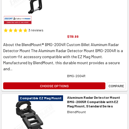
3
reviews
$119.99
About the BlendMount® BMG-2004R Custom Billet Aluminum Radar
Detector Mount The Aluminum Radar Detector Mount BMG-2004R is a
custom-fit accessory compatible with the EZ Mag Mount.
Manufactured by BlendMount, this durable mount provides a secure
and...
BMG-2004R
CHOOSE OPTIONS
COMPARE
Aluminum Radar Detector Mount
Compatible EZ Mag Mount
BMG-2005R Compatible with EZ
Mag Mount, Standard Series
BlendMount