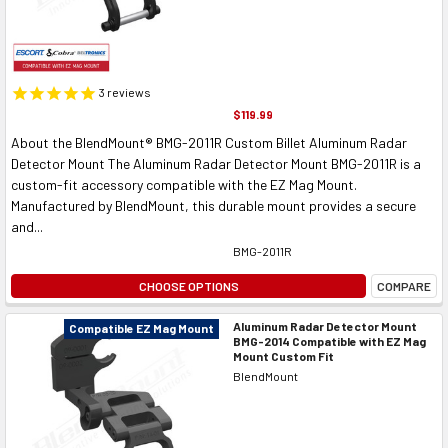
3
reviews
$119.99
About the BlendMount® BMG-2011R Custom Billet Aluminum Radar
Detector Mount The Aluminum Radar Detector Mount BMG-2011R is a
custom-fit accessory compatible with the EZ Mag Mount.
Manufactured by BlendMount, this durable mount provides a secure
and...
BMG-2011R
CHOOSE OPTIONS
COMPARE
Aluminum Radar Detector Mount
Compatible EZ Mag Mount
BMG-2014 Compatible with EZ Mag
Mount Custom Fit
BlendMount