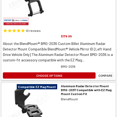
10
reviews
$179.99
About the BlendMount® BMG-2036 Custom Billet Aluminum Radar
Detector Mount Compatible BlendMount® Vehicle Mirror ID [Left Hand
Drive Vehicle Only] The Aluminum Radar Detector Mount BMG-2036 is a
custom-fit accessory compatible with the EZ Mag...
BMG-2036
CHOOSE OPTIONS
COMPARE
Aluminum Radar Detector Mount
Compatible EZ Mag Mount
BMG-2037 Compatible with EZ Mag
Mount Custom Fit
BlendMount