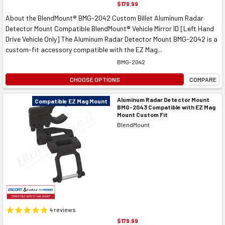
$179.99
About the BlendMount® BMG-2042 Custom Billet Aluminum Radar
Detector Mount Compatible BlendMount® Vehicle Mirror ID [Left Hand
Drive Vehicle Only] The Aluminum Radar Detector Mount BMG-2042 is a
custom-fit accessory compatible with the EZ Mag...
BMG-2042
CHOOSE OPTIONS
COMPARE
Aluminum Radar Detector Mount
Compatible EZ Mag Mount
BMG-2043 Compatible with EZ Mag
Mount Custom Fit
BlendMount
4
reviews
$179.99