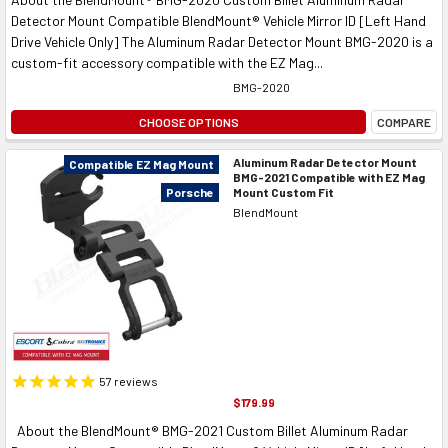
Detector Mount Compatible BlendMount® Vehicle Mirror ID [Left Hand
Drive Vehicle Only] The Aluminum Radar Detector Mount BMG-2020 is a
custom-fit accessory compatible with the EZ Mag...
BMG-2020
CHOOSE OPTIONS
COMPARE
Aluminum Radar Detector Mount
Compatible EZ Mag Mount
BMG-2021 Compatible with EZ Mag
Mount Custom Fit
Porsche
BlendMount
57
reviews
$179.99
About the BlendMount® BMG-2021 Custom Billet Aluminum Radar