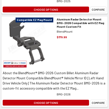
BMG-2025
CHOOSE OPTIONS
COMPARE
Aluminum Radar Detector Mount
Compatible EZ Mag Mount
BMG-2026 Compatible with EZ Mag
Mount Custom Fit
BlendMount
$179.99
About the BlendMount® BMG-2026 Custom Billet Aluminum Radar
Detector Mount Compatible BlendMount® Vehicle Mirror ID [Left Hand
Drive Vehicle Only] The Aluminum Radar Detector Mount BMG-2026 is a
custom-fit accessory compatible with the EZ Mag...
BMG-2026
CHOOSE OPTIONS
COMPARE