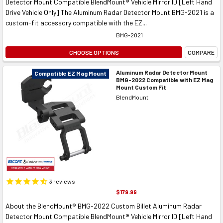
Detector Mount Compatible BlendMount® Vehicle Mirror ID [Left Hand
Drive Vehicle Only] The Aluminum Radar Detector Mount BMG-2021 is a
custom-fit accessory compatible with the EZ...
BMG-2021
CHOOSE OPTIONS
COMPARE
Aluminum Radar Detector Mount
Compatible EZ Mag Mount
BMG-2022 Compatible with EZ Mag
Mount Custom Fit
BlendMount
3
reviews
$179.99
About the BlendMount® BMG-2022 Custom Billet Aluminum Radar
Detector Mount Compatible BlendMount® Vehicle Mirror ID [Left Hand