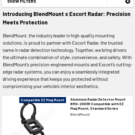
SHOW FILTERS
Introducing BlendMount x Escort Radar: Precision
Meets Protection
BlendMount, the industry leader in high-quality mounting
solutions, is proud to partner with Escort Radar, the trusted
name in radar detection technology. Together, we bring drivers
the ultimate combination of style, convenience, and safety. With
BlendMount’s precision-engineered mounts and Escort’s cutting-
edge radar systems, you can enjoy a seamlessly integrated
driving experience that keeps you protected without
compromising your vehicle’s interior aesthetics.
Aluminum Radar Detector Mount
Compatible EZ Mag Mount
BMG-2003R Compatible with EZ
Mag Mount, Standard Series
BlendMount