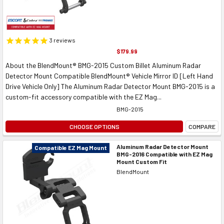
3
reviews
$179.99
About the BlendMount® BMG-2015 Custom Billet Aluminum Radar
Detector Mount Compatible BlendMount® Vehicle Mirror ID [Left Hand
Drive Vehicle Only] The Aluminum Radar Detector Mount BMG-2015 is a
custom-fit accessory compatible with the EZ Mag...
BMG-2015
CHOOSE OPTIONS
COMPARE
Aluminum Radar Detector Mount
Compatible EZ Mag Mount
BMG-2016 Compatible with EZ Mag
Mount Custom Fit
BlendMount