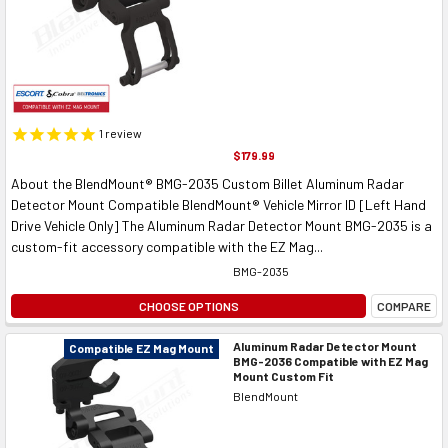
1
review
$179.99
About the BlendMount® BMG-2035 Custom Billet Aluminum Radar
Detector Mount Compatible BlendMount® Vehicle Mirror ID [Left Hand
Drive Vehicle Only] The Aluminum Radar Detector Mount BMG-2035 is a
custom-fit accessory compatible with the EZ Mag...
BMG-2035
CHOOSE OPTIONS
COMPARE
Aluminum Radar Detector Mount
Compatible EZ Mag Mount
BMG-2036 Compatible with EZ Mag
Mount Custom Fit
BlendMount