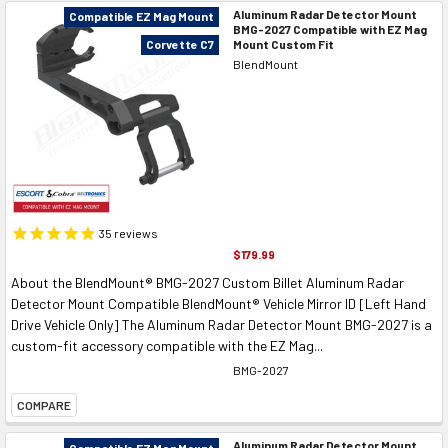
Aluminum Radar Detector Mount
Compatible EZ Mag Mount
BMG-2027 Compatible with EZ Mag
Mount Custom Fit
Corvette C7
BlendMount
35
reviews
$179.99
About the BlendMount® BMG-2027 Custom Billet Aluminum Radar
Detector Mount Compatible BlendMount® Vehicle Mirror ID [Left Hand
Drive Vehicle Only] The Aluminum Radar Detector Mount BMG-2027 is a
custom-fit accessory compatible with the EZ Mag...
BMG-2027
COMPARE
Aluminum Radar Detector Mount
Compatible EZ Mag Mount