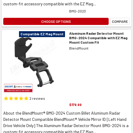
custom-fit accessory compatible with the EZ Mag...
BMG-2023
CHOOSE OPTIONS
COMPARE
Aluminum Radar Detector Mount
Compatible EZ Mag Mount
BMG-2024 Compatible with EZ Mag
Mount Custom Fit
BlendMount
2
reviews
$179.99
About the BlendMount® BMG-2024 Custom Billet Aluminum Radar
Detector Mount Compatible BlendMount® Vehicle Mirror ID [Left Hand
Drive Vehicle Only] The Aluminum Radar Detector Mount BMG-2024 is a
custom-fit accessory compatible with the EZ Mag...