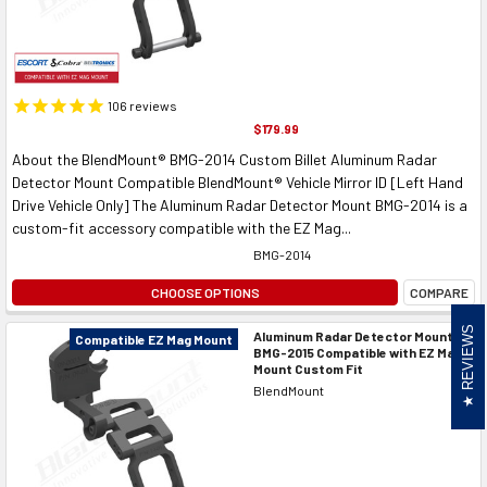
106
reviews
$179.99
About the BlendMount® BMG-2014 Custom Billet Aluminum Radar
Detector Mount Compatible BlendMount® Vehicle Mirror ID [Left Hand
Drive Vehicle Only] The Aluminum Radar Detector Mount BMG-2014 is a
custom-fit accessory compatible with the EZ Mag...
BMG-2014
CHOOSE OPTIONS
COMPARE
REVIEWS
Aluminum Radar Detector Mount
Compatible EZ Mag Mount
BMG-2015 Compatible with EZ Mag
Mount Custom Fit
BlendMount