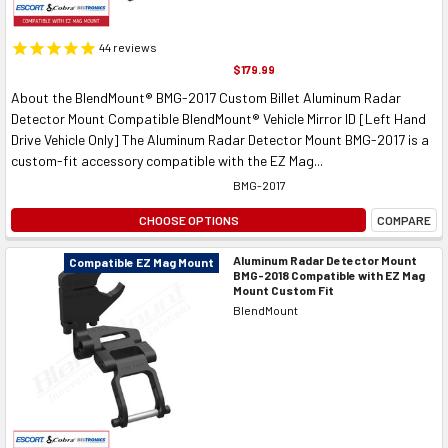
44
reviews
$179.99
About the BlendMount® BMG-2017 Custom Billet Aluminum Radar
Detector Mount Compatible BlendMount® Vehicle Mirror ID [Left Hand
Drive Vehicle Only] The Aluminum Radar Detector Mount BMG-2017 is a
custom-fit accessory compatible with the EZ Mag...
BMG-2017
CHOOSE OPTIONS
COMPARE
Aluminum Radar Detector Mount
Compatible EZ Mag Mount
BMG-2018 Compatible with EZ Mag
Mount Custom Fit
BlendMount