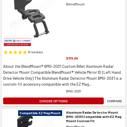
BlendMount
8
reviews
$179.99
About the BlendMount® BMG-2031 Custom Billet Aluminum Radar
Detector Mount Compatible BlendMount® Vehicle Mirror ID [Left Hand
Drive Vehicle Only] The Aluminum Radar Detector Mount BMG-2031 is a
custom-fit accessory compatible with the EZ Mag...
BMG-2031
CHOOSE OPTIONS
COMPARE
Aluminum Radar Detector Mount
Compatible EZ Mag Mount
BMG-2033 Compatible with EZ Mag
Mount Custom Fit
BlendMount