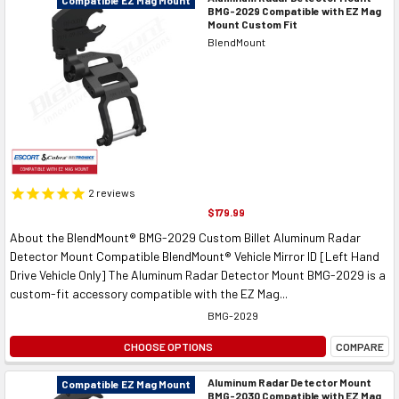
BMG-2029 Compatible with EZ Mag
Mount Custom Fit
BlendMount
2
reviews
$179.99
About the BlendMount® BMG-2029 Custom Billet Aluminum Radar
Detector Mount Compatible BlendMount® Vehicle Mirror ID [Left Hand
Drive Vehicle Only] The Aluminum Radar Detector Mount BMG-2029 is a
custom-fit accessory compatible with the EZ Mag...
BMG-2029
CHOOSE OPTIONS
COMPARE
Aluminum Radar Detector Mount
Compatible EZ Mag Mount
BMG-2030 Compatible with EZ Mag