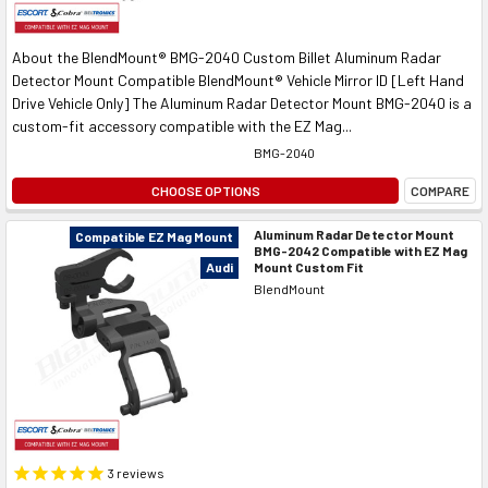
About the BlendMount® BMG-2040 Custom Billet Aluminum Radar
Detector Mount Compatible BlendMount® Vehicle Mirror ID [Left Hand
Drive Vehicle Only] The Aluminum Radar Detector Mount BMG-2040 is a
custom-fit accessory compatible with the EZ Mag...
BMG-2040
CHOOSE OPTIONS
COMPARE
Aluminum Radar Detector Mount
Compatible EZ Mag Mount
BMG-2042 Compatible with EZ Mag
Mount Custom Fit
Audi
BlendMount
3
reviews