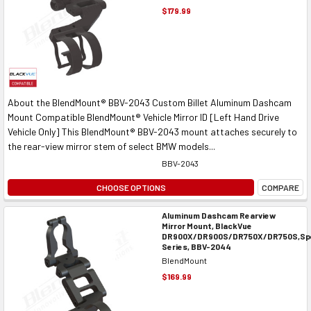
$179.99
About the BlendMount® BBV-2043 Custom Billet Aluminum Dashcam
Mount Compatible BlendMount® Vehicle Mirror ID [Left Hand Drive
Vehicle Only] This BlendMount® BBV-2043 mount attaches securely to
the rear-view mirror stem of select BMW models...
BBV-2043
CHOOSE OPTIONS
COMPARE
Aluminum Dashcam Rearview
Mirror Mount, BlackVue
DR900X/DR900S/DR750X/DR750S,Spe
Series, BBV-2044
BlendMount
$169.99