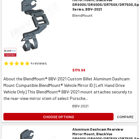
DR900X/DR900S/DR750X/DR750S,Spe
Series, BBV-2021
BlendMount
4
reviews
$179.99
About the BlendMount® BBV-2021 Custom Billet Aluminum Dashcam
Mount Compatible BlendMount® Vehicle Mirror ID [Left Hand Drive
Vehicle Only] This BlendMount® BBV-2021 mount attaches securely to
the rear-view mirror stem of select Porsche...
BBV-2021
CHOOSE OPTIONS
COMPARE
Aluminum Dashcam Rearview
Mirror Mount, BlackVue
DR900X/DR900S/DR750X/DR750S,Spe