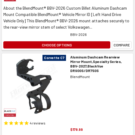
About the BlendMount® BBV-2026 Custom Billet Aluminum Dashcam
Mount Compatible BlendMount® Vehicle Mirror ID [Left Hand Drive
Vehicle Only] This BlendMount® BBV-2026 mount attaches securely to
the rear-view mirror stem of select Volkswagen...
BBV-2026
CHOOSE OPTIONS
COMPARE
Aluminum Dashcam Rearview
Corvette C7
Mirror Mount,Specialty Series,
BBV-2027,BlackVue
DR900S/DR750S
BlendMount
4
reviews
$179.99