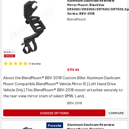
Aluminum Dashcam Rearview
Mirror Mount, BlackVue
DR900X/DR900S/DR750X/DR750S,Spe
Series, BBV-2018
BlendMount
1
review
$179.99
About the BlendMount® BBV-2018 Custom Billet Aluminum Dashcam
Mount Compatible BlendMount® Vehicle Mirror ID [Left Hand Drive
Vehicle Only] This BlendMount® BBV-2018 mount attaches securely to
the rear-view mirror stem of select BMW, Land...
BBV-2018
CHOOSE OPTIONS
COMPARE
Aluminum Dashcam Rearview
Porsche
Mirror Mount, BlackVue