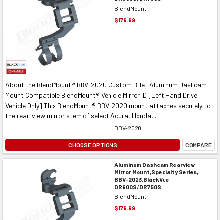
BlendMount
$179.99
About the BlendMount® BBV-2020 Custom Billet Aluminum Dashcam
Mount Compatible BlendMount® Vehicle Mirror ID [Left Hand Drive
Vehicle Only] This BlendMount® BBV-2020 mount attaches securely to
the rear-view mirror stem of select Acura, Honda,...
BBV-2020
CHOOSE OPTIONS
COMPARE
Aluminum Dashcam Rearview
Mirror Mount,Specialty Series,
BBV-2023,BlackVue
DR900S/DR750S
BlendMount
$179.99