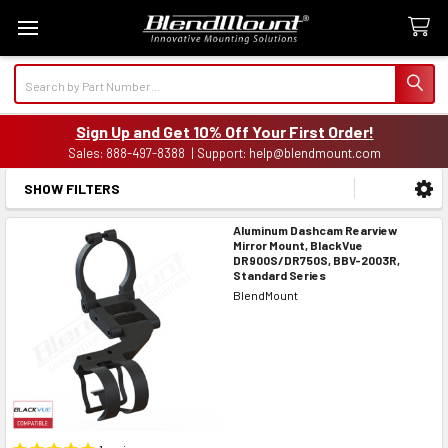
Search
Sign Up and Get 10% Off Your First Order!
Sales: 888-497-8388 | Support: help@blendmount.com
SHOW FILTERS
Sidebar
Aluminum Dashcam Rearview
Mirror Mount, BlackVue
DR900S/DR750S, BBV-2003R,
Standard Series
BlendMount