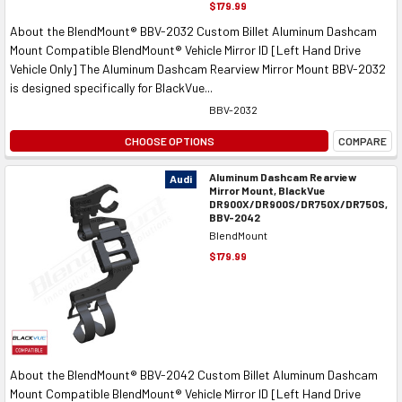
$179.99
About the BlendMount® BBV-2032 Custom Billet Aluminum Dashcam
Mount Compatible BlendMount® Vehicle Mirror ID [Left Hand Drive
Vehicle Only] The Aluminum Dashcam Rearview Mirror Mount BBV-2032
is designed specifically for BlackVue...
BBV-2032
CHOOSE OPTIONS
COMPARE
Aluminum Dashcam Rearview
Audi
Mirror Mount, BlackVue
DR900X/DR900S/DR750X/DR750S,
BBV-2042
BlendMount
$179.99
About the BlendMount® BBV-2042 Custom Billet Aluminum Dashcam
Mount Compatible BlendMount® Vehicle Mirror ID [Left Hand Drive