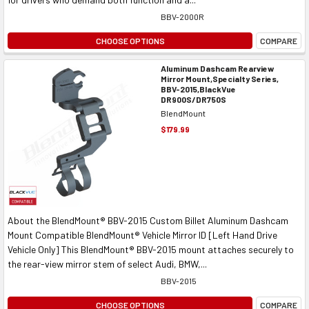
BBV-2000R
CHOOSE OPTIONS
COMPARE
Aluminum Dashcam Rearview
Mirror Mount,Specialty Series,
BBV-2015,BlackVue
DR900S/DR750S
BlendMount
$179.99
About the BlendMount® BBV-2015 Custom Billet Aluminum Dashcam
Mount Compatible BlendMount® Vehicle Mirror ID [Left Hand Drive
Vehicle Only] This BlendMount® BBV-2015 mount attaches securely to
the rear-view mirror stem of select Audi, BMW,...
BBV-2015
CHOOSE OPTIONS
COMPARE