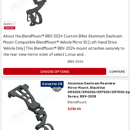
About the BlendMount® BBV-2024 Custom Billet Aluminum Dashcam
Mount Compatible BlendMount® Vehicle Mirror ID [Left Hand Drive
Vehicle Only] This BlendMount® BBV-2024 mount attaches securely to
the rear-view mirror stem of select Lotus and...
BBV-2024
CHOOSE OPTIONS
COMPARE
Aluminum Dashcam Rearview
Corvette C8
Mirror Mount, BlackVue
DR900X/DR900S/DR750X/DR750S,Spe
Series, BBV-2028
BlendMount
$239.99