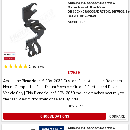
Aluminum Dashcam Rearview
Mirror Mount, BlackVue
DR900X/DR900S/DR750X/DR750S,Spe
Series, BBV-2039
BlendMount
2
reviews
$179.99
About the BlendMount® BBV-2039 Custom Billet Aluminum Dashcam
Mount Compatible BlendMount® Vehicle Mirror ID [Left Hand Drive
Vehicle Only] This BlendMount® BBV-2039 mount attaches securely to
the rear-view mirror stem of select Hyundai,...
BBV-2039
CHOOSE OPTIONS
COMPARE
Aluminum Dashcam Rearview
Tesla Model Y