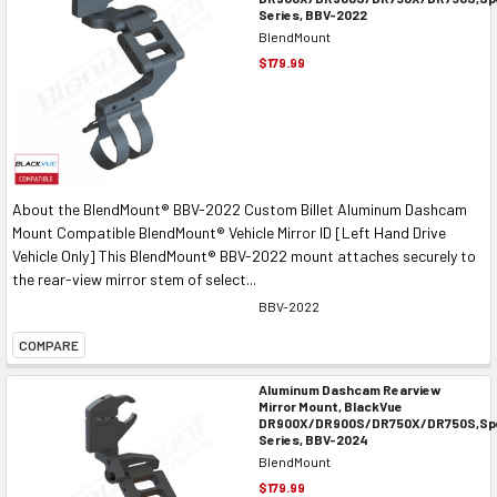
Series, BBV-2022
BlendMount
$179.99
About the BlendMount® BBV-2022 Custom Billet Aluminum Dashcam
Mount Compatible BlendMount® Vehicle Mirror ID [Left Hand Drive
Vehicle Only] This BlendMount® BBV-2022 mount attaches securely to
the rear-view mirror stem of select...
BBV-2022
COMPARE
Aluminum Dashcam Rearview
Mirror Mount, BlackVue
DR900X/DR900S/DR750X/DR750S,Spe
Series, BBV-2024
BlendMount
$179.99