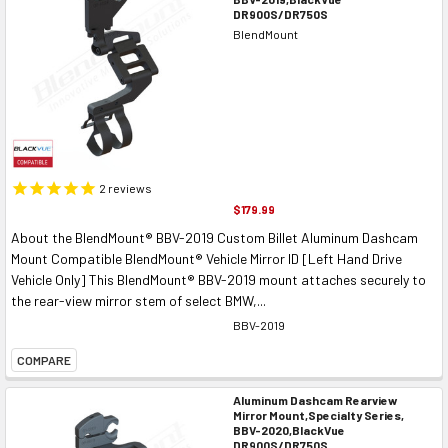
DR900S/DR750S
BlendMount
2
reviews
$179.99
About the BlendMount® BBV-2019 Custom Billet Aluminum Dashcam
Mount Compatible BlendMount® Vehicle Mirror ID [Left Hand Drive
Vehicle Only] This BlendMount® BBV-2019 mount attaches securely to
the rear-view mirror stem of select BMW,...
BBV-2019
COMPARE
Aluminum Dashcam Rearview
Mirror Mount,Specialty Series,
BBV-2020,BlackVue
DR900S/DR750S