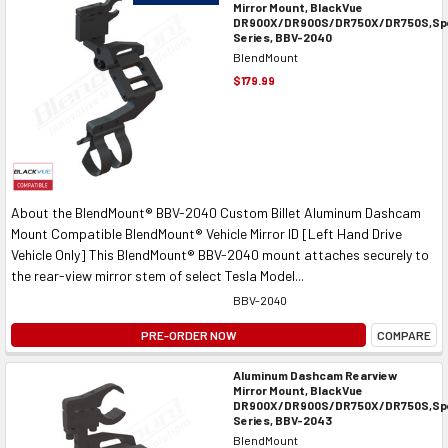
Mirror Mount, BlackVue
DR900X/DR900S/DR750X/DR750S,Spe
Series, BBV-2040
BlendMount
$179.99
About the BlendMount® BBV-2040 Custom Billet Aluminum Dashcam
Mount Compatible BlendMount® Vehicle Mirror ID [Left Hand Drive
Vehicle Only] This BlendMount® BBV-2040 mount attaches securely to
the rear-view mirror stem of select Tesla Model...
BBV-2040
PRE-ORDER NOW
COMPARE
Aluminum Dashcam Rearview
Mirror Mount, BlackVue
DR900X/DR900S/DR750X/DR750S,Spe
Series, BBV-2043
BlendMount