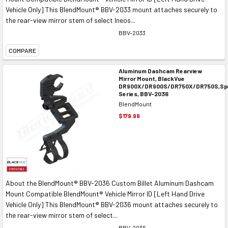
Vehicle Only] This BlendMount® BBV-2033 mount attaches securely to
the rear-view mirror stem of select Ineos...
BBV-2033
COMPARE
Aluminum Dashcam Rearview
Mirror Mount, BlackVue
DR900X/DR900S/DR750X/DR750S,Spe
Series, BBV-2036
BlendMount
$179.99
About the BlendMount® BBV-2036 Custom Billet Aluminum Dashcam
Mount Compatible BlendMount® Vehicle Mirror ID [Left Hand Drive
Vehicle Only] This BlendMount® BBV-2036 mount attaches securely to
the rear-view mirror stem of select...
BBV-2036