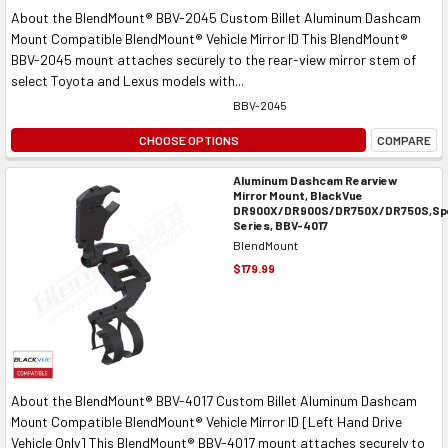
About the BlendMount® BBV-2045 Custom Billet Aluminum Dashcam
Mount Compatible BlendMount® Vehicle Mirror ID This BlendMount®
BBV-2045 mount attaches securely to the rear-view mirror stem of
select Toyota and Lexus models with...
BBV-2045
CHOOSE OPTIONS
COMPARE
Aluminum Dashcam Rearview
Mirror Mount, BlackVue
DR900X/DR900S/DR750X/DR750S,Spe
Series, BBV-4017
BlendMount
$179.99
About the BlendMount® BBV-4017 Custom Billet Aluminum Dashcam
Mount Compatible BlendMount® Vehicle Mirror ID [Left Hand Drive
Vehicle Only] This BlendMount® BBV-4017 mount attaches securely to