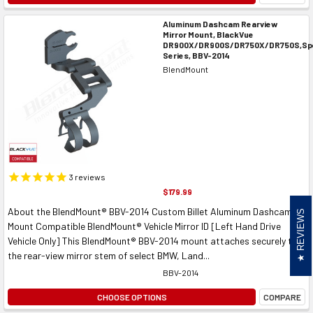
Aluminum Dashcam Rearview
Mirror Mount, BlackVue
DR900X/DR900S/DR750X/DR750S,Spe
Series, BBV-2014
BlendMount
3
reviews
$179.99
About the BlendMount® BBV-2014 Custom Billet Aluminum Dashcam
REVIEWS
Mount Compatible BlendMount® Vehicle Mirror ID [Left Hand Drive
Vehicle Only] This BlendMount® BBV-2014 mount attaches securely to
the rear-view mirror stem of select BMW, Land...
BBV-2014
CHOOSE OPTIONS
COMPARE