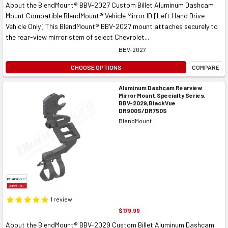
About the BlendMount® BBV-2027 Custom Billet Aluminum Dashcam
Mount Compatible BlendMount® Vehicle Mirror ID [Left Hand Drive
Vehicle Only] This BlendMount® BBV-2027 mount attaches securely to
the rear-view mirror stem of select Chevrolet...
BBV-2027
CHOOSE OPTIONS
COMPARE
Aluminum Dashcam Rearview
Mirror Mount,Specialty Series,
BBV-2029,BlackVue
DR900S/DR750S
BlendMount
1
review
$179.99
About the BlendMount® BBV-2029 Custom Billet Aluminum Dashcam