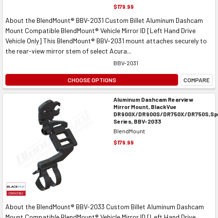
$179.99
About the BlendMount® BBV-2031 Custom Billet Aluminum Dashcam
Mount Compatible BlendMount® Vehicle Mirror ID [Left Hand Drive
Vehicle Only] This BlendMount® BBV-2031 mount attaches securely to
the rear-view mirror stem of select Acura...
BBV-2031
CHOOSE OPTIONS
COMPARE
Aluminum Dashcam Rearview
Mirror Mount, BlackVue
DR900X/DR900S/DR750X/DR750S,Spe
Series, BBV-2033
BlendMount
$179.99
About the BlendMount® BBV-2033 Custom Billet Aluminum Dashcam
Mount Compatible BlendMount® Vehicle Mirror ID [Left Hand Drive