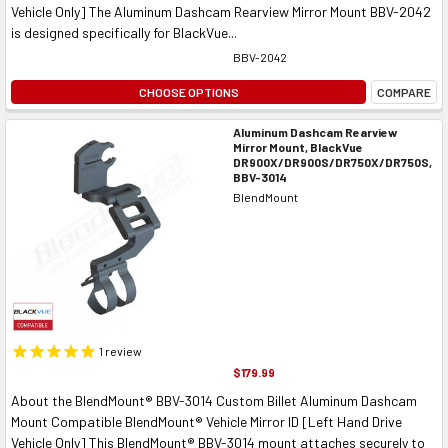
Vehicle Only] The Aluminum Dashcam Rearview Mirror Mount BBV-2042
is designed specifically for BlackVue...
BBV-2042
CHOOSE OPTIONS
COMPARE
Aluminum Dashcam Rearview
Mirror Mount, BlackVue
DR900X/DR900S/DR750X/DR750S,
BBV-3014
BlendMount
1
review
$179.99
About the BlendMount® BBV-3014 Custom Billet Aluminum Dashcam
Mount Compatible BlendMount® Vehicle Mirror ID [Left Hand Drive
Vehicle Only] This BlendMount® BBV-3014 mount attaches securely to