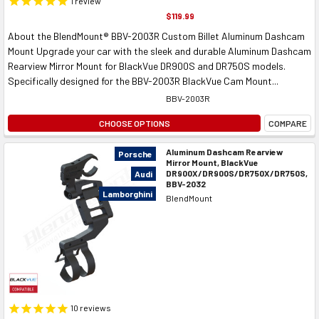
1
review
$119.99
About the BlendMount® BBV-2003R Custom Billet Aluminum Dashcam
Mount Upgrade your car with the sleek and durable Aluminum Dashcam
Rearview Mirror Mount for BlackVue DR900S and DR750S models.
Specifically designed for the BBV-2003R BlackVue Cam Mount...
BBV-2003R
CHOOSE OPTIONS
COMPARE
Aluminum Dashcam Rearview
Porsche
Mirror Mount, BlackVue
DR900X/DR900S/DR750X/DR750S,
Audi
BBV-2032
Lamborghini
BlendMount
10
reviews