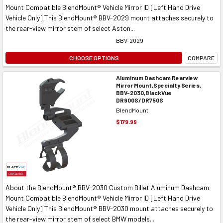
Mount Compatible BlendMount® Vehicle Mirror ID [Left Hand Drive
Vehicle Only] This BlendMount® BBV-2029 mount attaches securely to
the rear-view mirror stem of select Aston...
BBV-2029
CHOOSE OPTIONS
COMPARE
Aluminum Dashcam Rearview
Mirror Mount,Specialty Series,
BBV-2030,BlackVue
DR900S/DR750S
BlendMount
$179.99
About the BlendMount® BBV-2030 Custom Billet Aluminum Dashcam
Mount Compatible BlendMount® Vehicle Mirror ID [Left Hand Drive
Vehicle Only] This BlendMount® BBV-2030 mount attaches securely to
the rear-view mirror stem of select BMW models...