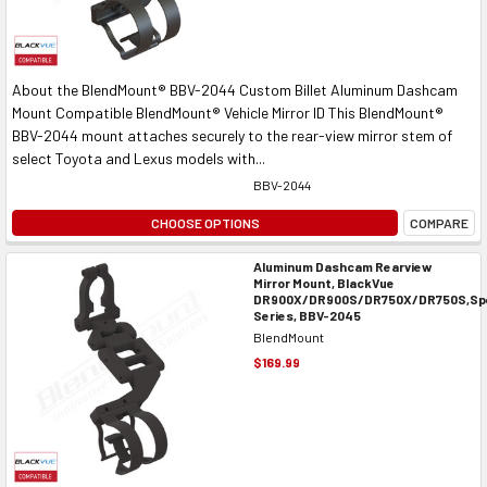
About the BlendMount® BBV-2044 Custom Billet Aluminum Dashcam
Mount Compatible BlendMount® Vehicle Mirror ID This BlendMount®
BBV-2044 mount attaches securely to the rear-view mirror stem of
select Toyota and Lexus models with...
BBV-2044
CHOOSE OPTIONS
COMPARE
Aluminum Dashcam Rearview
Mirror Mount, BlackVue
DR900X/DR900S/DR750X/DR750S,Spe
Series, BBV-2045
BlendMount
$169.99