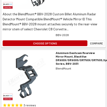
About the BlendMount® BBV-2028 Custom Billet Aluminum Radar
Detector Mount Compatible BlendMount® Vehicle Mirror ID This
BlendMount® BBV-2028 mount attaches securely to the rear-view
mirror stem of select Chevrolet C8 Corvette...
BBV-2028
CHOOSE OPTIONS
COMPARE
Aluminum Dashcam Rearview
Mirror Mount, BlackVue
DR900X/DR900S/DR750X/DR750S,Spe
Series, BBV-2031
BlendMount
3
reviews