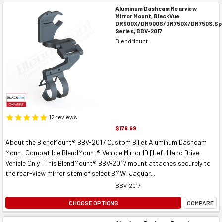
Aluminum Dashcam Rearview
Mirror Mount, BlackVue
DR900X/DR900S/DR750X/DR750S,Spe
Series, BBV-2017
BlendMount
12
reviews
$179.99
About the BlendMount® BBV-2017 Custom Billet Aluminum Dashcam
Mount Compatible BlendMount® Vehicle Mirror ID [Left Hand Drive
Vehicle Only] This BlendMount® BBV-2017 mount attaches securely to
the rear-view mirror stem of select BMW, Jaguar...
BBV-2017
CHOOSE OPTIONS
COMPARE