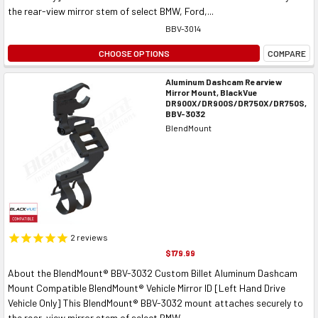
the rear-view mirror stem of select BMW, Ford,...
BBV-3014
CHOOSE OPTIONS
COMPARE
Aluminum Dashcam Rearview
Mirror Mount, BlackVue
DR900X/DR900S/DR750X/DR750S,
BBV-3032
BlendMount
2
reviews
$179.99
About the BlendMount® BBV-3032 Custom Billet Aluminum Dashcam
Mount Compatible BlendMount® Vehicle Mirror ID [Left Hand Drive
Vehicle Only] This BlendMount® BBV-3032 mount attaches securely to
the rear-view mirror stem of select BMW,...