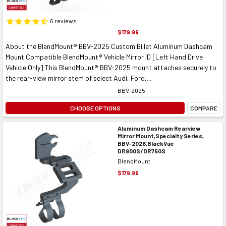
6
reviews
$179.99
About the BlendMount® BBV-2025 Custom Billet Aluminum Dashcam
Mount Compatible BlendMount® Vehicle Mirror ID [Left Hand Drive
Vehicle Only] This BlendMount® BBV-2025 mount attaches securely to
the rear-view mirror stem of select Audi, Ford,...
BBV-2025
CHOOSE OPTIONS
COMPARE
Aluminum Dashcam Rearview
Mirror Mount,Specialty Series,
BBV-2026,BlackVue
DR900S/DR750S
BlendMount
$179.99