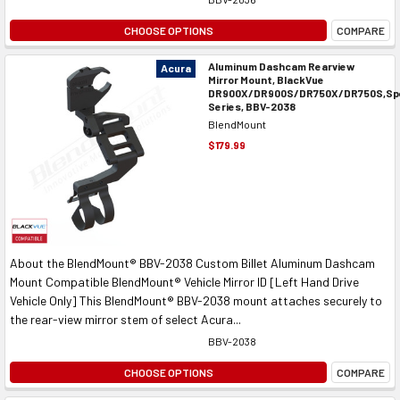
CHOOSE OPTIONS
COMPARE
Aluminum Dashcam Rearview
Acura
Mirror Mount, BlackVue
DR900X/DR900S/DR750X/DR750S,Spe
Series, BBV-2038
BlendMount
$179.99
About the BlendMount® BBV-2038 Custom Billet Aluminum Dashcam
Mount Compatible BlendMount® Vehicle Mirror ID [Left Hand Drive
Vehicle Only] This BlendMount® BBV-2038 mount attaches securely to
the rear-view mirror stem of select Acura...
BBV-2038
CHOOSE OPTIONS
COMPARE