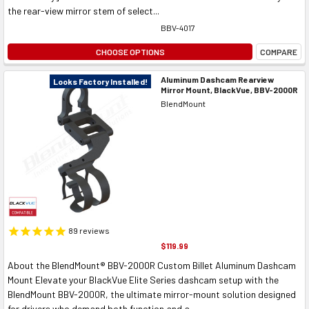
the rear-view mirror stem of select...
BBV-4017
CHOOSE OPTIONS
COMPARE
Aluminum Dashcam Rearview
Looks Factory Installed!
Mirror Mount, BlackVue, BBV-2000R
BlendMount
89
reviews
$119.99
About the BlendMount® BBV-2000R Custom Billet Aluminum Dashcam
Mount Elevate your BlackVue Elite Series dashcam setup with the
BlendMount BBV-2000R, the ultimate mirror-mount solution designed
for drivers who demand both function and a...