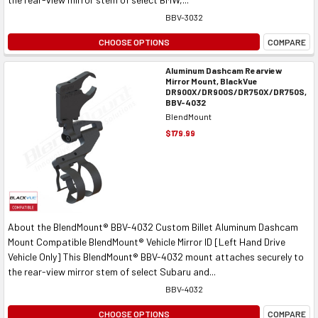
BBV-3032
CHOOSE OPTIONS
COMPARE
Aluminum Dashcam Rearview
Mirror Mount, BlackVue
DR900X/DR900S/DR750X/DR750S,
BBV-4032
BlendMount
$179.99
About the BlendMount® BBV-4032 Custom Billet Aluminum Dashcam
Mount Compatible BlendMount® Vehicle Mirror ID [Left Hand Drive
Vehicle Only] This BlendMount® BBV-4032 mount attaches securely to
the rear-view mirror stem of select Subaru and...
BBV-4032
CHOOSE OPTIONS
COMPARE