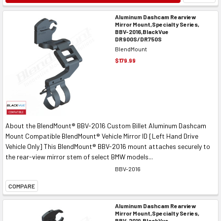
Aluminum Dashcam Rearview
Mirror Mount,Specialty Series,
BBV-2016,BlackVue
DR900S/DR750S
BlendMount
$179.99
About the BlendMount® BBV-2016 Custom Billet Aluminum Dashcam
Mount Compatible BlendMount® Vehicle Mirror ID [Left Hand Drive
Vehicle Only] This BlendMount® BBV-2016 mount attaches securely to
the rear-view mirror stem of select BMW models...
BBV-2016
COMPARE
Aluminum Dashcam Rearview
Mirror Mount,Specialty Series,
BBV-2019,BlackVue