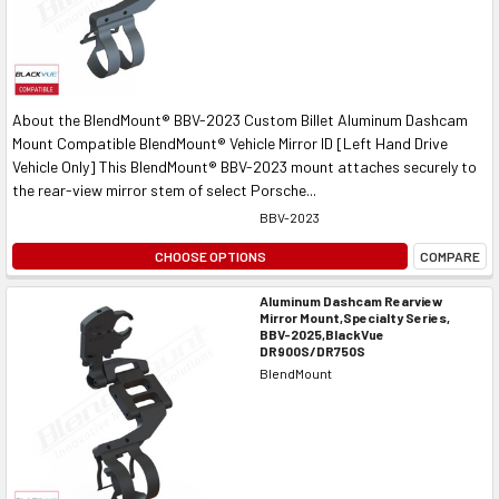
About the BlendMount® BBV-2023 Custom Billet Aluminum Dashcam
Mount Compatible BlendMount® Vehicle Mirror ID [Left Hand Drive
Vehicle Only] This BlendMount® BBV-2023 mount attaches securely to
the rear-view mirror stem of select Porsche...
BBV-2023
CHOOSE OPTIONS
COMPARE
Aluminum Dashcam Rearview
Mirror Mount,Specialty Series,
BBV-2025,BlackVue
DR900S/DR750S
BlendMount