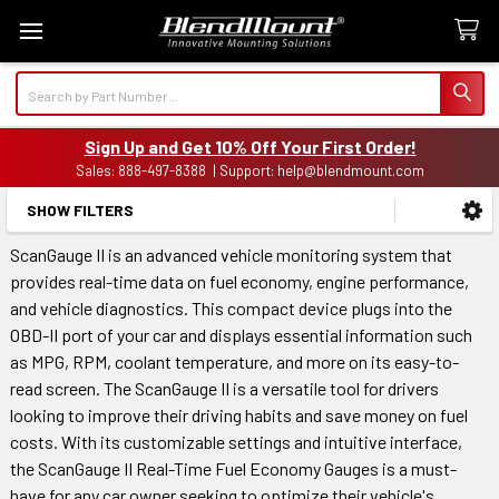
Search
Sign Up and Get 10% Off Your First Order!
Sales: 888-497-8388 | Support: help@blendmount.com
SHOW FILTERS
Sidebar
ScanGauge II is an advanced vehicle monitoring system that
provides real-time data on fuel economy, engine performance,
and vehicle diagnostics. This compact device plugs into the
OBD-II port of your car and displays essential information such
as MPG, RPM, coolant temperature, and more on its easy-to-
read screen. The ScanGauge II is a versatile tool for drivers
looking to improve their driving habits and save money on fuel
costs. With its customizable settings and intuitive interface,
the ScanGauge II Real-Time Fuel Economy Gauges is a must-
have for any car owner seeking to optimize their vehicle's