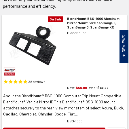
performance and efficiency.
BlendMount BSG-1000 Aluminum
On Sale
Mirror Mount For ScanGauge II,
ScanGauge D, ScanGauge KR
BlendMount
REVIEWS
38
reviews
Now:
$59.99
Was:
$69.99
About the BlendMount® BSG-1000 Computer Trip Mount Compatible
BlendMount® Vehicle Mirror ID This BlendMount® BSG-1000 mount
attaches securely to the rear-view mirror stem of select Acura, Buick,
Cadillac, Chevrolet, Chrysler, Dodge, Fiat,...
BSG-1000