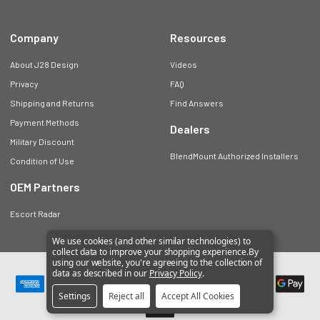
Company
Resources
About J28 Design
Videos
Privacy
FAQ
Shipping and Returns
Find Answers
Payment Methods
Dealers
Military Discount
BlendMount Authorized Installers
Condition of Use
OEM Partners
Escort Radar
We use cookies (and other similar technologies) to
collect data to improve your shopping experience.
By
using our website, you're agreeing to the collection of
©
2026
BlendMount.
data as described in our
Privacy Policy
.
Settings
Reject all
Accept All Cookies