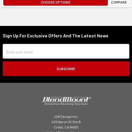
CHOOSE OPTIONS
COMPARE
Sign Up For Exclusive Offers And The Latest News
Footer
Email
Address
J28 Design Inc.
420 Aaron St Ste B
Cotati, CA 94931