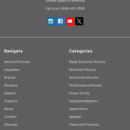
United States of America
Call us at 1-888-497-8388
Navigate
Categories
Vehicle Fit Guide
Radar Detector Mounts
Upgrades
DashCam Mounts
Brands
ActionCam Mounts
Reviews
Performance Mounts
Dealers
Power Cords
Support
Upgrade/Adapters
About
Spare Parts
Contact
Apparel
Sitemap
Featured Products