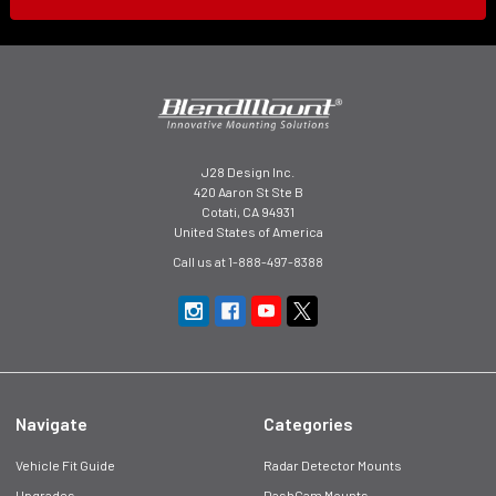
J28 Design Inc.
420 Aaron St Ste B
Cotati, CA 94931
United States of America
Call us at 1-888-497-8388
Navigate
Categories
Vehicle Fit Guide
Radar Detector Mounts
Upgrades
DashCam Mounts