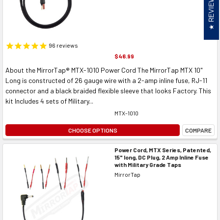
REVIEWS
96
reviews
$46.99
About the MirrorTap® MTX-1010 Power Cord The MirrorTap MTX 10"
Long is constructed of 26 gauge wire with a 2-amp inline fuse, RJ-11
connector and a black braided flexible sleeve that looks Factory. This
kit Includes 4 sets of Military...
MTX-1010
CHOOSE OPTIONS
COMPARE
Power Cord, MTX Series, Patented,
15" long, DC Plug, 2 Amp Inline Fuse
with Military Grade Taps
MirrorTap