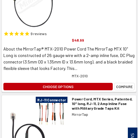
9
reviews
$46.99
About the MirrorTap® MTX-2010 Power Cord The MirrorTap MTX 10"
Long is constructed of 26 gauge wire with a 2-amp inline fuse, DC Plug
connector (3.5mm OD x 1.35mm ID x 13.6mm long), and a black braided
flexible sleeve that looks Factory. This...
MTX-2010
CHOOSE OPTIONS
COMPARE
Power Cord, MTX Series, Patented,
RJ-11 Connector
10" long, RJ-11, 2 Amp Inline Fuse
with Military Grade Taps Kit
MirrorTap