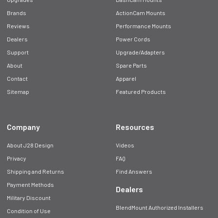
Brands
ActionCam Mounts
Reviews
Performance Mounts
Dealers
Power Cords
Support
Upgrade/Adapters
About
Spare Parts
Contact
Apparel
Sitemap
Featured Products
Company
Resources
About J28 Design
Videos
Privacy
FAQ
Shipping and Returns
Find Answers
Payment Methods
Dealers
Military Discount
BlendMount Authorized Installers
Condition of Use