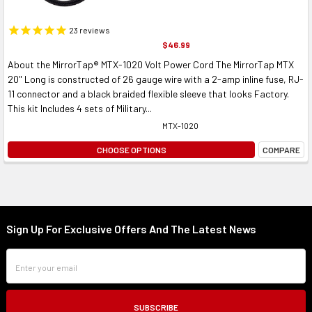
23
reviews
$46.99
About the MirrorTap® MTX-1020 Volt Power Cord The MirrorTap MTX
20" Long is constructed of 26 gauge wire with a 2-amp inline fuse, RJ-
11 connector and a black braided flexible sleeve that looks Factory.
This kit Includes 4 sets of Military...
MTX-1020
CHOOSE OPTIONS
COMPARE
Sign Up For Exclusive Offers And The Latest News
Footer
Email
Address