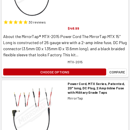
30
reviews
$46.99
About the MirrorTap® MTX-2015 Power Cord The MirrorTap MTX 15"
Long is constructed of 26 gauge wire with a 2-amp inline fuse, DC Plug
connector (3.5mm OD x 1.35mm ID x 13.6mm long), and a black braided
flexible sleeve that looks Factory. This kit...
MTX-2015
CHOOSE OPTIONS
COMPARE
Power Cord, MTX Series, Patented,
20" long, DC Plug, 2 Amp Inline Fuse
with Military Grade Taps
MirrorTap