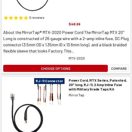
3
reviews
$46.99
About the MirrorTap® MTX-2020 Power Cord The MirrorTap MTX 20"
Long is constructed of 26 gauge wire with a 2-amp inline fuse, DC Plug
connector (3.5mm OD x 1.35mm ID x 13.6mm long), and a black braided
flexible sleeve that looks Factory. This...
MTX-2020
CHOOSE OPTIONS
COMPARE
Power Cord, MTX Series, Patented,
RJ-11 Connector
20" long, RJ-11, 2 Amp Inline Fuse
with Military Grade Taps Kit
MirrorTap