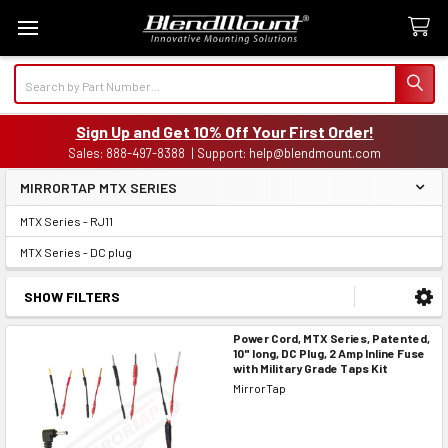
Search
Sign Up and Get 10% Off Your First Order!
Sales: 888-497-8388 | Support: help@blendmount.com
MIRRORTAP MTX SERIES
Sidebar
MTX Series - RJ11
MTX Series - DC plug
SHOW FILTERS
Power Cord, MTX Series, Patented,
10" long, DC Plug, 2 Amp Inline Fuse
with Military Grade Taps Kit
MirrorTap