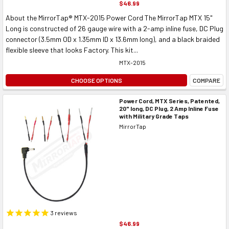
$46.99
About the MirrorTap® MTX-2015 Power Cord The MirrorTap MTX 15"
Long is constructed of 26 gauge wire with a 2-amp inline fuse, DC Plug
connector (3.5mm OD x 1.35mm ID x 13.6mm long), and a black braided
flexible sleeve that looks Factory. This kit...
MTX-2015
CHOOSE OPTIONS
COMPARE
Power Cord, MTX Series, Patented,
20" long, DC Plug, 2 Amp Inline Fuse
with Military Grade Taps
MirrorTap
3
reviews
$46.99