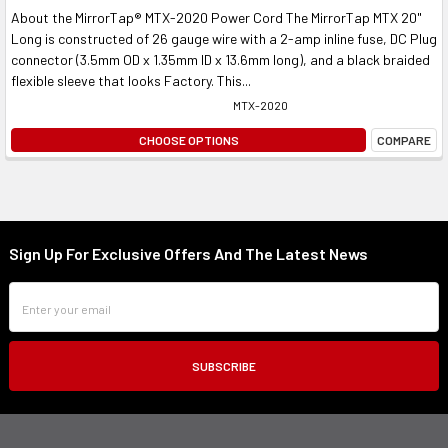
About the MirrorTap® MTX-2020 Power Cord The MirrorTap MTX 20"
Long is constructed of 26 gauge wire with a 2-amp inline fuse, DC Plug
connector (3.5mm OD x 1.35mm ID x 13.6mm long), and a black braided
flexible sleeve that looks Factory. This...
MTX-2020
CHOOSE OPTIONS
COMPARE
Sign Up For Exclusive Offers And The Latest News
Footer
Email
Address