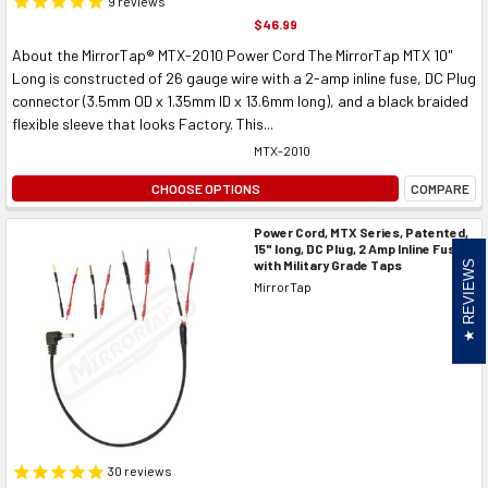
9
reviews
$46.99
About the MirrorTap® MTX-2010 Power Cord The MirrorTap MTX 10"
Long is constructed of 26 gauge wire with a 2-amp inline fuse, DC Plug
connector (3.5mm OD x 1.35mm ID x 13.6mm long), and a black braided
flexible sleeve that looks Factory. This...
MTX-2010
CHOOSE OPTIONS
COMPARE
Power Cord, MTX Series, Patented,
15" long, DC Plug, 2 Amp Inline Fuse
with Military Grade Taps
REVIEWS
MirrorTap
30
reviews