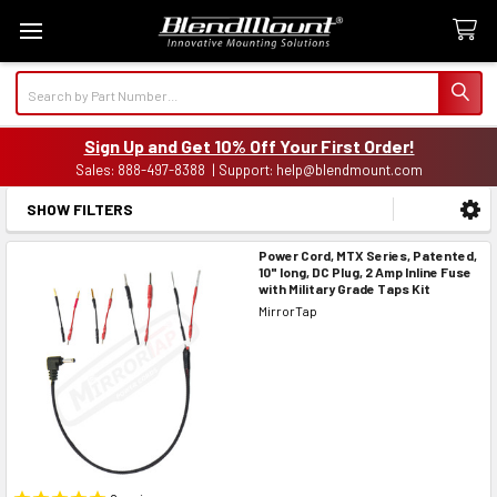
Search
Sign Up and Get 10% Off Your First Order!
Sales: 888-497-8388 | Support: help@blendmount.com
SHOW FILTERS
Sidebar
Power Cord, MTX Series, Patented,
10" long, DC Plug, 2 Amp Inline Fuse
with Military Grade Taps Kit
MirrorTap