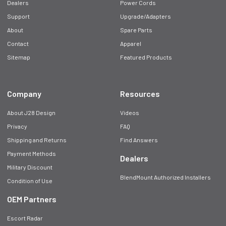
Dealers
Power Cords
Support
Upgrade/Adapters
About
Spare Parts
Contact
Apparel
Sitemap
Featured Products
Company
Resources
About J28 Design
Videos
Privacy
FAQ
Shipping and Returns
Find Answers
Payment Methods
Dealers
Military Discount
BlendMount Authorized Installers
Condition of Use
OEM Partners
Escort Radar