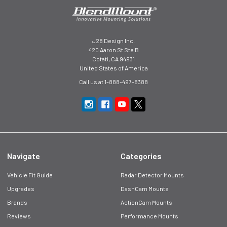
J28 Design Inc.
420 Aaron St Ste B
Cotati, CA 94931
United States of America
Call us at 1-888-497-8388
Navigate
Categories
Vehicle Fit Guide
Radar Detector Mounts
Upgrades
DashCam Mounts
Brands
ActionCam Mounts
Reviews
Performance Mounts