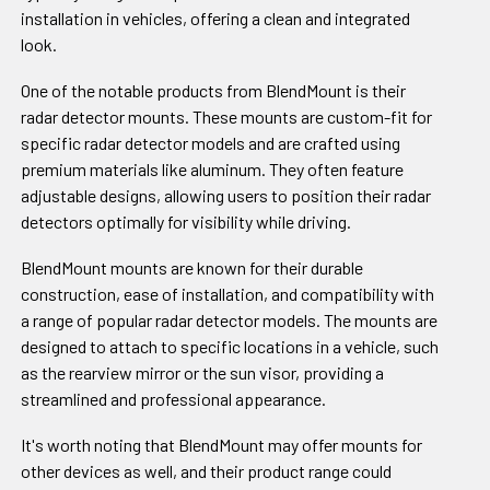
installation in vehicles, offering a clean and integrated
look.
One of the notable products from BlendMount is their
radar detector mounts. These mounts are custom-fit for
specific radar detector models and are crafted using
premium materials like aluminum. They often feature
adjustable designs, allowing users to position their radar
detectors optimally for visibility while driving.
BlendMount mounts are known for their durable
construction, ease of installation, and compatibility with
a range of popular radar detector models. The mounts are
designed to attach to specific locations in a vehicle, such
as the rearview mirror or the sun visor, providing a
streamlined and professional appearance.
It's worth noting that BlendMount may offer mounts for
other devices as well, and their product range could