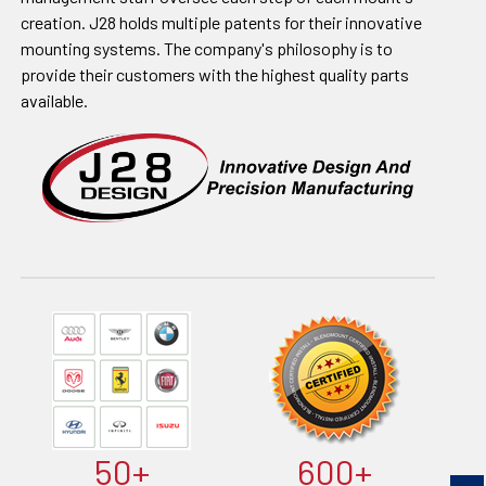
creation. J28 holds multiple patents for their innovative
mounting systems. The company's philosophy is to
provide their customers with the highest quality parts
available.
50+
600+