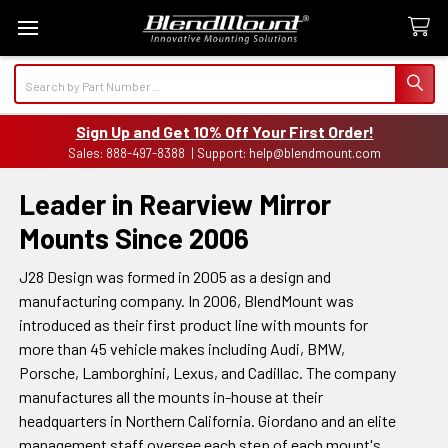
Search
Sign Up and Get 10% Off Your First Order!
Sales: 888-497-8388 | Support: help@blendmount.com
Leader in Rearview Mirror
Mounts Since 2006
J28 Design was formed in 2005 as a design and
manufacturing company. In 2006, BlendMount was
introduced as their first product line with mounts for
more than 45 vehicle makes including Audi, BMW,
Porsche, Lamborghini, Lexus, and Cadillac. The company
manufactures all the mounts in-house at their
headquarters in Northern California. Giordano and an elite
management staff oversee each step of each mount's