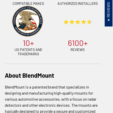
COMPATIBLE MAKES
AUTHORIZED INSTALLERS
REVIEWS
10+
6100+
US PATENTS AND
REVIEWS
TRADEMARKS
About BlendMount
BlendMount is a patented brand that specializes in
designing and manufacturing high-quality mounts for
various automotive accessories, with a focus on radar
detectors and other electronic devices. The mounts are
typically designed to provide a secure and customized