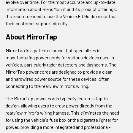
evolve over time. For the most accurate and up-to-date
information about BlendMount and its product offerings,
it's recommended to use the Vehicle Fit Guide or contact
their customer support directly.
About MirrorTap
MirrorTap is a patented brand that specializes in
manufacturing power cords for various devices used in
vehicles, particularly radar detectors and dashcams. The
MirrorTap power cords are designed to provide a clean
and hardwired power source for these devices, often
connecting to the rearview mirror's wiring.
The MirrorTap power cords typically feature a tap-in
design, allowing users to draw power directly from the
rearview mirror's wiring harness. This eliminates the need
for using the vehicle's fuse box or the cigarette lighter for
power, providing a more integrated and professional-