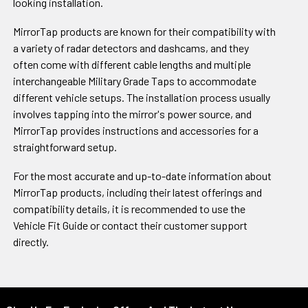
looking installation.
MirrorTap products are known for their compatibility with
a variety of radar detectors and dashcams, and they
often come with different cable lengths and multiple
interchangeable Military Grade Taps to accommodate
different vehicle setups. The installation process usually
involves tapping into the mirror's power source, and
MirrorTap provides instructions and accessories for a
straightforward setup.
For the most accurate and up-to-date information about
MirrorTap products, including their latest offerings and
compatibility details, it is recommended to use the
Vehicle Fit Guide or contact their customer support
directly.