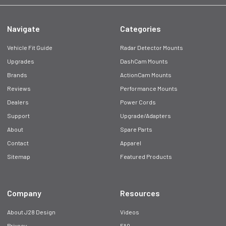
Navigate
Categories
Vehicle Fit Guide
Radar Detector Mounts
Upgrades
DashCam Mounts
Brands
ActionCam Mounts
Reviews
Performance Mounts
Dealers
Power Cords
Support
Upgrade/Adapters
About
Spare Parts
Contact
Apparel
Sitemap
Featured Products
Company
Resources
About J28 Design
Videos
Privacy
FAQ