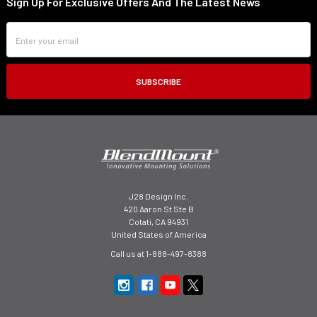
Sign Up For Exclusive Offers And The Latest News
Footer
Email
Address
J28 Design Inc.
420 Aaron St Ste B
Cotati, CA 94931
United States of America
Call us at 1-888-497-8388