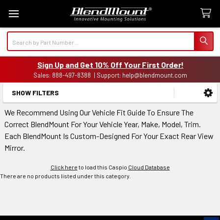
Search
Sign Up and Get 10% Off Your First Order!
Sales: 888-497-8388 | Support: help@blendmount.com
SHOW FILTERS
Sidebar
We Recommend Using Our Vehicle Fit Guide To Ensure The
Correct BlendMount For Your Vehicle Year, Make, Model, Trim.
Each BlendMount Is Custom-Designed For Your Exact Rear View
Mirror.
Click here
to load this Caspio
Cloud Database
There are no products listed under this category.