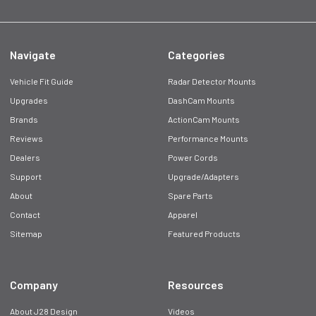
Navigate
Categories
Vehicle Fit Guide
Radar Detector Mounts
Upgrades
DashCam Mounts
Brands
ActionCam Mounts
Reviews
Performance Mounts
Dealers
Power Cords
Support
Upgrade/Adapters
About
Spare Parts
Contact
Apparel
Sitemap
Featured Products
Company
Resources
About J28 Design
Videos