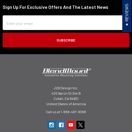
REVIEWS
Sign Up For Exclusive Offers And The Latest News
Footer
Email
Address
J28 Design Inc.
420 Aaron St Ste B
Cotati, CA 94931
United States of America
Call us at 1-888-497-8388