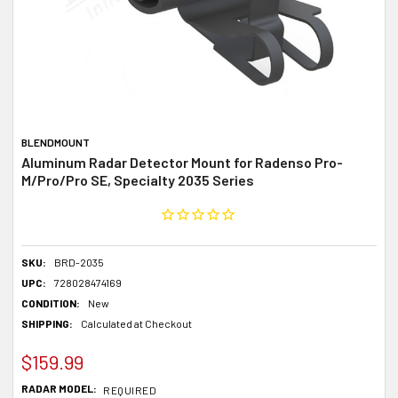
BLENDMOUNT
Aluminum Radar Detector Mount for Radenso Pro-
M/Pro/Pro SE, Specialty 2035 Series
SKU:
BRD-2035
UPC:
728028474169
CONDITION:
New
SHIPPING:
Calculated at Checkout
$159.99
RADAR MODEL:
REQUIRED