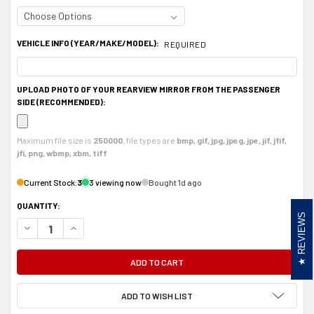
VEHICLE INFO (YEAR/MAKE/MODEL):
REQUIRED
UPLOAD PHOTO OF YOUR REARVIEW MIRROR FROM THE PASSENGER
SIDE (RECOMMENDED):
Maximum file size is
250000
, file types are
bmp, gif, jpg, jpeg, jpe, jif, jfif,
jfi, png, wbmp, xbm, tiff
Current Stock:
3
3 viewing now
Bought 1d ago
QUANTITY:
REVIEWS
DECREASE QUANTITY OF ALUMINUM RADAR DETECTOR MOUNT FOR RADENSO
INCREASE QUANTITY OF ALUMINUM RADAR DETECTOR MOUNT F
ADD TO WISH LIST