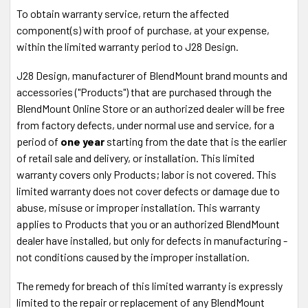
To obtain warranty service, return the affected
component(s) with proof of purchase, at your expense,
within the limited warranty period to J28 Design.
J28 Design, manufacturer of BlendMount brand mounts and
accessories ("Products") that are purchased through the
BlendMount Online Store or an authorized dealer will be free
from factory defects, under normal use and service, for a
period of
one year
starting from the date that is the earlier
of retail sale and delivery, or installation. This limited
warranty covers only Products; labor is not covered. This
limited warranty does not cover defects or damage due to
abuse, misuse or improper installation. This warranty
applies to Products that you or an authorized BlendMount
dealer have installed, but only for defects in manufacturing -
not conditions caused by the improper installation.
The remedy for breach of this limited warranty is expressly
limited to the repair or replacement of any BlendMount