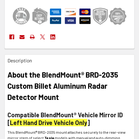
FREQUENTLY
Description
BOUGHT
TOGETHER:
About the BlendMount® BRD-2035
SELECT
Custom Billet Aluminum Radar
ALL
Detector Mount
ADD
SELECTED
TO CART
Compatible BlendMount® Vehicle Mirror ID
[
Left Hand Drive Vehicle Only
]
This BlendMount® BRD-2035 mount attaches securely to the rear-view
mirror stem of select
Tesla
models with manual and auto-dimming