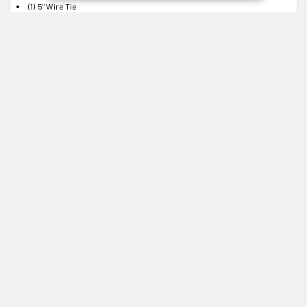
(1) 5" Wire Tie
(2) Touch Pads
(1) Allen Wrench 7/64"
(1) Instruction Sheet
(1) Radar Detector Mount
Instructions
Instruction Sheet
Click to Download
Related Products
Related
Products