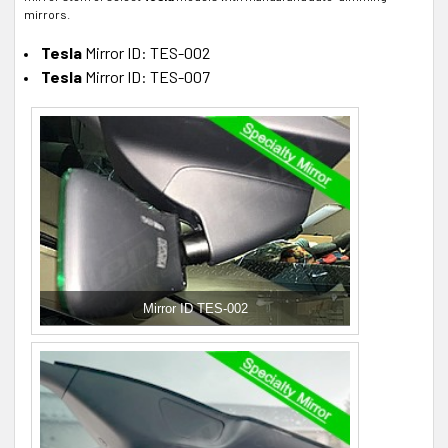
mirrors.
Tesla
Mirror ID: TES-002
Tesla
Mirror ID: TES-007
Mirror ID TES-002