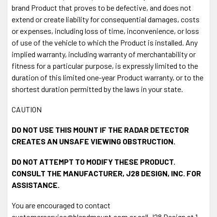
brand Product that proves to be defective, and does not
extend or create liability for consequential damages, costs
or expenses, including loss of time, inconvenience, or loss
of use of the vehicle to which the Product is installed. Any
implied warranty, including warranty of merchantability or
fitness for a particular purpose, is expressly limited to the
duration of this limited one-year Product warranty, or to the
shortest duration permitted by the laws in your state.
CAUTION
DO NOT USE THIS MOUNT IF THE RADAR DETECTOR
CREATES AN UNSAFE VIEWING OBSTRUCTION.
DO NOT ATTEMPT TO MODIFY THESE PRODUCT.
CONSULT THE MANUFACTURER, J28 DESIGN, INC. FOR
ASSISTANCE.
You are encouraged to contact
customerservice@blendmount.com or call J28 Design at 1-