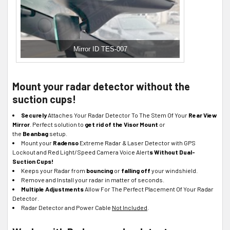
Mirror ID TES-007
Mount your radar detector without the
suction cups!
Securely
Attaches Your Radar Detector To The Stem Of Your
Rear View
Mirror
. Perfect solution to
get rid of the Visor Mount
or
the
Beanbag
setup.
Mount your
Radenso
Extreme Radar & Laser Detector with GPS
Lockout and Red Light/Speed Camera Voice Alert
s Without Dual-
Suction Cups!
Keeps your Radar from
bouncing
or
falling off
your windshield.
Remove and Install your radar in matter of seconds.
Multiple Adjustments
Allow For The Perfect Placement Of Your Radar
Detector.
Radar Detector and Power Cable
Not Included
.