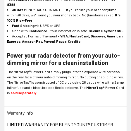
8388
30 DAY
MONEY BACK GUARANTEE! If you return your order anytime
within 30 days, we'll send you your money back. No Questions asked.
It's
100% Risk-Free!
Fast Shipping
via USPS or UPS.
Shop with
Confidence
- Your information is safe.
Secure Payment SSL
Accepted Forms of Payment
- VISA, MasterCard, Discover, American
Express, Amazon Pay, Paypal, Paypal Credits
Power your radar detector from your auto-
dimming mirror for a clean installation
The MirrorTap® Power Cord simply plugs into the exposed wire harness
on the rear face of your auto-dimming mirror. No cutting or splicing wires.
The MirrorTap® is constructed of DC plug using 26 gauge wire with a 2 amp
inline fuse and a black braided flexible sleeve. The
MirrorTap®
Power Cord
is
sold separately
.
Warranty Info
LIMITED WARRANTY FOR BLENDMOUNT® CUSTOMER