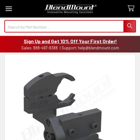
Search
Sign Up and Get 10% Off Your First Order!
Sales: 888-497-8388 | Support: help@blendmount.com