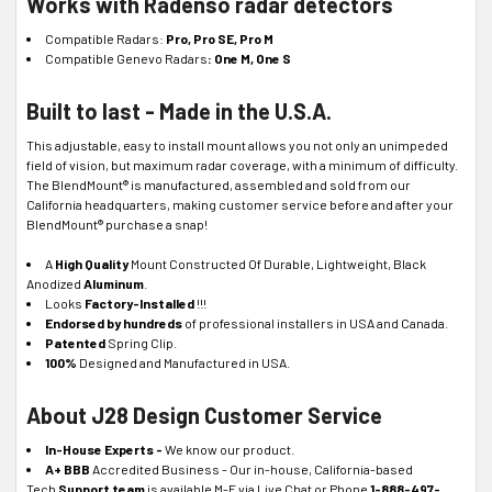
Works with Radenso radar detectors
Compatible Radars:
Pro, Pro SE, Pro M
Compatible Genevo Radars
:
One M, One S
Built to last - Made in the U.S.A.
This adjustable, easy to install mount allows you not only an unimpeded
field of vision, but maximum radar coverage, with a minimum of difficulty.
The BlendMount® is manufactured, assembled and sold from our
California headquarters, making customer service before and after your
BlendMount® purchase a snap!
A
High Quality
Mount Constructed Of Durable, Lightweight, Black
Anodized
Aluminum
.
Looks
Factory-Installed
!!!
Endorsed by hundreds
of professional installers in USA and Canada.
Patented
Spring Clip.
100%
Designed and Manufactured in USA.
About J28 Design Customer Service
In-House Experts -
We know our product.
A+ BBB
Accredited Business - Our in-house, California-based
Tech
Support team
is available M-F via Live Chat or Phone
1-888-497-