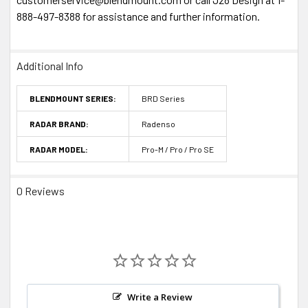
888-497-8388 for assistance and further information.
Additional Info
BLENDMOUNT SERIES:
BRD Series
RADAR BRAND:
Radenso
RADAR MODEL:
Pro-M / Pro / Pro SE
0 Reviews
Write a Review