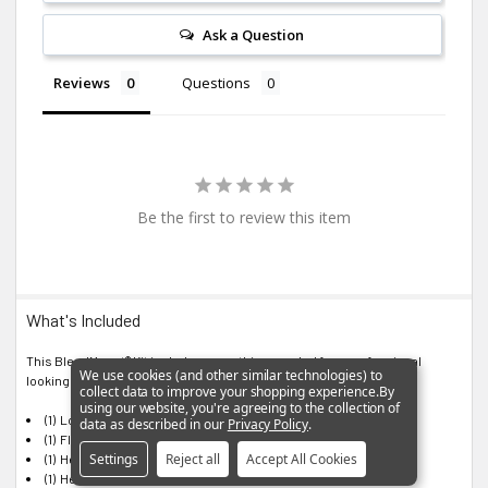
Ask a Question
Reviews
Questions
Be the first to review this item
What's Included
This BlendMount® Kit includes everything needed for a professional
We use cookies (and other similar technologies) to
looking installation:
collect data to improve your shopping experience.
By
using our website, you're agreeing to the collection of
(1) Lock Washer
data as described in our
Privacy Policy
.
(1) Flat Washer
Settings
Reject all
Accept All Cookies
(1) Hex Socket Screw 6-32 x 5/16"
(1) Hex Socket Screw 6-32 x 1/2"