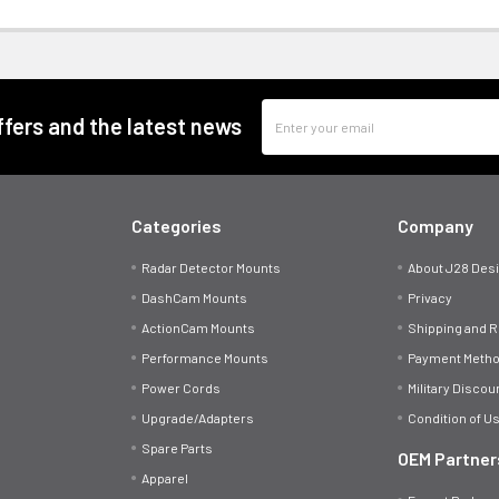
Email
offers and the latest news
Address
Categories
Company
Radar Detector Mounts
About J28 Des
DashCam Mounts
Privacy
ActionCam Mounts
Shipping and 
Performance Mounts
Payment Meth
Power Cords
Military Discou
Upgrade/Adapters
Condition of U
Spare Parts
OEM Partner
Apparel