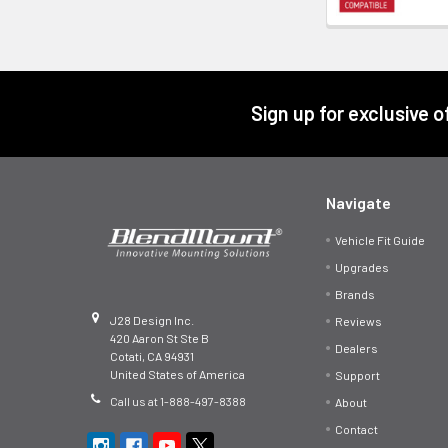
Footer
Sign up for exclusive 
Navigate
Vehicle Fit Guide
Upgrades
Brands
J28 Design Inc.
Reviews
420 Aaron St Ste B
Dealers
Cotati, CA 94931
United States of America
Support
Call us at 1-888-497-8388
About
Contact