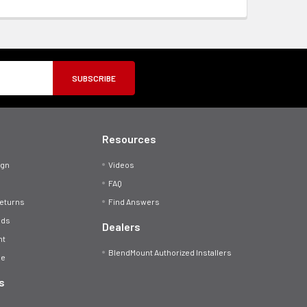
Resources
ign
Videos
FAQ
Returns
Find Answers
ods
Dealers
nt
BlendMount Authorized Installers
se
s