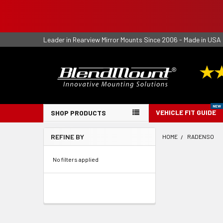
Leader in Rearview Mirror Mounts Since 2006 - Made in USA
VEHICLE FIT GUIDE
SHOP PRODUCTS
REFINE BY
HOME
RADENSO
Sidebar
No filters applied