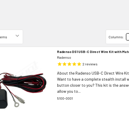
Columns:
Radenso DS1 USB-C Direct Wire Kit with Mu
Radenso
2
reviews
About the Radenso USB-C Direct Wire Kit
Want to have a complete stealth install 
button closer to you? This kit is the answer
allow you to...
5100-0001