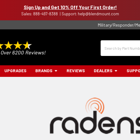
Sign Up and Get 10% Off Your First Order!
Sales: 888-497-8388 | Support: help@blendmount.com
Military/Responder/Me
Search
UPGRADES
BRANDS
REVIEWS
DEALERS
SUPP