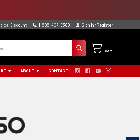
dical Discount
1-888-497-8388
Sign In
Register
/
Cart
ORT
ABOUT
CONTACT