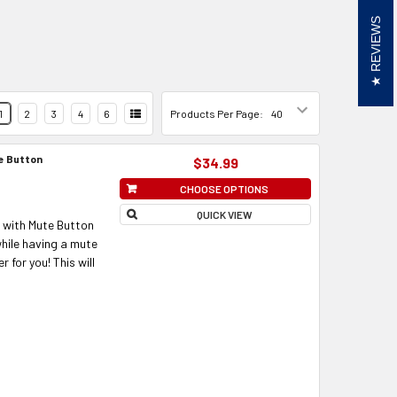
REVIEWS
1
2
3
4
6
Products Per Page:
te Button
$34.99
CHOOSE OPTIONS
QUICK VIEW
 with Mute Button
while having a mute
 for you! This will