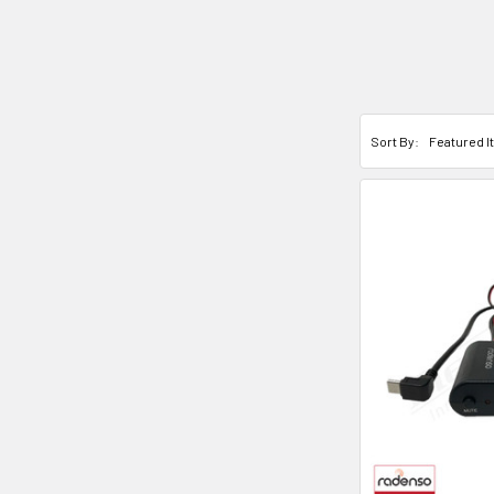
Sort By: