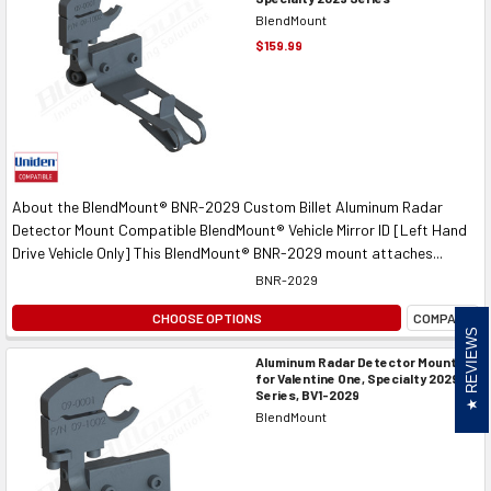
BlendMount
$159.99
About the BlendMount® BNR-2029 Custom Billet Aluminum Radar
Detector Mount Compatible BlendMount® Vehicle Mirror ID [Left Hand
Drive Vehicle Only] This BlendMount® BNR-2029 mount attaches...
BNR-2029
CHOOSE OPTIONS
COMPARE
REVIEWS
Aluminum Radar Detector Mount
for Valentine One, Specialty 2029
Series, BV1-2029
BlendMount