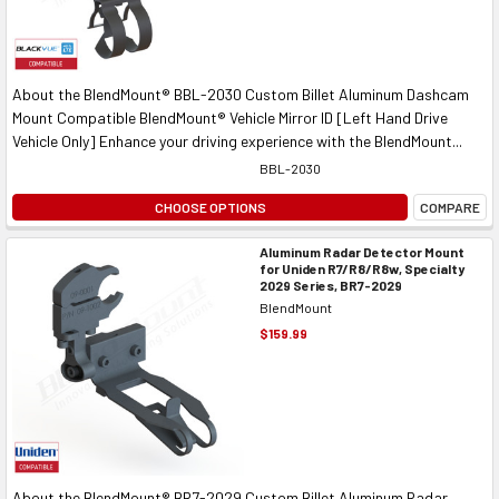
About the BlendMount® BBL-2030 Custom Billet Aluminum Dashcam
Mount Compatible BlendMount® Vehicle Mirror ID [Left Hand Drive
Vehicle Only] Enhance your driving experience with the BlendMount...
BBL-2030
CHOOSE OPTIONS
COMPARE
Aluminum Radar Detector Mount
for Uniden R7/R8/R8w, Specialty
2029 Series, BR7-2029
BlendMount
$159.99
About the BlendMount® BR7-2029 Custom Billet Aluminum Radar