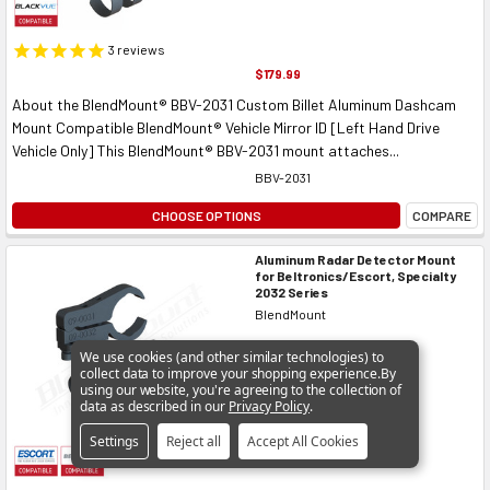
3
reviews
$179.99
About the BlendMount® BBV-2031 Custom Billet Aluminum Dashcam
Mount Compatible BlendMount® Vehicle Mirror ID [Left Hand Drive
Vehicle Only] This BlendMount® BBV-2031 mount attaches...
BBV-2031
CHOOSE OPTIONS
COMPARE
Aluminum Radar Detector Mount
for Beltronics/Escort, Specialty
2032 Series
BlendMount
We use cookies (and other similar technologies) to
collect data to improve your shopping experience.
By
using our website, you're agreeing to the collection of
data as described in our
Privacy Policy
.
Settings
Reject all
Accept All Cookies