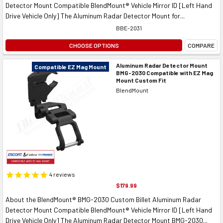
Detector Mount Compatible BlendMount® Vehicle Mirror ID [Left Hand
Drive Vehicle Only] The Aluminum Radar Detector Mount for...
BBE-2031
CHOOSE OPTIONS
COMPARE
Aluminum Radar Detector Mount
Compatible EZ Mag Mount
BMG-2030 Compatible with EZ Mag
Mount Custom Fit
BlendMount
4
reviews
$179.99
About the BlendMount® BMG-2030 Custom Billet Aluminum Radar
Detector Mount Compatible BlendMount® Vehicle Mirror ID [Left Hand
Drive Vehicle Only] The Aluminum Radar Detector Mount BMG-2030...