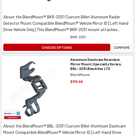
About the BlendMount® BKR-2031 Custom Billet Aluminum Radar
Detector Mount Compatible BlendMount® Vehicle Mirror ID [Left Hand
Drive Vehicle Only] This BlendMount® BKR-2031 mount attaches...
BKR-2031
CHOOSE OPTIONS
COMPARE
Aluminum Dashcam Rearview
Mirror Mount,Specialty Series,
BBL-2031,BlackVue LTE
BlendMount
$179.99
About the BlendMount® BBL-2031 Custom Billet Aluminum Dashcam
Mount Compatible BlendMount® Vehicle Mirror ID [Left Hand Drive