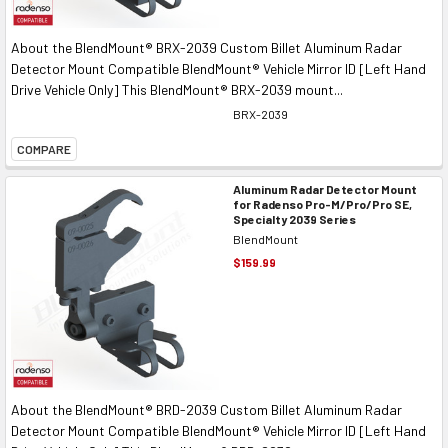
About the BlendMount® BRX-2039 Custom Billet Aluminum Radar
Detector Mount Compatible BlendMount® Vehicle Mirror ID [Left Hand
Drive Vehicle Only] This BlendMount® BRX-2039 mount...
BRX-2039
COMPARE
Aluminum Radar Detector Mount
for Radenso Pro-M/Pro/Pro SE,
Specialty 2039 Series
BlendMount
$159.99
About the BlendMount® BRD-2039 Custom Billet Aluminum Radar
Detector Mount Compatible BlendMount® Vehicle Mirror ID [Left Hand