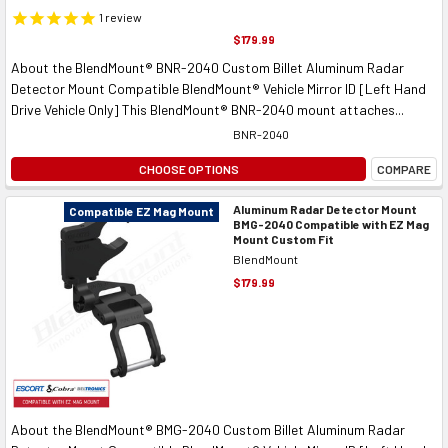
1
review
$179.99
About the BlendMount® BNR-2040 Custom Billet Aluminum Radar
Detector Mount Compatible BlendMount® Vehicle Mirror ID [Left Hand
Drive Vehicle Only] This BlendMount® BNR-2040 mount attaches...
BNR-2040
CHOOSE OPTIONS
COMPARE
Aluminum Radar Detector Mount
Compatible EZ Mag Mount
BMG-2040 Compatible with EZ Mag
Mount Custom Fit
BlendMount
$179.99
About the BlendMount® BMG-2040 Custom Billet Aluminum Radar