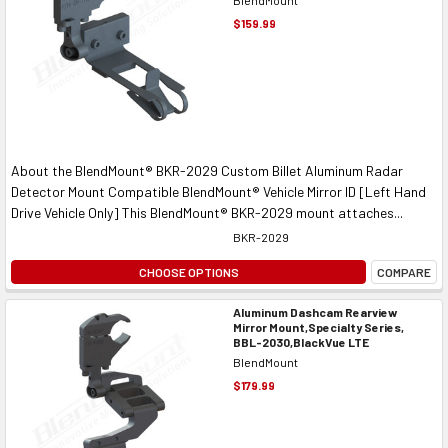
$159.99
About the BlendMount® BKR-2029 Custom Billet Aluminum Radar
Detector Mount Compatible BlendMount® Vehicle Mirror ID [Left Hand
Drive Vehicle Only] This BlendMount® BKR-2029 mount attaches...
BKR-2029
CHOOSE OPTIONS
COMPARE
Aluminum Dashcam Rearview
Mirror Mount,Specialty Series,
BBL-2030,BlackVue LTE
BlendMount
$179.99