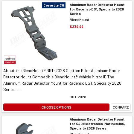
Aluminum Radar Detector Mount
Corvette C8
for Radenso DS1, Specialty 2028
Series
BlendMount
$239.99
About the BlendMount® BRT-2028 Custom Billet Aluminum Radar
Detector Mount Compatible BlendMount® Vehicle Mirror ID The
Aluminum Radar Detector Mount for Radenso DS1, Specialty 2028
Series is...
BRT-2028
CHOOSE OPTIONS
COMPARE
Aluminum Radar Detector Mount
for K40 Electronics Platinum100,
Specialty 2029 Series
BlendMount