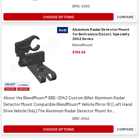
BMG-2030
CHOOSE OPTIONS
COMPARE
Aluminum Radar Detector Mount
Audi
for Beltronics/Escort, Specialty
2042 Series
BlendMount
$159.99
About the BlendMount® BBE-2042 Custom Billet Aluminum Radar
Detector Mount Compatible BlendMount® Vehicle Mirror ID [Left Hand
Drive Vehicle Only] The Aluminum Radar Detector Mount for...
BBE-2042
CHOOSE OPTIONS
COMPARE