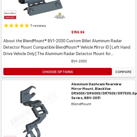
7
reviews
$159.99
About the BlendMount® BV1-2030 Custom Billet Aluminum Radar
Detector Mount Compatible BlendMount® Vehicle Mirror ID [Left Hand
Drive Vehicle Only] The Aluminum Radar Detector Mount for...
BV1-2030
CHOOSE OPTIONS
COMPARE
Aluminum Dashcam Rearview
Mirror Mount, BlackVue
DR900X/DR900S/DR750X/DR750S,Spe
Series, BBV-2031
BlendMount