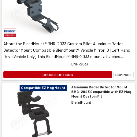
About the BlendMount® BNR-2033 Custom Billet Aluminum Radar
Detector Mount Compatible BlendMount® Vehicle Mirror ID [Left Hand
Drive Vehicle Only] This BlendMount® BNR-2033 mount attaches...
BNR-2033
CHOOSE OPTIONS
COMPARE
Aluminum Radar Detector Mount
Compatible EZ Mag Mount
BMG-2043 Compatible with EZ Mag
Mount Custom Fit
BlendMount