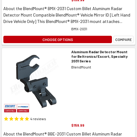
About the BlendMount® BMX-2031 Custom Billet Aluminum Radar
Detector Mount Compatible BlendMount® Vehicle Mirror ID [Left Hand
Drive Vehicle Only] This BlendMount® BMX-2031 mount attaches...
BMX-2031
CHOOSE OPTIONS
COMPARE
Aluminum Radar Detector Mount
for Beltronics/Escort, Specialty
2031 Series
BlendMount
4
reviews
$159.99
About the BlendMount® BBE-2031 Custom Billet Aluminum Radar