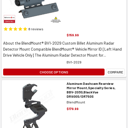
8
reviews
$159.99
About the BlendMount® BV1-2029 Custom Billet Aluminum Radar
Detector Mount Compatible BlendMount® Vehicle Mirror ID [Left Hand
Drive Vehicle Only] The Aluminum Radar Detector Mount for...
BV1-2029
CHOOSE OPTIONS
COMPARE
Aluminum Dashcam Rearview
Mirror Mount,Specialty Series,
BBV-2030,BlackVue
DR900S/DR750S
BlendMount
$179.99