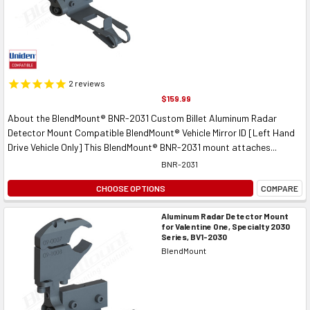
2
reviews
$159.99
About the BlendMount® BNR-2031 Custom Billet Aluminum Radar
Detector Mount Compatible BlendMount® Vehicle Mirror ID [Left Hand
Drive Vehicle Only] This BlendMount® BNR-2031 mount attaches...
BNR-2031
CHOOSE OPTIONS
COMPARE
Aluminum Radar Detector Mount
for Valentine One, Specialty 2030
Series, BV1-2030
BlendMount