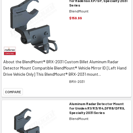
for Radenso XP/SP, Specialty 2031
Series
BlendMount
$159.99
About the BlendMount® BRX-2031 Custom Billet Aluminum Radar
Detector Mount Compatible BlendMount® Vehicle Mirror ID [Left Hand
Drive Vehicle Only] This BlendMount® BRX-2031 mount...
BRX-2031
COMPARE
Aluminum Radar Detector Mount
for Uniden R1/R3/R4,DFR8/DFR9,
Specialty 2031 Series
BlendMount