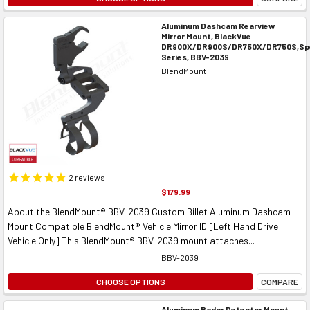
Aluminum Dashcam Rearview
Mirror Mount, BlackVue
DR900X/DR900S/DR750X/DR750S,Spe
Series, BBV-2039
BlendMount
2
reviews
$179.99
About the BlendMount® BBV-2039 Custom Billet Aluminum Dashcam
Mount Compatible BlendMount® Vehicle Mirror ID [Left Hand Drive
Vehicle Only] This BlendMount® BBV-2039 mount attaches...
BBV-2039
CHOOSE OPTIONS
COMPARE
Aluminum Radar Detector Mount