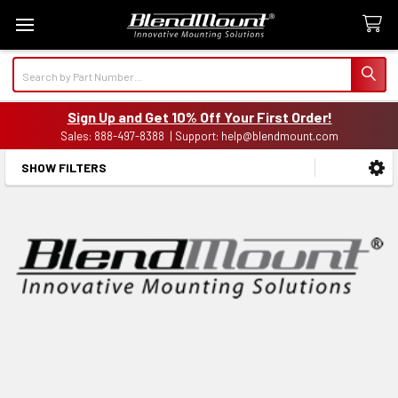
Search
Sign Up and Get 10% Off Your First Order!
Sales: 888-497-8388 | Support: help@blendmount.com
SHOW FILTERS
Sidebar