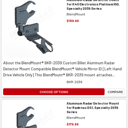
for K40 Electronics Platinum100,
Specialty 2039 Series
BlendMount
$159.99
About the BlendMount® BKR-2039 Custom Billet Aluminum Radar
Detector Mount Compatible BlendMount® Vehicle Mirror ID [Left Hand
Drive Vehicle Only] This BlendMount® BKR-2039 mount attaches...
BKR-2039
CHOOSE OPTIONS
COMPARE
Aluminum Radar Detector Mount
for Radenso DS1, Specialty 2039
Series
BlendMount
$179.99