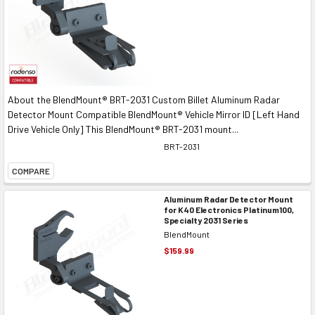
About the BlendMount® BRT-2031 Custom Billet Aluminum Radar
Detector Mount Compatible BlendMount® Vehicle Mirror ID [Left Hand
Drive Vehicle Only] This BlendMount® BRT-2031 mount...
BRT-2031
COMPARE
Aluminum Radar Detector Mount
for K40 Electronics Platinum100,
Specialty 2031 Series
BlendMount
$159.99