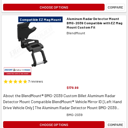
CHOOSE OPTIONS
COMPARE
Aluminum Radar Detector Mount
Compatible EZ Mag Mount
BMG-2039 Compatible with EZ Mag
Mount Custom Fit
BlendMount
7
reviews
$179.99
About the BlendMount® BMG-2039 Custom Billet Aluminum Radar
Detector Mount Compatible BlendMount® Vehicle Mirror ID [Left Hand
Drive Vehicle Only] The Aluminum Radar Detector Mount BMG-2039...
BMG-2039
CHOOSE OPTIONS
COMPARE