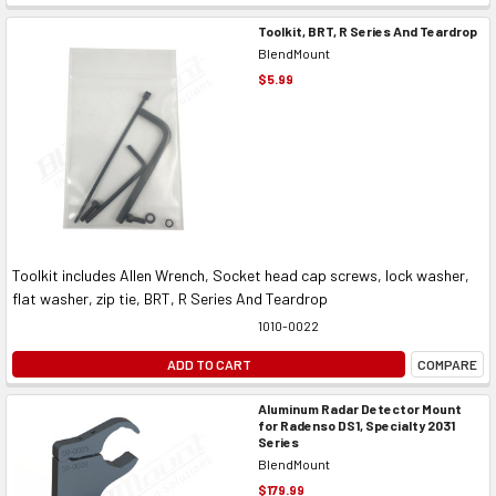
Toolkit, BRT, R Series And Teardrop
BlendMount
$5.99
Toolkit includes Allen Wrench, Socket head cap screws, lock washer,
flat washer, zip tie, BRT, R Series And Teardrop
1010-0022
ADD TO CART
COMPARE
Aluminum Radar Detector Mount
for Radenso DS1, Specialty 2031
Series
BlendMount
$179.99