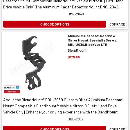
Detector Mount Compatible BlendMount® Vehicle Mirror ID [Left Hand
Drive Vehicle Only] The Aluminum Radar Detector Mount BMG-2040...
BMG-2040
CHOOSE OPTIONS
COMPARE
Aluminum Dashcam Rearview
Mirror Mount,Specialty Series,
BBL-2039,BlackVue LTE
BlendMount
$179.99
About the BlendMount® BBL-2039 Custom Billet Aluminum Dashcam
Mount Compatible BlendMount® Vehicle Mirror ID [Left Hand Drive
Vehicle Only] Enhance your driving experience with the BlendMount...
BBL-2039
CHOOSE OPTIONS
COMPARE