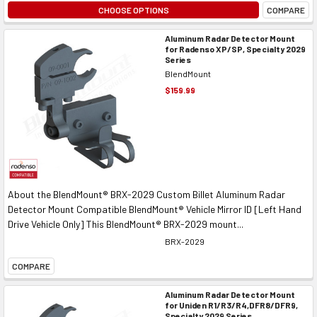
CHOOSE OPTIONS
COMPARE
Aluminum Radar Detector Mount
for Radenso XP/SP, Specialty 2029
Series
BlendMount
$159.99
About the BlendMount® BRX-2029 Custom Billet Aluminum Radar
Detector Mount Compatible BlendMount® Vehicle Mirror ID [Left Hand
Drive Vehicle Only] This BlendMount® BRX-2029 mount...
BRX-2029
COMPARE
Aluminum Radar Detector Mount
for Uniden R1/R3/R4,DFR8/DFR9,
Specialty 2029 Series