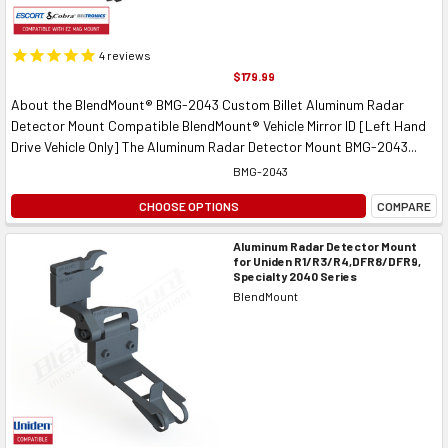
4
reviews
$179.99
About the BlendMount® BMG-2043 Custom Billet Aluminum Radar
Detector Mount Compatible BlendMount® Vehicle Mirror ID [Left Hand
Drive Vehicle Only] The Aluminum Radar Detector Mount BMG-2043...
BMG-2043
CHOOSE OPTIONS
COMPARE
Aluminum Radar Detector Mount
for Uniden R1/R3/R4,DFR8/DFR9,
Specialty 2040 Series
BlendMount