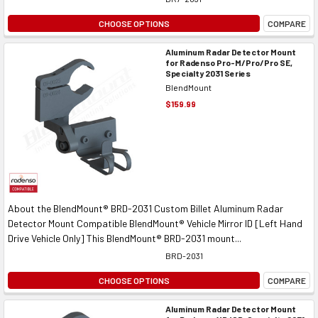
CHOOSE OPTIONS
COMPARE
Aluminum Radar Detector Mount
for Radenso Pro-M/Pro/Pro SE,
Specialty 2031 Series
BlendMount
$159.99
About the BlendMount® BRD-2031 Custom Billet Aluminum Radar
Detector Mount Compatible BlendMount® Vehicle Mirror ID [Left Hand
Drive Vehicle Only] This BlendMount® BRD-2031 mount...
BRD-2031
CHOOSE OPTIONS
COMPARE
Aluminum Radar Detector Mount