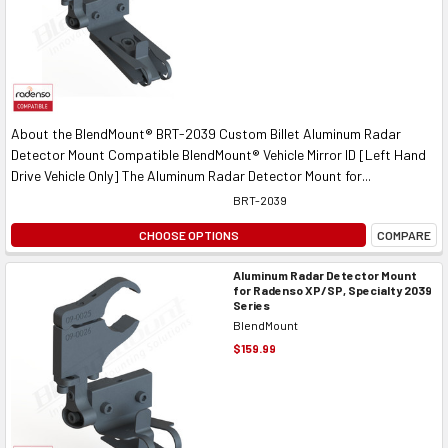
About the BlendMount® BRT-2039 Custom Billet Aluminum Radar
Detector Mount Compatible BlendMount® Vehicle Mirror ID [Left Hand
Drive Vehicle Only] The Aluminum Radar Detector Mount for...
BRT-2039
CHOOSE OPTIONS
COMPARE
Aluminum Radar Detector Mount
for Radenso XP/SP, Specialty 2039
Series
BlendMount
$159.99