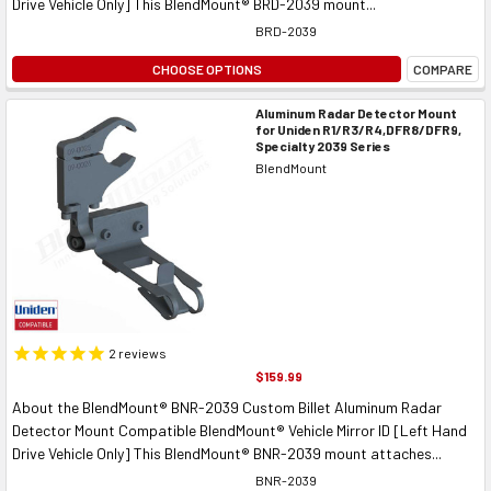
Drive Vehicle Only] This BlendMount® BRD-2039 mount...
BRD-2039
CHOOSE OPTIONS
COMPARE
Aluminum Radar Detector Mount
for Uniden R1/R3/R4,DFR8/DFR9,
Specialty 2039 Series
BlendMount
2
reviews
$159.99
About the BlendMount® BNR-2039 Custom Billet Aluminum Radar
Detector Mount Compatible BlendMount® Vehicle Mirror ID [Left Hand
Drive Vehicle Only] This BlendMount® BNR-2039 mount attaches...
BNR-2039