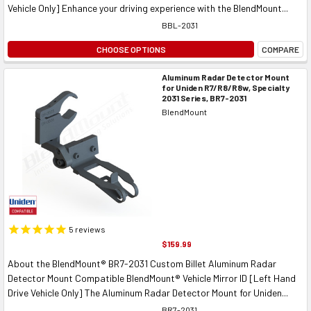
Vehicle Only] Enhance your driving experience with the BlendMount...
BBL-2031
CHOOSE OPTIONS
COMPARE
Aluminum Radar Detector Mount
for Uniden R7/R8/R8w, Specialty
2031 Series, BR7-2031
BlendMount
5
reviews
$159.99
About the BlendMount® BR7-2031 Custom Billet Aluminum Radar
Detector Mount Compatible BlendMount® Vehicle Mirror ID [Left Hand
Drive Vehicle Only] The Aluminum Radar Detector Mount for Uniden...
BR7-2031