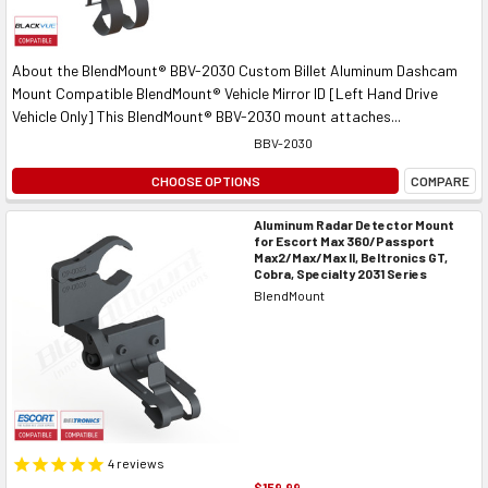
About the BlendMount® BBV-2030 Custom Billet Aluminum Dashcam
Mount Compatible BlendMount® Vehicle Mirror ID [Left Hand Drive
Vehicle Only] This BlendMount® BBV-2030 mount attaches...
BBV-2030
CHOOSE OPTIONS
COMPARE
Aluminum Radar Detector Mount
for Escort Max 360/Passport
Max2/Max/Max II, Beltronics GT,
Cobra, Specialty 2031 Series
BlendMount
4
reviews
$159.99