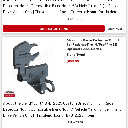
Detector Mount Compatible BlendMount® Vehicle Mirror ID [Left Hand
Drive Vehicle Only] The Aluminum Radar Detector Mount for Uniden...
BR7-2029
CHOOSE OPTIONS
COMPARE
Aluminum Radar Detector Mount
for Radenso Pro-M/Pro/Pro SE,
Specialty 2029 Series
BlendMount
$159.99
About the BlendMount® BRD-2029 Custom Billet Aluminum Radar
Detector Mount Compatible BlendMount® Vehicle Mirror ID [Left Hand
Drive Vehicle Only] This BlendMount® BRD-2029 mount...
BRD-2029