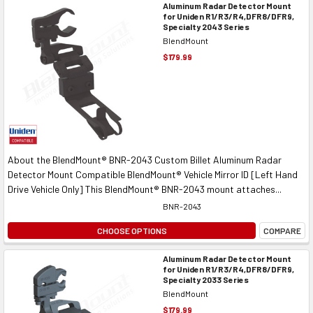
Aluminum Radar Detector Mount
for Uniden R1/R3/R4,DFR8/DFR9,
Specialty 2043 Series
BlendMount
$179.99
About the BlendMount® BNR-2043 Custom Billet Aluminum Radar
Detector Mount Compatible BlendMount® Vehicle Mirror ID [Left Hand
Drive Vehicle Only] This BlendMount® BNR-2043 mount attaches...
BNR-2043
CHOOSE OPTIONS
COMPARE
Aluminum Radar Detector Mount
for Uniden R1/R3/R4,DFR8/DFR9,
Specialty 2033 Series
BlendMount
$179.99