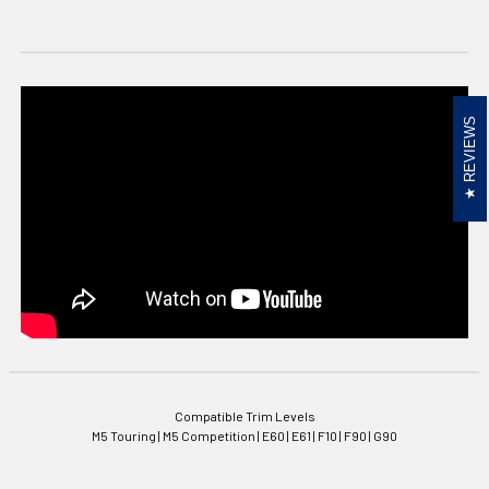
REVIEWS
Compatible Trim Levels
M5 Touring | M5 Competition | E60 | E61 | F10 | F90 | G90