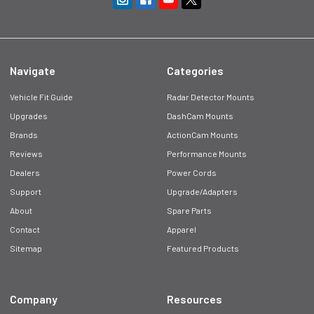
Navigate
Categories
Vehicle Fit Guide
Radar Detector Mounts
Upgrades
DashCam Mounts
Brands
ActionCam Mounts
Reviews
Performance Mounts
Dealers
Power Cords
Support
Upgrade/Adapters
About
Spare Parts
Contact
Apparel
Sitemap
Featured Products
Company
Resources