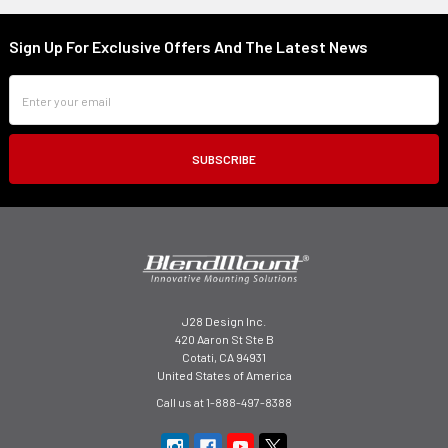
Sign Up For Exclusive Offers And The Latest News
Footer
Email
Address
J28 Design Inc.
420 Aaron St Ste B
Cotati, CA 94931
United States of America
Call us at 1-888-497-8388