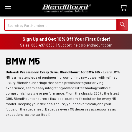
Search
Sign Up and Get 10% Off Your First Order!
Sales: 888-497-8388 | Support: help@blendmount.com
BMW M5
Unleash Precision in Every Drive: BlendMount for BMW M5 -
Every BMW
M5 is a masterpiece of engineering, combining raw power with refined
luxury. BlendMount brings that same precision to your driving
experience, seamlessly integrating advanced technology without
compromising style or performance. From the classic E60 to the latest
G90, BlendMount ensures a flawless, custom-fit solution for every M5
model—keeping your devices secure, your cockpit clean, and your
focus on the road ahead. Because every M5 deserves accessories as
exceptional as the car itself.