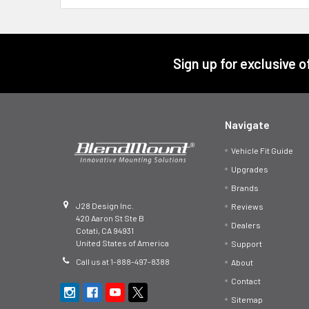
Footer
Sign up for exclusive 
Navigate
Vehicle Fit Guide
Upgrades
Brands
J28 Design Inc.
Reviews
420 Aaron St Ste B
Dealers
Cotati, CA 94931
United States of America
Support
Call us at 1-888-497-8388
About
Contact
Sitemap