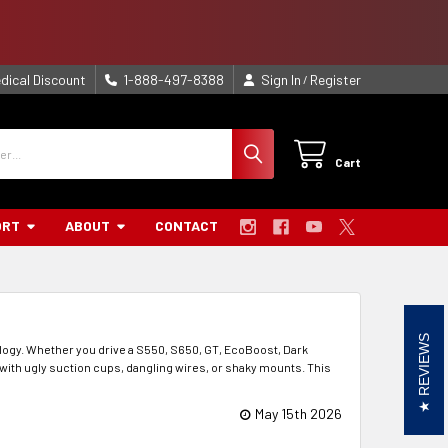
dical Discount
1-888-497-8388
Sign In
Register
/
Cart
ORT
ABOUT
CONTACT
REVIEWS
logy. Whether you drive a S550, S650, GT, EcoBoost, Dark
t with ugly suction cups, dangling wires, or shaky mounts. This
May 15th 2026