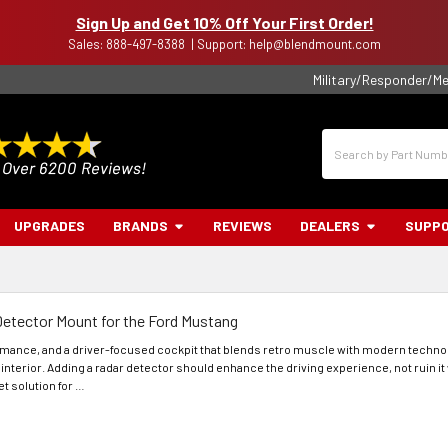
Sign Up and Get 10% Off Your First Order!
Sales: 888-497-8388 | Support: help@blendmount.com
Military/Responder/Me
Search
UPGRADES
BRANDS
REVIEWS
DEALERS
SUPP
Detector Mount for the Ford Mustang
ormance, and a driver-focused cockpit that blends retro muscle with modern techno
 interior. Adding a radar detector should enhance the driving experience, not ruin i
t solution for …