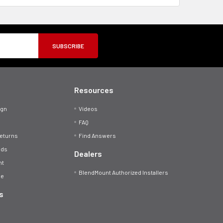
Resources
ign
Videos
FAQ
Returns
Find Answers
ods
Dealers
nt
BlendMount Authorized Installers
se
s