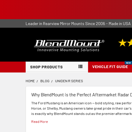
Leader in Rearview Mirror Mounts Since 2006 - Made in USA
VEHICLE FIT GUIDE
SHOP PRODUCTS
HOME
BLOG
UNIDEN R SERIES
Why BlendMount is the Perfect Aftermarket Radar 
The Ford Mustang is an American icon — bold styling, raw perf
Horse, or Shelby, Mustang owners take great pride in their car’s
is exactly why BlendMount stands out as the premier aftermarke
Read More