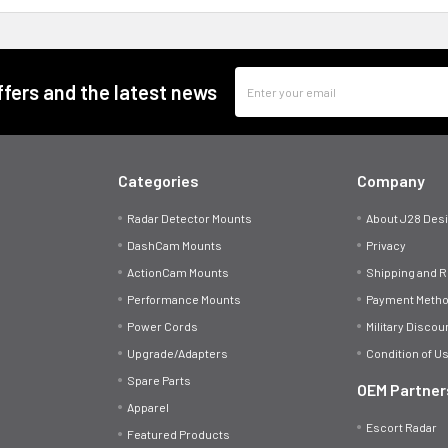
Email
offers and the latest news
Address
Categories
Company
Radar Detector Mounts
About J28 Des
DashCam Mounts
Privacy
ActionCam Mounts
Shipping and 
Performance Mounts
Payment Meth
Power Cords
Military Discou
Upgrade/Adapters
Condition of U
Spare Parts
OEM Partner
Apparel
Escort Radar
Featured Products