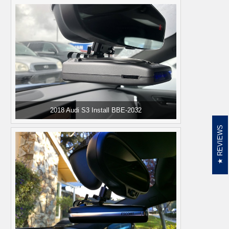
2018 Audi S3 Install BBE-2032
REVIEWS