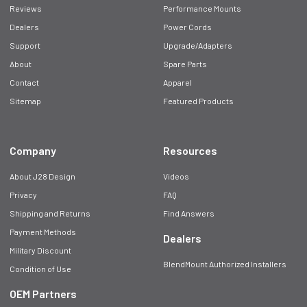
Reviews
Performance Mounts
Dealers
Power Cords
Support
Upgrade/Adapters
About
Spare Parts
Contact
Apparel
Sitemap
Featured Products
Company
Resources
About J28 Design
Videos
Privacy
FAQ
Shipping and Returns
Find Answers
Payment Methods
Dealers
Military Discount
BlendMount Authorized Installers
Condition of Use
OEM Partners