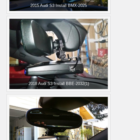
2015 Audi S3 Install BMX-2025
2018 Audi S3 Install BBE-2032(1)