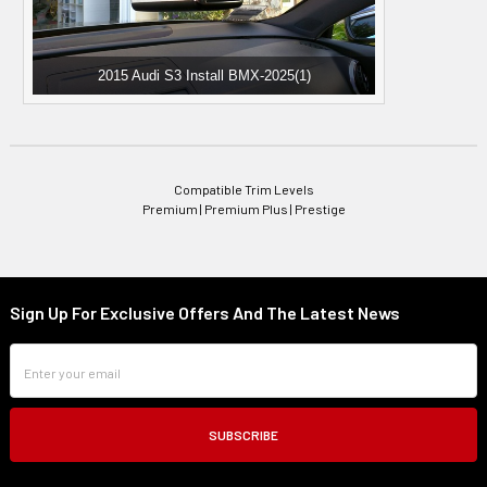
2015 Audi S3 Install BMX-2025(1)
Compatible Trim Levels
Premium | Premium Plus | Prestige
Sign Up For Exclusive Offers And The Latest News
Footer
Email
Address