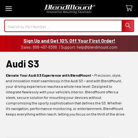
Search
Sign Up and Get 10% Off Your First Order!
Sales: 888-497-8388 | Support: help@blendmount.com
Audi S3
Elevate Your Audi S3 Experience with BlendMount -
Precision, style,
and innovation meet seamlessly in the Audi S3 — and with BlendMount,
your driving experience reaches a whole new level. Designed to
integrate flawlessly with your vehicle’s interior, BlendMount offers a
sleek, secure solution for mounting your devices without
compromising the sporty sophistication that defines the S3. Whether
it’s navigation, performance monitoring, or entertainment, BlendMount
keeps everything within reach, letting you focus on the thrill of the drive.