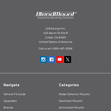
J28 Design Inc.
420 Aaron St Ste B
Cotati, CA 94931
United States of America
Call us at 1-888-497-8388
Navigate
Categories
Vehicle Fit Guide
Radar Detector Mounts
Upgrades
DashCam Mounts
Brands
ActionCam Mounts