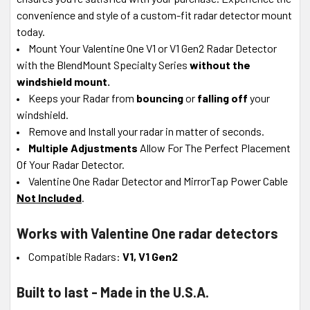
convenience and style of a custom-fit radar detector mount
today.
Mount Your Valentine One V1 or V1 Gen2 Radar Detector
with the BlendMount Specialty Series
without the
windshield mount.
Keeps your Radar from
bouncing
or
falling off
your
windshield.
Remove and Install your radar in matter of seconds.
Multiple Adjustments
Allow For The Perfect Placement
Of Your Radar Detector.
Valentine One Radar Detector and MirrorTap Power Cable
Not Included
.
Works with Valentine One radar detectors
Compatible Radars:
V1, V1 Gen2
Built to last - Made in the U.S.A.