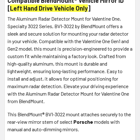
Compatible BlendMount® Vehicle Mirror ID
[
Left Hand Drive Vehicle Only
]
The Aluminum Radar Detector Mount for Valentine One,
Specialty 3022 Series, BV1-3022 by BlendMount offers a
sleek and secure solution for mounting your radar detector
in your vehicle. Compatible with the Valentine One Gen1 and
Gen2 model, this mount is precision-engineered to provide a
custom fit while maintaining a factory look. Crafted from
high-quality aluminum, this mount is durable and
lightweight, ensuring long-lasting performance. Easy to
install and adjust, it allows for optimal positioning for
maximum radar detection. Elevate your driving experience
with the Aluminum Radar Detector Mount for Valentine One
from BlendMount.
This BlendMount® BV1-3022 mount attaches securely to the
rear-view mirror stem of select
Porsche
models with
manual and auto-dimming mirrors.