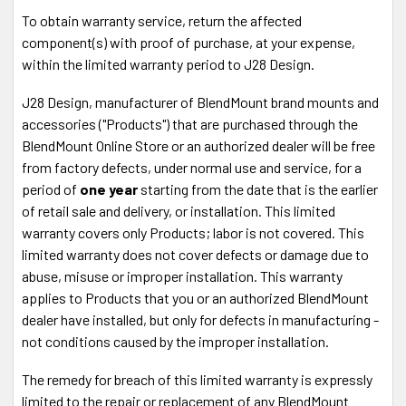
Phone
To obtain warranty service, return the affected
1-888-497-8388
component(s) with proof of purchase, at your expense,
30 DAY
MONEY BACK GUARANTEE! If you return your
order anytime within 30 days, we'll send you your money
within the limited warranty period to J28 Design.
back. No Questions asked.
It's 100% Risk-Free!
J28 Design, manufacturer of BlendMount brand mounts and
Fast Shipping
via USPS or UPS.
accessories ("Products") that are purchased through the
Shop with
Confidence
- Your information is safe.
BlendMount Online Store or an authorized dealer will be free
Secure Payment SSL
from factory defects, under normal use and service, for a
Accepted Forms of Payment
- VISA, MasterCard,
period of
one year
starting from the date that is the earlier
Discover, American Express, Amazon Pay, Paypal,
of retail sale and delivery, or installation. This limited
Paypal Credits
warranty covers only Products; labor is not covered. This
limited warranty does not cover defects or damage due to
Power your radar detector from your auto-
abuse, misuse or improper installation. This warranty
dimming mirror for a clean installation
applies to Products that you or an authorized BlendMount
The MirrorTap® Power Cord simply plugs into the exposed
dealer have installed, but only for defects in manufacturing -
wire harness on the rear face of your auto-dimming mirror.
not conditions caused by the improper installation.
No cutting or splicing wires. The MirrorTap® is constructed
The remedy for breach of this limited warranty is expressly
of RJ-11 plug using 26 gauge wire with a 2 amp inline fuse
limited to the repair or replacement of any BlendMount
and a black braided flexible sleeve. The
MirrorTap®
Power