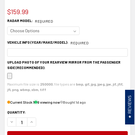
$159.99
RADAR MODEL:
REQUIRED
VEHICLE INFO (YEAR/MAKE/MODEL):
REQUIRED
UPLOAD PHOTO OF YOUR REARVIEW MIRROR FROM THE PASSENGER
SIDE (RECOMMENDED):
Maximum file size is
250000
, file types are
bmp, gif, jpg, jpeg, jpe, jif, jfif,
jfi, png, wbmp, xbm, tiff
REVIEWS
Current Stock:
1
6 viewing now
Bought 1d ago
QUANTITY:
DECREASE QUANTITY OF ALUMINUM RADAR DETECTOR MOUNT FOR VALENTINE
INCREASE QUANTITY OF ALUMINUM RADAR DETECTOR MOUNT FOR