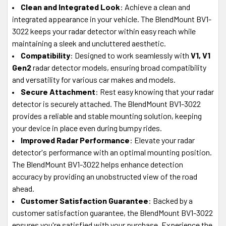
Clean and Integrated Look
: Achieve a clean and
integrated appearance in your vehicle. The BlendMount BV1-
3022 keeps your radar detector within easy reach while
maintaining a sleek and uncluttered aesthetic.
Compatibility
: Designed to work seamlessly with
V1, V1
Gen2
radar detector models, ensuring broad compatibility
and versatility for various car makes and models.
Secure Attachment
: Rest easy knowing that your radar
detector is securely attached. The BlendMount BV1-3022
provides a reliable and stable mounting solution, keeping
your device in place even during bumpy rides.
Improved Radar Performance
: Elevate your radar
detector's performance with an optimal mounting position.
The BlendMount BV1-3022 helps enhance detection
accuracy by providing an unobstructed view of the road
ahead.
Customer Satisfaction Guarantee
: Backed by a
customer satisfaction guarantee, the BlendMount BV1-3022
ensures you're satisfied with your purchase. Experience the