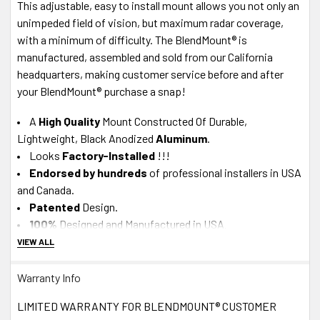
This adjustable, easy to install mount allows you not only an
unimpeded field of vision, but maximum radar coverage,
with a minimum of difficulty. The BlendMount® is
manufactured, assembled and sold from our California
headquarters, making customer service before and after
your BlendMount® purchase a snap!
A
High Quality
Mount Constructed Of Durable,
Lightweight, Black Anodized
Aluminum
.
Looks
Factory-Installed
!!!
Endorsed by hundreds
of professional installers in USA
and Canada.
Patented
Design.
100%
Designed and Manufactured in USA
.
VIEW ALL
About J28 Design Customer Service
Warranty Info
In-House Experts -
We know our product.
A+ BBB
Accredited Business - Our in-house, California-
LIMITED WARRANTY FOR BLENDMOUNT® CUSTOMER
based Tech
Support team
is available M-F via Live Chat or