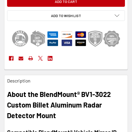
ADD TO WISH LIST
FREQUENTLY
Description
BOUGHT
TOGETHER:
About the BlendMount® BV1-3022
SELECT
Custom Billet Aluminum Radar
ALL
Detector Mount
ADD
SELECTED
TO CART