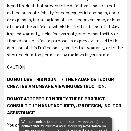
brand Product that proves to be defective, and does not
Cord is
sold separately
.
extend or create liability for consequential damages, costs
or expenses, including loss of time, inconvenience, or loss
of use of the vehicle to which the Product is installed. Any
implied warranty, including warranty of merchantability or
fitness for a particular purpose, is expressly limited to the
duration of this limited one-year Product warranty, or to the
shortest duration permitted by the laws in your state.
CAUTION
DO NOT USE THIS MOUNT IF THE RADAR DETECTOR
CREATES AN UNSAFE VIEWING OBSTRUCTION.
DO NOT ATTEMPT TO MODIFY THESE PRODUCT.
CONSULT THE MANUFACTURER, J28 DESIGN, INC. FOR
ASSISTANCE.
We use cookies (and other similar technologies) to
You are encouraged to contact
collect data to improve your shopping experience.
By
using our website, you're agreeing to the collection of