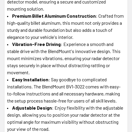
detector model, ensuring a secure and customized
mounting solution.
Premium Billet Aluminum Construction
: Crafted from
high-quality billet aluminum, this mount not only provides a
sturdy and durable foundation but also adds a touch of
elegance to your vehicle's interior.
Vibration-Free Driving
: Experience a smooth and
stable drive with the BlendMount's innovative design. This
mount minimizes vibrations, ensuring your radar detector
stays securely in place without distracting rattling or
movement.
Easy Installation
: Say goodbye to complicated
installations. The BlendMount BV1-3022 comes with easy-
to-follow instructions and all necessary hardware, making
the setup process hassle-free for users of all skill levels.
Adjustable Design
: Enjoy flexibility with the adjustable
design, allowing you to position your radar detector at the
optimal angle for maximum visibility without obstructing
your view of the road.