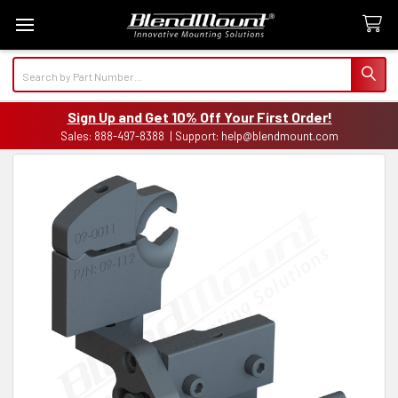
Search
Sign Up and Get 10% Off Your First Order!
Sales: 888-497-8388 | Support: help@blendmount.com