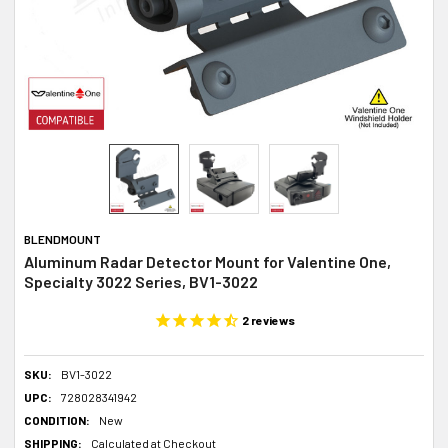
BLENDMOUNT
Aluminum Radar Detector Mount for Valentine One,
Specialty 3022 Series, BV1-3022
2
reviews
SKU:
BV1-3022
UPC:
728028341942
CONDITION:
New
SHIPPING:
Calculated at Checkout