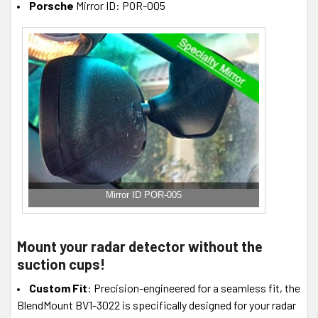
Porsche
Mirror ID: POR-005
Mirror ID POR-005
Mount your radar detector without the
suction cups!
Custom Fit
: Precision-engineered for a seamless fit, the
BlendMount BV1-3022 is specifically designed for your radar