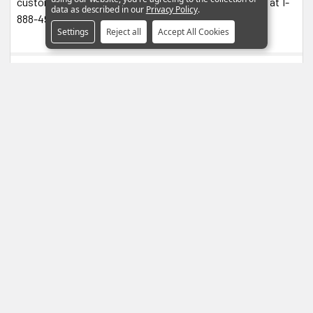
customerservice@blendmount.com or call J28 Design at 1-
data as described in our
Privacy Policy
.
888-497-8388 for assistance and further information.
Settings
Reject all
Accept All Cookies
0 Reviews
4.5
Based on 2 Reviews
1
1
0
0
0
100
reviewers would recommend this product
Write a Review