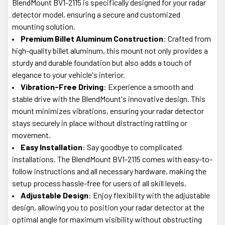
BlendMount BV1-2115 is specifically designed for your radar
detector model, ensuring a secure and customized
mounting solution.
Premium Billet Aluminum Construction
: Crafted from
high-quality billet aluminum, this mount not only provides a
sturdy and durable foundation but also adds a touch of
elegance to your vehicle's interior.
Vibration-Free Driving
: Experience a smooth and
stable drive with the BlendMount's innovative design. This
mount minimizes vibrations, ensuring your radar detector
stays securely in place without distracting rattling or
movement.
Easy Installation
: Say goodbye to complicated
installations. The BlendMount BV1-2115 comes with easy-to-
follow instructions and all necessary hardware, making the
setup process hassle-free for users of all skill levels.
Adjustable Design
: Enjoy flexibility with the adjustable
design, allowing you to position your radar detector at the
optimal angle for maximum visibility without obstructing