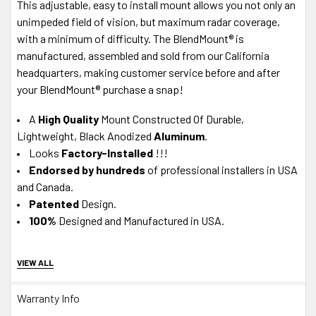
This adjustable, easy to install mount allows you not only an
unimpeded field of vision, but maximum radar coverage,
with a minimum of difficulty. The BlendMount® is
manufactured, assembled and sold from our California
headquarters, making customer service before and after
your BlendMount® purchase a snap!
A
High Quality
Mount Constructed Of Durable,
Lightweight, Black Anodized
Aluminum
.
Looks
Factory-Installed
!!!
Endorsed by hundreds
of professional installers in USA
and Canada.
Patented
Design.
100%
Designed and Manufactured in USA.
About J28 Design Customer Service
VIEW ALL
In-House Experts -
We know our product.
A+ BBB
Accredited Business - Our in-house, California-
Warranty Info
based Tech
Support team
is available M-F via Live Chat or