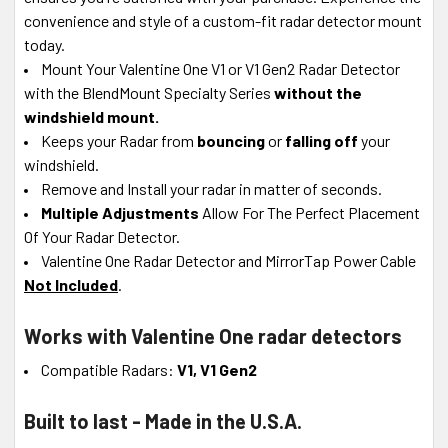
convenience and style of a custom-fit radar detector mount
today.
Mount Your Valentine One V1 or V1 Gen2 Radar Detector
with the BlendMount Specialty Series
without the
windshield mount.
Keeps your Radar from
bouncing
or
falling off
your
windshield.
Remove and Install your radar in matter of seconds.
Multiple Adjustments
Allow For The Perfect Placement
Of Your Radar Detector.
Valentine One Radar Detector and MirrorTap Power Cable
Not Included
.
Works with Valentine One radar detectors
Compatible Radars:
V1, V1 Gen2
Built to last - Made in the U.S.A.