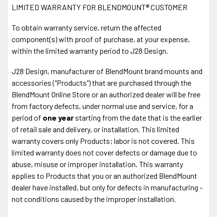
LIMITED WARRANTY FOR BLENDMOUNT® CUSTOMER
Phone
1-888-497-8388
30 DAY
MONEY BACK GUARANTEE! If you return your
To obtain warranty service, return the affected
order anytime within 30 days, we'll send you your money
component(s) with proof of purchase, at your expense,
back. No Questions asked.
It's 100% Risk-Free!
within the limited warranty period to J28 Design.
Fast Shipping
via USPS or UPS.
Shop with
Confidence
- Your information is safe.
J28 Design, manufacturer of BlendMount brand mounts and
Secure Payment SSL
accessories ("Products") that are purchased through the
Accepted Forms of Payment
- VISA, MasterCard,
BlendMount Online Store or an authorized dealer will be free
Discover, American Express, Amazon Pay, Paypal,
from factory defects, under normal use and service, for a
Paypal Credits
period of
one year
starting from the date that is the earlier
of retail sale and delivery, or installation. This limited
Power your radar detector from your auto-
warranty covers only Products; labor is not covered. This
dimming mirror for a clean installation
limited warranty does not cover defects or damage due to
abuse, misuse or improper installation. This warranty
The MirrorTap® Power Cord simply plugs into the exposed
applies to Products that you or an authorized BlendMount
wire harness on the rear face of your auto-dimming mirror.
dealer have installed, but only for defects in manufacturing -
No cutting or splicing wires. The MirrorTap® is constructed
not conditions caused by the improper installation.
of RJ-11 plug using 26 gauge wire with a 2 amp inline fuse
and a black braided flexible sleeve. The
MirrorTap®
Power