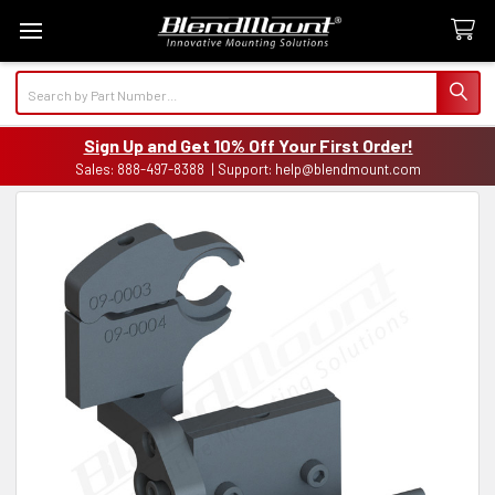
Search
Sign Up and Get 10% Off Your First Order!
Sales: 888-497-8388 | Support: help@blendmount.com