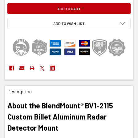
ADD TO WISH LIST
FREQUENTLY
Description
BOUGHT
TOGETHER:
About the BlendMount® BV1-2115
SELECT
Custom Billet Aluminum Radar
ALL
Detector Mount
ADD
SELECTED
TO CART