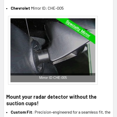
Chevrolet
Mirror ID: CHE-005
Mirror ID CHE-005
Mount your radar detector without the
suction cups!
Custom Fit
: Precision-engineered for a seamless fit, the