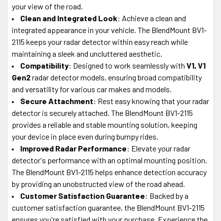
your view of the road.
Clean and Integrated Look
: Achieve a clean and
integrated appearance in your vehicle. The BlendMount BV1-
2115 keeps your radar detector within easy reach while
maintaining a sleek and uncluttered aesthetic.
Compatibility
: Designed to work seamlessly with
V1, V1
Gen2
radar detector models, ensuring broad compatibility
and versatility for various car makes and models.
Secure Attachment
: Rest easy knowing that your radar
detector is securely attached. The BlendMount BV1-2115
provides a reliable and stable mounting solution, keeping
your device in place even during bumpy rides.
Improved Radar Performance
: Elevate your radar
detector's performance with an optimal mounting position.
The BlendMount BV1-2115 helps enhance detection accuracy
by providing an unobstructed view of the road ahead.
Customer Satisfaction Guarantee
: Backed by a
customer satisfaction guarantee, the BlendMount BV1-2115
ensures you're satisfied with your purchase. Experience the