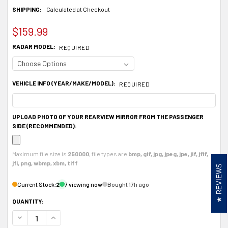
SHIPPING:
Calculated at Checkout
$159.99
RADAR MODEL:
REQUIRED
VEHICLE INFO (YEAR/MAKE/MODEL):
REQUIRED
UPLOAD PHOTO OF YOUR REARVIEW MIRROR FROM THE PASSENGER
SIDE (RECOMMENDED):
Maximum file size is
250000
, file types are
bmp, gif, jpg, jpeg, jpe, jif, jfif,
jfi, png, wbmp, xbm, tiff
REVIEWS
Current Stock:
2
7 viewing now
Bought 17h ago
QUANTITY:
DECREASE QUANTITY OF ALUMINUM RADAR DETECTOR MOUNT FOR VALENTINE 
INCREASE QUANTITY OF ALUMINUM RADAR DETECTOR MOUNT FOR 