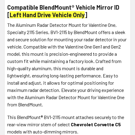
Compatible BlendMount® Vehicle Mirror ID
[
Left Hand Drive Vehicle Only
]
The Aluminum Radar Detector Mount for Valentine One,
Specialty 2115 Series, BV1-2115 by BlendMount offers a sleek
and secure solution for mounting your radar detector in your
vehicle. Compatible with the Valentine One Gen1 and Gen2
model, this mount is precision-engineered to provide a
custom fit while maintaining a factory look. Crafted from
high-quality aluminum, this mount is durable and
lightweight, ensuring long-lasting performance. Easy to
install and adjust, it allows for optimal positioning for
maximum radar detection. Elevate your driving experience
with the Aluminum Radar Detector Mount for Valentine One
from BlendMount.
This BlendMount® BV1-2115 mount attaches securely to the
rear-view mirror stem of select
Chevrolet Corvette C5
models with auto-dimming mirrors.