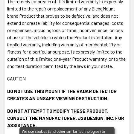
The remedy for breach of this limited warranty is expressly
Cord is
sold separately
.
limited to the repair or replacement of any BlendMount
brand Product that proves to be defective, and does not
extend or create liability for consequential damages, costs
or expenses, including loss of time, inconvenience, or loss
of use of the vehicle to which the Product is installed. Any
implied warranty, including warranty of merchantability or
fitness for a particular purpose, is expressly limited to the
duration of this limited one-year Product warranty, or to the
shortest duration permitted by the laws in your state.
CAUTION
DO NOT USE THIS MOUNT IF THE RADAR DETECTOR
CREATES AN UNSAFE VIEWING OBSTRUCTION.
DO NOT ATTEMPT TO MODIFY THESE PRODUCT.
CONSULT THE MANUFACTURER, J28 DESIGN, INC. FOR
ASSISTANCE.
We use cookies (and other similar technologies) to