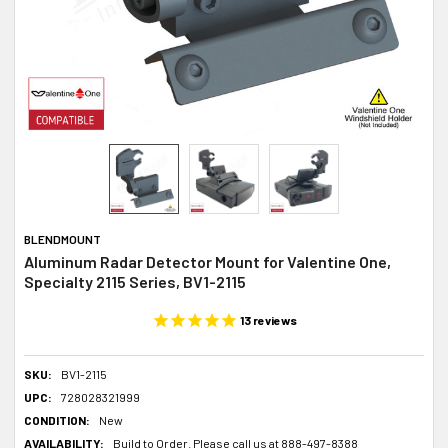
BLENDMOUNT
Aluminum Radar Detector Mount for Valentine One,
Specialty 2115 Series, BV1-2115
13
reviews
SKU:
BV1-2115
UPC:
728028321999
CONDITION:
New
AVAILABILITY:
Build to Order. Please call us at 888-497-8388