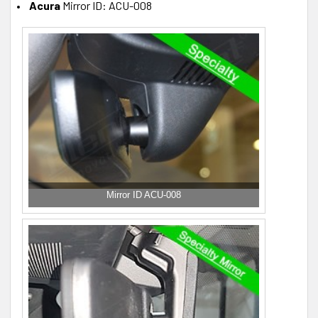
Acura
Mirror ID: ACU-008
Mirror ID ACU-008