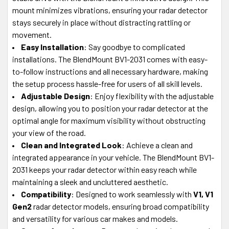
mount minimizes vibrations, ensuring your radar detector
stays securely in place without distracting rattling or
movement.
Easy Installation
: Say goodbye to complicated
installations. The BlendMount BV1-2031 comes with easy-
to-follow instructions and all necessary hardware, making
the setup process hassle-free for users of all skill levels.
Adjustable Design
: Enjoy flexibility with the adjustable
design, allowing you to position your radar detector at the
optimal angle for maximum visibility without obstructing
your view of the road.
Clean and Integrated Look
: Achieve a clean and
integrated appearance in your vehicle. The BlendMount BV1-
2031 keeps your radar detector within easy reach while
maintaining a sleek and uncluttered aesthetic.
Compatibility
: Designed to work seamlessly with
V1, V1
Gen2
radar detector models, ensuring broad compatibility
and versatility for various car makes and models.