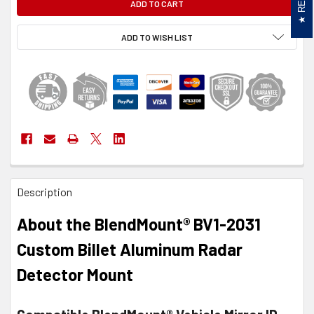
ADD TO WISH LIST
FREQUENTLY
Description
BOUGHT
TOGETHER:
About the BlendMount® BV1-2031
SELECT
Custom Billet Aluminum Radar
ALL
Detector Mount
ADD
SELECTED
TO CART