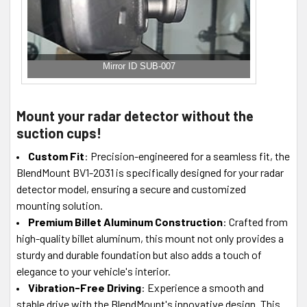
Mirror ID SUB-007
Mount your radar detector without the
suction cups!
Custom Fit
: Precision-engineered for a seamless fit, the
BlendMount BV1-2031 is specifically designed for your radar
detector model, ensuring a secure and customized
mounting solution.
Premium Billet Aluminum Construction
: Crafted from
high-quality billet aluminum, this mount not only provides a
sturdy and durable foundation but also adds a touch of
elegance to your vehicle's interior.
Vibration-Free Driving
: Experience a smooth and
stable drive with the BlendMount's innovative design. This