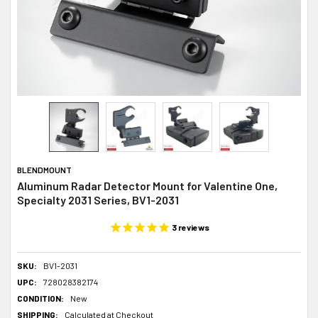
BLENDMOUNT
Aluminum Radar Detector Mount for Valentine One,
Specialty 2031 Series, BV1-2031
3
reviews
SKU:
BV1-2031
UPC:
728028382174
CONDITION:
New
SHIPPING:
Calculated at Checkout