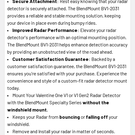
Secure Attachment
: Rest easy knowing that your radar
detector is securely attached. The BlendMount BV1-2031
provides a reliable and stable mounting solution, keeping
your device in place even during bumpy rides.
Improved Radar Performance
: Elevate your radar
detector's performance with an optimal mounting position.
The BlendMount BV1-2031 helps enhance detection accuracy
by providing an unobstructed view of the road ahead.
Customer Satisfaction Guarantee
: Backed by a
customer satisfaction guarantee, the BlendMount BV1-2031
ensures you're satisfied with your purchase. Experience the
convenience and style of a custom-fit radar detector mount
today.
Mount Your Valentine One V1 or V1 Gen2 Radar Detector
with the BlendMount Specialty Series
without the
windshield mount.
Keeps your Radar from
bouncing
or
falling off
your
windshield.
Remove and Install your radar in matter of seconds.