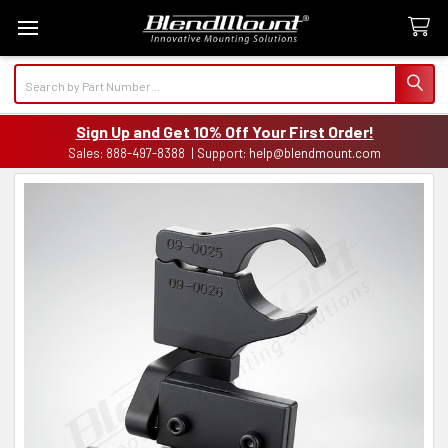
Search
Sign Up and Get 10% Off Your First Order!
Sales: 888-497-8388 | Support: help@blendmount.com