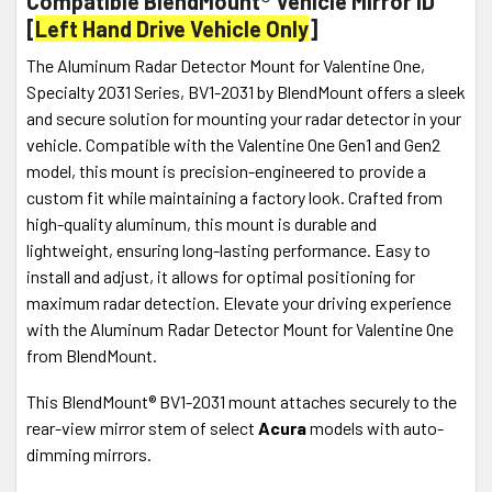
Compatible BlendMount® Vehicle Mirror ID
[
Left Hand Drive Vehicle Only
]
The Aluminum Radar Detector Mount for Valentine One,
Specialty 2031 Series, BV1-2031 by BlendMount offers a sleek
and secure solution for mounting your radar detector in your
vehicle. Compatible with the Valentine One Gen1 and Gen2
model, this mount is precision-engineered to provide a
custom fit while maintaining a factory look. Crafted from
high-quality aluminum, this mount is durable and
lightweight, ensuring long-lasting performance. Easy to
install and adjust, it allows for optimal positioning for
maximum radar detection. Elevate your driving experience
with the Aluminum Radar Detector Mount for Valentine One
from BlendMount.
This BlendMount® BV1-2031 mount attaches securely to the
rear-view mirror stem of select
Acura
models with auto-
dimming mirrors.