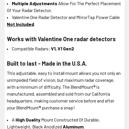
Multiple Adjustments
Allow For The Perfect Placement
Of Your Radar Detector.
Valentine One Radar Detector and MirrorTap Power Cable
Not Included
.
Works with Valentine One radar detectors
Compatible Radars:
V1, V1 Gen2
Built to last - Made in the U.S.A.
This adjustable, easy to install mount allows you not only an
unimpeded field of vision, but maximum radar coverage,
with a minimum of difficulty. The BlendMount® is
manufactured, assembled and sold from our California
headquarters, making customer service before and after
your BlendMount® purchase a snap!
A
High Quality
Mount Constructed Of Durable,
Lightweight, Black Anodized
Aluminum
.