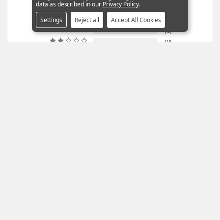
data as described in our
Privacy Policy
.
2
1
Settings
Reject all
Accept All Cookies
0
0
0
100
reviewers would recommend this product
Write a Review
Ask a Question
Reviews
Questions
Filter Reviews: