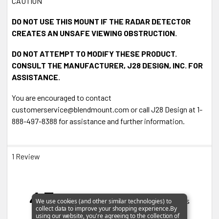
CAUTION
DO NOT USE THIS MOUNT IF THE RADAR DETECTOR
CREATES AN UNSAFE VIEWING OBSTRUCTION.
DO NOT ATTEMPT TO MODIFY THESE PRODUCT.
CONSULT THE MANUFACTURER, J28 DESIGN, INC. FOR
ASSISTANCE.
You are encouraged to contact
customerservice@blendmount.com or call J28 Design at 1-
888-497-8388 for assistance and further information.
1 Review
4.7
Based on 3 Reviews
We use cookies (and other similar technologies) to
collect data to improve your shopping experience.
By
using our website, you're agreeing to the collection of