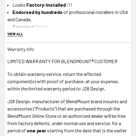
Looks
Factory-Installed
!!!
Endorsed by hundreds
of professional installers in USA
and Canada.
Patented
Design.
100%
Designed and Manufactured in USA.
VIEW ALL
About J28 Design Customer Service
Warranty Info
In-House Experts -
We know our product.
LIMITED WARRANTY FOR BLENDMOUNT® CUSTOMER
A+ BBB
Accredited Business - Our in-house, California-
To obtain warranty service, return the affected
based Tech
Support team
is available M-F via Live Chat or
component(s) with proof of purchase, at your expense,
Phone
1-888-497-8388
within the limited warranty period to J28 Design.
30 DAY
MONEY BACK GUARANTEE! If you return your
order anytime within 30 days, we'll send you your money
J28 Design, manufacturer of BlendMount brand mounts and
back. No Questions asked.
It's 100% Risk-Free!
accessories ("Products") that are purchased through the
Fast Shipping
via USPS or UPS.
BlendMount Online Store or an authorized dealer will be free
Shop with
Confidence
- Your information is safe.
from factory defects, under normal use and service, for a
Secure Payment SSL
period of
one year
starting from the date that is the earlier
Accepted Forms of Payment
- VISA, MasterCard,