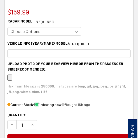
$159.99
RADAR MODEL:
REQUIRED
VEHICLE INFO (YEAR/MAKE/MODEL):
REQUIRED
UPLOAD PHOTO OF YOUR REARVIEW MIRROR FROM THE PASSENGER
SIDE (RECOMMENDED):
Maximum file size is
250000
, file types are
bmp, gif, jpg, jpeg, jpe, jif, jfif,
jfi, png, wbmp, xbm, tiff
Current Stock:
1
11 viewing now
Bought 16h ago
QUANTITY:
DECREASE QUANTITY OF ALUMINUM RADAR DETECTOR MOUNT FOR VALENTINE
INCREASE QUANTITY OF ALUMINUM RADAR DETECTOR MOUNT FOR
REVIEWS