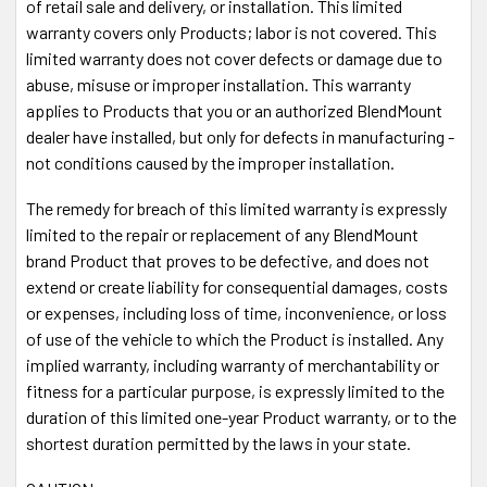
of retail sale and delivery, or installation. This limited
Discover, American Express, Amazon Pay, Paypal,
warranty covers only Products; labor is not covered. This
Paypal Credits
limited warranty does not cover defects or damage due to
abuse, misuse or improper installation. This warranty
Power your radar detector from your auto-
applies to Products that you or an authorized BlendMount
dimming mirror for a clean installation
dealer have installed, but only for defects in manufacturing -
The MirrorTap® Power Cord simply plugs into the exposed
not conditions caused by the improper installation.
wire harness on the rear face of your auto-dimming mirror.
The remedy for breach of this limited warranty is expressly
No cutting or splicing wires. The MirrorTap® is constructed
limited to the repair or replacement of any BlendMount
of RJ-11 plug using 26 gauge wire with a 2 amp inline fuse
brand Product that proves to be defective, and does not
and a black braided flexible sleeve. The
MirrorTap®
Power
extend or create liability for consequential damages, costs
Cord is
sold separately
.
or expenses, including loss of time, inconvenience, or loss
of use of the vehicle to which the Product is installed. Any
implied warranty, including warranty of merchantability or
fitness for a particular purpose, is expressly limited to the
duration of this limited one-year Product warranty, or to the
shortest duration permitted by the laws in your state.