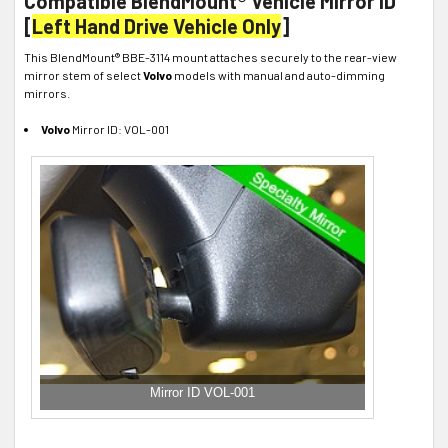
Compatible BlendMount® Vehicle Mirror ID
[
Left Hand Drive Vehicle Only
]
This BlendMount® BBE-3114 mount attaches securely to the rear-view
mirror stem of select
Volvo
models with manual and auto-dimming
mirrors.
Volvo
Mirror ID: VOL-001
Mirror ID VOL-001