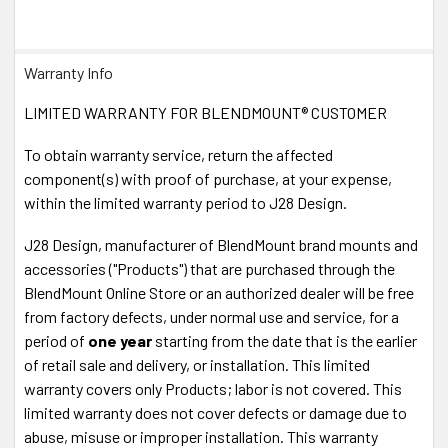
Warranty Info
LIMITED WARRANTY FOR BLENDMOUNT® CUSTOMER
To obtain warranty service, return the affected
component(s) with proof of purchase, at your expense,
within the limited warranty period to J28 Design.
J28 Design, manufacturer of BlendMount brand mounts and
accessories ("Products") that are purchased through the
BlendMount Online Store or an authorized dealer will be free
from factory defects, under normal use and service, for a
period of
one year
starting from the date that is the earlier
of retail sale and delivery, or installation. This limited
warranty covers only Products; labor is not covered. This
limited warranty does not cover defects or damage due to
abuse, misuse or improper installation. This warranty