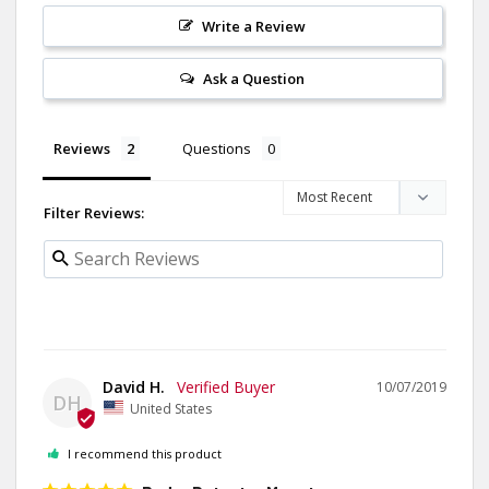
Write a Review
Ask a Question
Reviews
Questions
Filter Reviews:
David H.
10/07/2019
DH
United States
I recommend this product