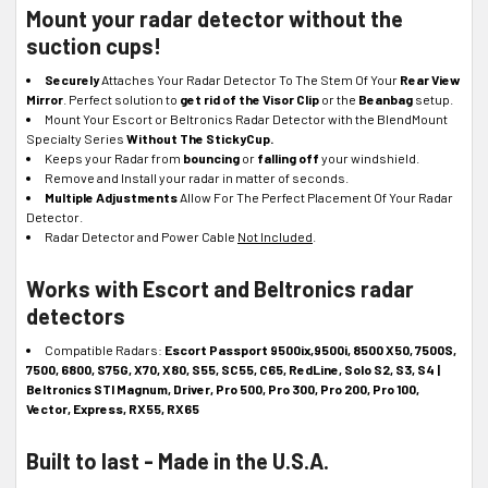
Mount your radar detector without the
suction cups!
Securely
Attaches Your Radar Detector To The Stem Of Your
Rear View
Mirror
. Perfect solution to
get rid of the Visor Clip
or the
Beanbag
setup.
Mount Your Escort or Beltronics Radar Detector with the BlendMount
Specialty Series
Without The StickyCup.
Keeps your Radar from
bouncing
or
falling off
your windshield.
Remove and Install your radar in matter of seconds.
Multiple Adjustments
Allow For The Perfect Placement Of Your Radar
Detector.
Radar Detector and Power Cable
Not Included
.
Works with Escort and Beltronics radar
detectors
Compatible Radars
:
Escort Passport 9500ix,9500i, 8500 X50, 7500S,
7500, 6800, S75G, X70, X80, S55, SC55, C65, RedLine, Solo S2, S3, S4 |
Beltronics STI Magnum, Driver, Pro 500, Pro 300, Pro 200, Pro 100,
Vector, Express, RX55, RX65
Built to last - Made in the U.S.A.