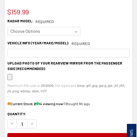
$159.99
RADAR MODEL:
REQUIRED
VEHICLE INFO (YEAR/MAKE/MODEL):
REQUIRED
UPLOAD PHOTO OF YOUR REARVIEW MIRROR FROM THE PASSENGER
SIDE (RECOMMENDED):
Maximum file size is
250000
, file types are
bmp, gif, jpg, jpeg, jpe, jif, jfif,
jfi, png, wbmp, xbm, tiff
Current Stock:
2
14 viewing now
Bought 9h ago
QUANTITY:
DECREASE QUANTITY OF ALUMINUM RADAR DETECTOR MOUNT FOR BELTRON
INCREASE QUANTITY OF ALUMINUM RADAR DETECTOR MOUNT FO