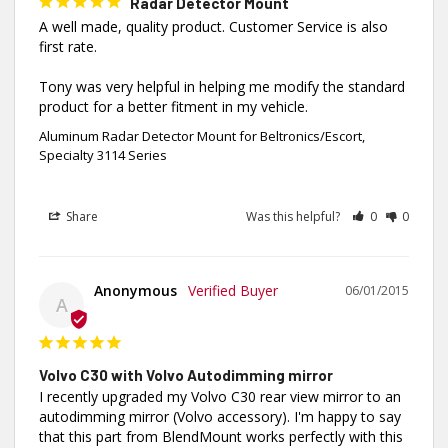
Radar Detector Mount
A well made, quality product. Customer Service is also 
first rate.

Tony was very helpful in helping me modify the standard 
product for a better fitment in my vehicle.
Aluminum Radar Detector Mount for Beltronics/Escort,
Specialty 3114 Series
Share
Was this helpful?
0
0
Anonymous
06/01/2015
A
Volvo C30 with Volvo Autodimming mirror
I recently upgraded my Volvo C30 rear view mirror to an 
autodimming mirror (Volvo accessory). I'm happy to say 
that this part from BlendMount works perfectly with this 