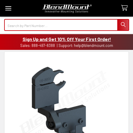
Search
Sign Up and Get 10% Off Your First Order!
Sales: 888-497-8388 | Support: help@blendmount.com