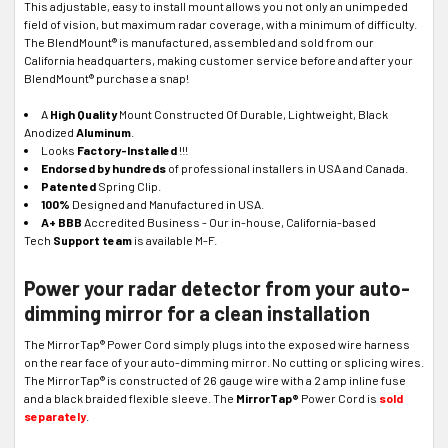
This adjustable, easy to install mount allows you not only an unimpeded
field of vision, but maximum radar coverage, with a minimum of difficulty.
The BlendMount® is manufactured, assembled and sold from our
California headquarters, making customer service before and after your
BlendMount® purchase a snap!
A
High Quality
Mount Constructed Of Durable, Lightweight, Black
Anodized
Aluminum
.
Looks
Factory-Installed
!!!
Endorsed by hundreds
of professional installers in USA and Canada.
Patented
Spring Clip.
100%
Designed and Manufactured in USA.
A+ BBB
Accredited Business - Our in-house, California-based
Tech
Support team
is available M-F.
Power your radar detector from your auto-
dimming mirror for a clean installation
The MirrorTap® Power Cord simply plugs into the exposed wire harness
on the rear face of your auto-dimming mirror. No cutting or splicing wires.
The MirrorTap® is constructed of 26 gauge wire with a 2 amp inline fuse
and a black braided flexible sleeve. The
MirrorTap®
Power Cord is
sold
separately
.