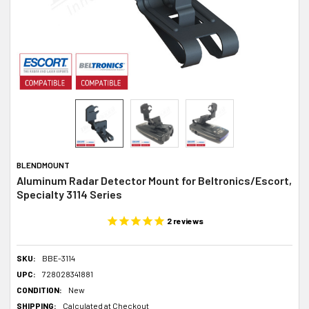
BLENDMOUNT
Aluminum Radar Detector Mount for Beltronics/Escort,
Specialty 3114 Series
2
reviews
SKU:
BBE-3114
UPC:
728028341881
CONDITION:
New
SHIPPING:
Calculated at Checkout