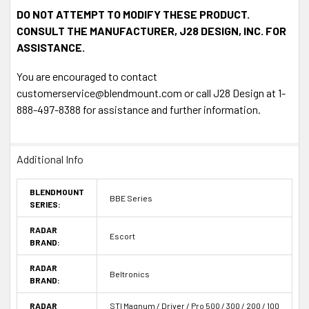
DO NOT ATTEMPT TO MODIFY THESE PRODUCT.
CONSULT THE MANUFACTURER, J28 DESIGN, INC. FOR
ASSISTANCE.
You are encouraged to contact
customerservice@blendmount.com or call J28 Design at 1-
888-497-8388 for assistance and further information.
Additional Info
BLENDMOUNT
BBE Series
SERIES:
RADAR
Escort
BRAND:
RADAR
Beltronics
BRAND:
RADAR
STI Magnum / Driver / Pro 500 / 300 / 200 / 100