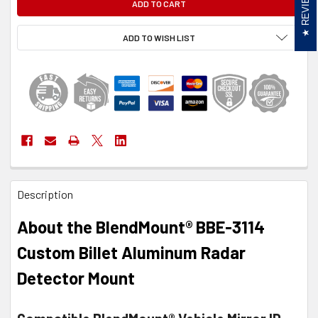
REVIEWS
ADD TO WISH LIST
FREQUENTLY
Description
BOUGHT
TOGETHER:
About the BlendMount® BBE-3114
SELECT
Custom Billet Aluminum Radar
ALL
Detector Mount
ADD
SELECTED
TO CART