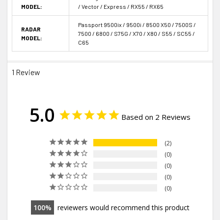
MODEL:
/ Vector / Express / RX55 / RX65
Passport 9500ix / 9500i / 8500 X50 / 7500S /
RADAR
7500 / 6800 / S75G / X70 / X80 / S55 / SC55 /
MODEL:
C65
1 Review
5.0
Based on 2 Reviews
2
0
0
0
0
100
reviewers would recommend this product