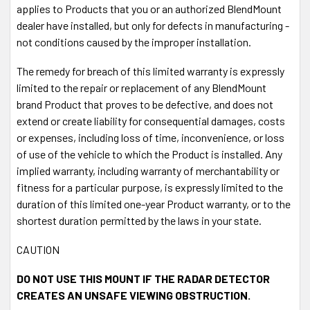
applies to Products that you or an authorized BlendMount
dealer have installed, but only for defects in manufacturing -
not conditions caused by the improper installation.
The remedy for breach of this limited warranty is expressly
limited to the repair or replacement of any BlendMount
brand Product that proves to be defective, and does not
extend or create liability for consequential damages, costs
or expenses, including loss of time, inconvenience, or loss
of use of the vehicle to which the Product is installed. Any
implied warranty, including warranty of merchantability or
fitness for a particular purpose, is expressly limited to the
duration of this limited one-year Product warranty, or to the
shortest duration permitted by the laws in your state.
CAUTION
DO NOT USE THIS MOUNT IF THE RADAR DETECTOR
CREATES AN UNSAFE VIEWING OBSTRUCTION.