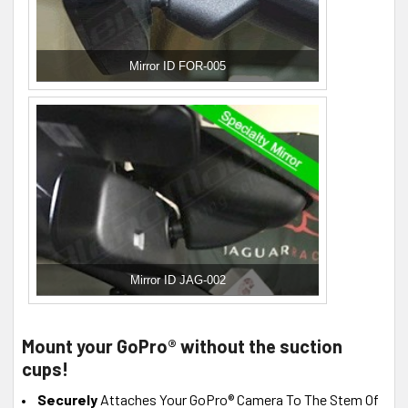
Mirror ID FOR-005
Mirror ID JAG-002
Mount your GoPro® without the suction
cups!
Securely
Attaches Your GoPro® Camera To The Stem Of