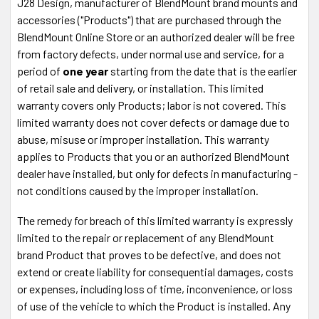
J28 Design, manufacturer of BlendMount brand mounts and
accessories ("Products") that are purchased through the
BlendMount Online Store or an authorized dealer will be free
from factory defects, under normal use and service, for a
period of
one year
starting from the date that is the earlier
of retail sale and delivery, or installation. This limited
warranty covers only Products; labor is not covered. This
limited warranty does not cover defects or damage due to
abuse, misuse or improper installation. This warranty
applies to Products that you or an authorized BlendMount
dealer have installed, but only for defects in manufacturing -
not conditions caused by the improper installation.
The remedy for breach of this limited warranty is expressly
limited to the repair or replacement of any BlendMount
brand Product that proves to be defective, and does not
extend or create liability for consequential damages, costs
or expenses, including loss of time, inconvenience, or loss
of use of the vehicle to which the Product is installed. Any