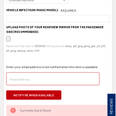
VEHICLE INFO (YEAR/MAKE/MODEL):
REQUIRED
UPLOAD PHOTO OF YOUR REARVIEW MIRROR FROM THE PASSENGER
SIDE (RECOMMENDED):
Maximum file size is
250000
, file types are
bmp, gif, jpg, jpeg, jpe, jif, jfif,
jfi, png, wbmp, xbm, tiff
Enter your email address to be notified when this item is available.
REVIEWS
Currently Out of Stock