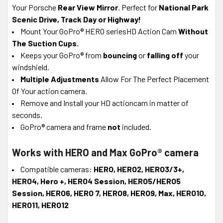
Your Porsche
Rear View Mirror
. Perfect for
National Park
Scenic Drive, Track Day or Highway!
Mount Your GoPro® HERO seriesHD Action Cam
Without
The Suction Cups.
Keeps your GoPro® from
bouncing
or
falling off
your
windshield.
Multiple Adjustments
Allow For The Perfect Placement
Of Your action camera.
Remove and Install your HD actioncam in matter of
seconds.
GoPro® camera and frame
not
included.
Works with HERO and Max GoPro® camera
Compatible cameras:
HERO, HERO2, HERO3/3+,
HERO4, Hero +, HERO4 Session
, HERO5/HERO5
Session, HERO6, HERO 7, HERO8, HERO9, Max,
HERO10,
HERO11, HERO12