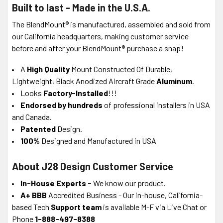
Built to last - Made in the U.S.A.
The BlendMount® is manufactured, assembled and sold from
our California headquarters, making customer service
before and after your BlendMount® purchase a snap!
A
High Quality
Mount Constructed Of Durable,
Lightweight, Black Anodized Aircraft Grade
Aluminum
.
Looks
Factory-Installed
!!!
Endorsed by hundreds
of professional installers in USA
and Canada.
Patented
Design.
100%
Designed and Manufactured in USA
About J28 Design Customer Service
In-House Experts -
We know our product.
A+ BBB
Accredited Business - Our in-house, California-
based Tech
Support team
is available M-F via Live Chat or
Phone
1-888-497-8388