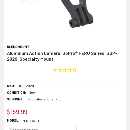
BLENDMOUNT
Aluminum Action Camera, GoPro® HERO Series, BGP-
2029, Specialty Mount
SKU:
BGP-2029
CONDITION:
New
SHIPPING:
Calculated at Checkout
$159.99
MODEL:
REQUIRED