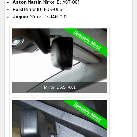
Aston Martin
Mirror ID: AST-001
Ford
Mirror ID: FOR-005
Jaguar
Mirror ID: JAG-002
Mirror ID AST-001