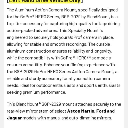
The Aluminum Action Camera Mount, specifically designed
for the GoPro® HERO Series, BGP-2029 by BlendMount, is a
top-tier accessory for capturing high-quality footage during
action-packed adventures. This Specialty Mount is
engineered to securely hold your GoPro® camera in place,
allowing for stable and smooth recordings. The durable
aluminum construction ensures reliability and longevity,
while the compatibility with GoPro® HERO/Max models
ensures versatility. Enhance your filming experience with
the BGP-2029 GoPro HERO Series Action Camera Mount, a
reliable and sturdy accessory for all your action camera
needs. Ideal for outdoor enthusiasts and sports enthusiasts
seeking premium performance.
This BlendMount® BGP-2029 mount attaches securely to the
rear-view mirror stem of select
Aston Martin, Ford and
Jaguar
models with manual and auto-dimming mirrors.