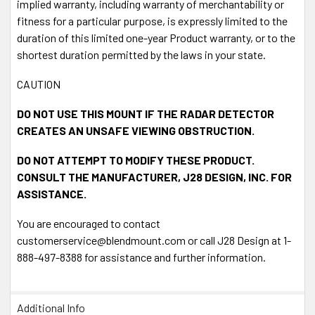
implied warranty, including warranty of merchantability or
fitness for a particular purpose, is expressly limited to the
duration of this limited one-year Product warranty, or to the
shortest duration permitted by the laws in your state.
CAUTION
DO NOT USE THIS MOUNT IF THE RADAR DETECTOR
CREATES AN UNSAFE VIEWING OBSTRUCTION.
DO NOT ATTEMPT TO MODIFY THESE PRODUCT.
CONSULT THE MANUFACTURER, J28 DESIGN, INC. FOR
ASSISTANCE.
You are encouraged to contact
customerservice@blendmount.com or call J28 Design at 1-
888-497-8388 for assistance and further information.
Additional Info