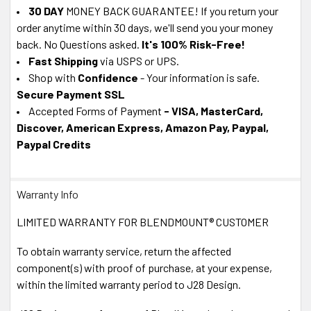
30 DAY
MONEY BACK GUARANTEE! If you return your
order anytime within 30 days, we'll send you your money
back. No Questions asked.
It's 100% Risk-Free!
Fast Shipping
via USPS or UPS.
Shop with
Confidence
- Your information is safe.
Secure Payment SSL
Accepted Forms of Payment
- VISA, MasterCard,
Discover, American Express, Amazon Pay, Paypal,
Paypal Credits
Warranty Info
LIMITED WARRANTY FOR BLENDMOUNT® CUSTOMER
To obtain warranty service, return the affected
component(s) with proof of purchase, at your expense,
within the limited warranty period to J28 Design.