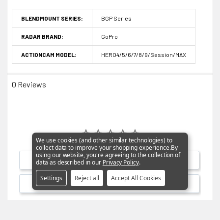
BLENDMOUNT SERIES:
BGP Series
RADAR BRAND:
GoPro
ACTIONCAM MODEL:
HERO4/5/6/7/8/9/Session/MAX
0 Reviews
We use cookies (and other similar technologies) to
collect data to improve your shopping experience.
By
using our website, you're agreeing to the collection of
Write a Review
data as described in our
Privacy Policy
.
Settings
Reject all
Accept All Cookies
Ask a Question
Reviews
Questions