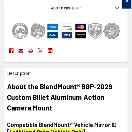
ADD TO WISH LIST
FREQUENTLY
Description
BOUGHT
TOGETHER:
About the BlendMount® BGP-2029
SELECT
Custom Billet Aluminum Action
ALL
Camera Mount
ADD
SELECTED
TO CART
Compatible BlendMount® Vehicle Mirror ID
[
Left Hand Drive Vehicle Only
]