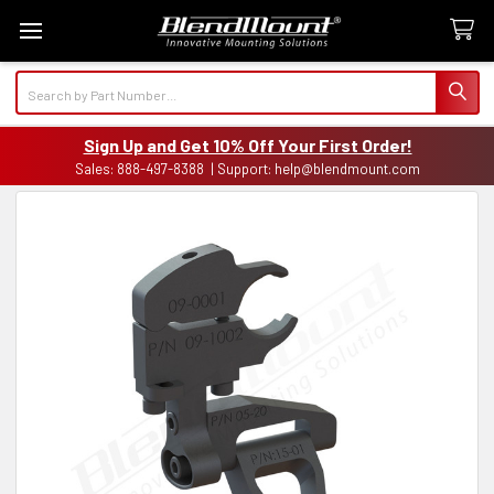
Search
Sign Up and Get 10% Off Your First Order!
Sales: 888-497-8388 | Support: help@blendmount.com