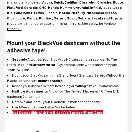
mirror stem of select
Acura, Buick, Cadillac, Chevrolet, Chrysler, Dodge,
Fiat, Ford, Genesis, GMC, Honda, Hummer, Hyundai, Infiniti, Isuzu, Jeep,
Kia, Land Rover, Lexus, Lincoln, Mazda, Mercury, Mitsubishi, Nissan,
Oldsmobile, Panoz, Pontiac, Saturn, Scion, Subaru, Suzuki and Toyota
models with manual or auto-dimming mirrors. See below for
Vehicle
Mirror ID.
Mount your BlackVue dashcam without the
adhesive tape!
Securely
Attaches Your BlackVue HD data vehicle recorder To The
Stem Of Your
Rear View Mirror
. (Cylindrical Stem with diameter range
.750" to .900"
)
Mount Your BlackVue with the BlendMount Standard Series Without the
Blackvue dashcam
mount bracket.
Keeps your dashcam from
bouncing
or
falling off
your windshield.
Multiple Adjustments
Allow For The Perfect Placement Of Your LTE
dashcam 2 channels.
Remove and Install your BlackVue in matter of seconds.
BlackVue and Power Cable
Not Included
.
Not Compatible with the BlackVue Tamper-Proof Case