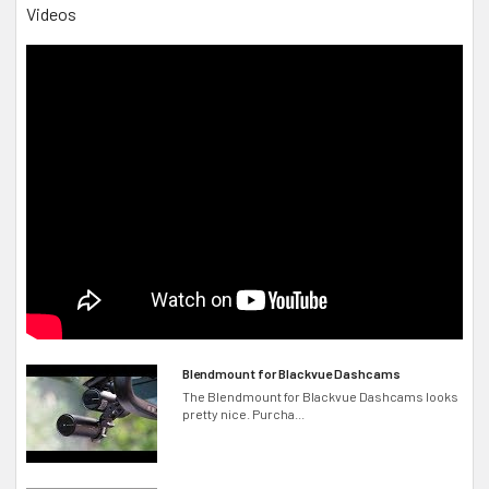
Videos
Standard Series
Blendmount for Blackvue Dashcams
The Blendmount for Blackvue Dashcams looks
pretty nice. Purcha...