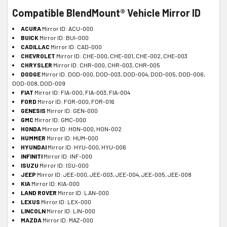
Compatible BlendMount® Vehicle Mirror ID
ACURA
Mirror ID: ACU-000
BUICK
Mirror ID: BUI-000
CADILLAC
Mirror ID: CAD-000
CHEVROLET
Mirror ID: CHE-000, CHE-001, CHE-002, CHE-003
CHRYSLER
Mirror ID: CHR-000, CHR-003, CHR-005
DODGE
Mirror ID: DOD-000, DOD-003, DOD-004, DOD-005, DOD-006,
DOD-008, DOD-009
FIAT
Mirror ID: FIA-000, FIA-003, FIA-004
FORD
Mirror ID: FOR-000, FOR-016
GENESIS
Mirror ID: GEN-000
GMC
Mirror ID: GMC-000
HONDA
Mirror ID: HON-000, HON-002
HUMMER
Mirror ID: HUM-000
HYUNDAI
Mirror ID: HYU-000, HYU-006
INFINITI
Mirror ID: INF-000
ISUZU
Mirror ID: ISU-000
JEEP
Mirror ID: JEE-000, JEE-003, JEE-004, JEE-005, JEE-008
KIA
Mirror ID: KIA-000
LAND ROVER
Mirror ID: LAN-000
LEXUS
Mirror ID: LEX-000
LINCOLN
Mirror ID: LIN-000
MAZDA
Mirror ID: MAZ-000