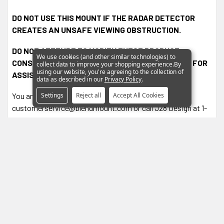
DO NOT USE THIS MOUNT IF THE RADAR DETECTOR
CREATES AN UNSAFE VIEWING OBSTRUCTION.
DO NOT ATTEMPT TO MODIFY THESE PRODUCT.
We use cookies (and other similar technologies) to
CONSULT THE MANUFACTURER, J28 DESIGN, INC. FOR
collect data to improve your shopping experience.
By
using our website, you're agreeing to the collection of
ASSISTANCE.
data as described in our
Privacy Policy
.
Settings
Reject all
Accept All Cookies
You are encouraged to contact
customerservice@blendmount.com or call J28 Design at 1-
888-497-8388 for assistance and further information.
0 Reviews
4.9
Based on 7 Reviews