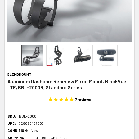
BLENDMOUNT
Aluminum Dashcam Rearview Mirror Mount, BlackVue
LTE, BBL-2000R, Standard Series
7
reviews
SKU:
BBL-2000R
UPC:
728028487503
CONDITION:
New
SHIPPING:
Calculated at Checkout