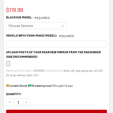
$119.99
BLACKVUE MODEL:
REQUIRED
VEHICLE INFO (YEAR/MAKE/MODEL):
REQUIRED
UPLOAD PHOTO OF YOUR REARVIEW MIRROR FROM THE PASSENGER
SIDE (RECOMMENDED):
Maximum file size is
250000
, file types are
bmp, gif, jpg, jpeg, jpe, jif, jfif,
jfi, png, wbmp, xbm, tiff
Current Stock:
1
19 viewing now
Bought 1d ago
QUANTITY:
DECREASE QUANTITY OF ALUMINUM DASHCAM REARVIEW MIRROR MOUNT, BL
INCREASE QUANTITY OF ALUMINUM DASHCAM REARVIEW MIRROR