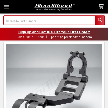
Search
Sign Up and Get 10% Off Your First Order!
Sales: 888-497-8388 | Support: help@blendmount.com