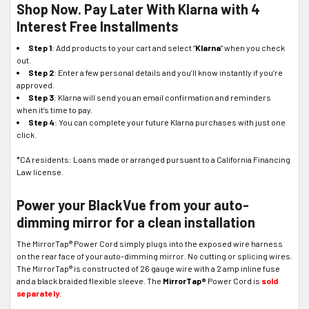
Shop Now. Pay Later With Klarna with 4
Interest Free Installments
Step 1
: Add products to your cart and select “
Klarna
” when you check
out.
Step 2
: Enter a few personal details and you’ll know instantly if you’re
approved.
Step 3
: Klarna will send you an email confirmation and reminders
when it’s time to pay.
Step 4
: You can complete your future Klarna purchases with just one
click.
*CA residents: Loans made or arranged pursuant to a California Financing
Law license.
Power your BlackVue from your auto-
dimming mirror for a clean installation
The MirrorTap® Power Cord simply plugs into the exposed wire harness
on the rear face of your auto-dimming mirror. No cutting or splicing wires.
The MirrorTap® is constructed of 26 gauge wire with a 2 amp inline fuse
and a black braided flexible sleeve. The
MirrorTap®
Power Cord is
sold
separately
.