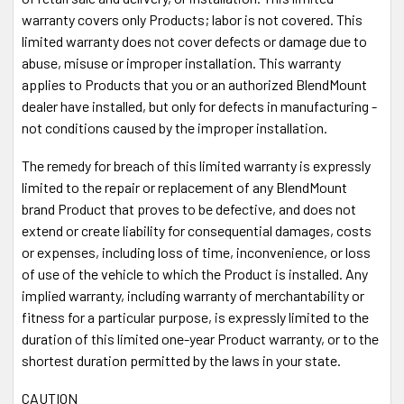
warranty covers only Products; labor is not covered. This
limited warranty does not cover defects or damage due to
abuse, misuse or improper installation. This warranty
applies to Products that you or an authorized BlendMount
dealer have installed, but only for defects in manufacturing -
not conditions caused by the improper installation.
The remedy for breach of this limited warranty is expressly
limited to the repair or replacement of any BlendMount
brand Product that proves to be defective, and does not
extend or create liability for consequential damages, costs
or expenses, including loss of time, inconvenience, or loss
of use of the vehicle to which the Product is installed. Any
implied warranty, including warranty of merchantability or
fitness for a particular purpose, is expressly limited to the
duration of this limited one-year Product warranty, or to the
shortest duration permitted by the laws in your state.
CAUTION