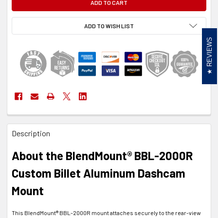
ADD TO WISH LIST
REVIEWS
FREQUENTLY
Description
BOUGHT
TOGETHER:
About the BlendMount® BBL-2000R
SELECT
Custom Billet Aluminum Dashcam
ALL
Mount
ADD
SELECTED
TO CART
This BlendMount® BBL-2000R mount attaches securely to the rear-view