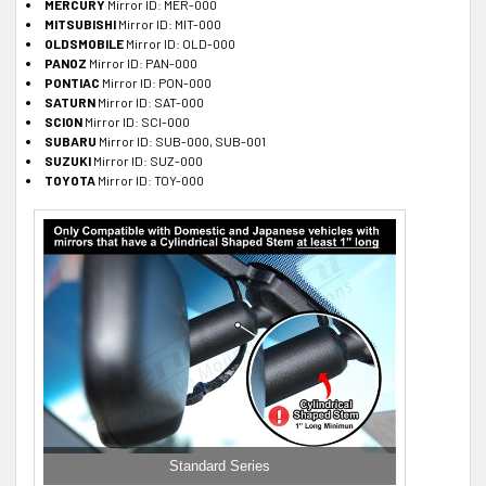
MERCURY
Mirror ID: MER-000
MITSUBISHI
Mirror ID: MIT-000
OLDSMOBILE
Mirror ID: OLD-000
PANOZ
Mirror ID: PAN-000
PONTIAC
Mirror ID: PON-000
SATURN
Mirror ID: SAT-000
SCION
Mirror ID: SCI-000
SUBARU
Mirror ID: SUB-000, SUB-001
SUZUKI
Mirror ID: SUZ-000
TOYOTA
Mirror ID: TOY-000
Standard Series