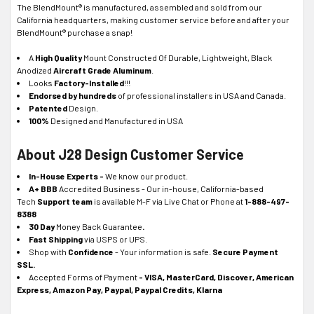
The BlendMount® is manufactured, assembled and sold from our
California headquarters, making customer service before and after your
BlendMount® purchase a snap!
A
High Quality
Mount Constructed Of Durable, Lightweight, Black
Anodized
Aircraft Grade
Aluminum
.
Looks
Factory-Installed
!!!
Endorsed by hundreds
of professional installers in USA and Canada.
Patented
Design.
100%
Designed and Manufactured in USA
About J28 Design Customer Service
In-House Experts -
We know our product.
A+ BBB
Accredited Business - Our in-house, California-based
Tech
Support team
is available M-F via Live Chat or Phone at
1-888-497-
8388
30 Day
Money Back Guarantee
.
Fast Shipping
via USPS or UPS.
Shop with
Confidence
- Your information is safe.
Secure Payment
SSL.
Accepted Forms of Payment
- VISA, MasterCard, Discover, American
Express, Amazon Pay, Paypal, Paypal Credits, Klarna