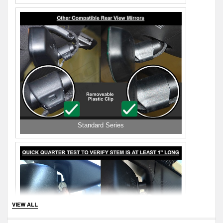
Standard Series
VIEW ALL