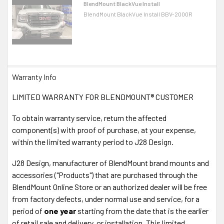
BlendMount BlackVue Install
BlendMount BlackVue Install BBV-2000R
Warranty Info
LIMITED WARRANTY FOR BLENDMOUNT® CUSTOMER
To obtain warranty service, return the affected
component(s) with proof of purchase, at your expense,
within the limited warranty period to J28 Design.
J28 Design, manufacturer of BlendMount brand mounts and
accessories ("Products") that are purchased through the
BlendMount Online Store or an authorized dealer will be free
from factory defects, under normal use and service, for a
period of
one year
starting from the date that is the earlier
of retail sale and delivery, or installation. This limited