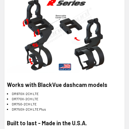
Works with BlackVue dashcam models
DR970X-2CH LTE
DR770X-2CH LTE
DR750-2CH LTE
DR750X-2CH LTE Plus
Built to last - Made in the U.S.A.