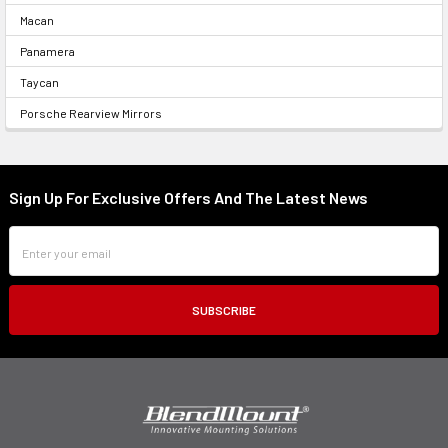
Macan
Panamera
Taycan
Porsche Rearview Mirrors
Sign Up For Exclusive Offers And The Latest News
Footer
Email
Address