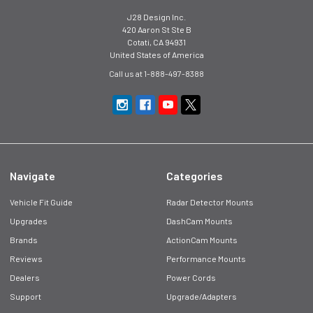
J28 Design Inc.
420 Aaron St Ste B
Cotati, CA 94931
United States of America
Call us at 1-888-497-8388
Navigate
Categories
Vehicle Fit Guide
Radar Detector Mounts
Upgrades
DashCam Mounts
Brands
ActionCam Mounts
Reviews
Performance Mounts
Dealers
Power Cords
Support
Upgrade/Adapters