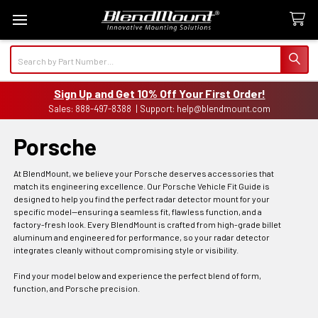
Search
Sign Up and Get 10% Off Your First Order!
Sales: 888-497-8388 | Support: help@blendmount.com
Porsche
At BlendMount, we believe your Porsche deserves accessories that
match its engineering excellence. Our Porsche Vehicle Fit Guide is
designed to help you find the perfect radar detector mount for your
specific model—ensuring a seamless fit, flawless function, and a
factory-fresh look. Every BlendMount is crafted from high-grade billet
aluminum and engineered for performance, so your radar detector
integrates cleanly without compromising style or visibility.
Find your model below and experience the perfect blend of form,
function, and Porsche precision.