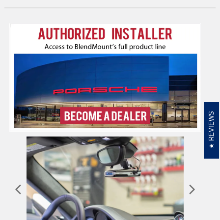
REVIEWS