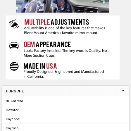
PORSCHE
911 Carrera
Boxster
Cayenne
Cayman