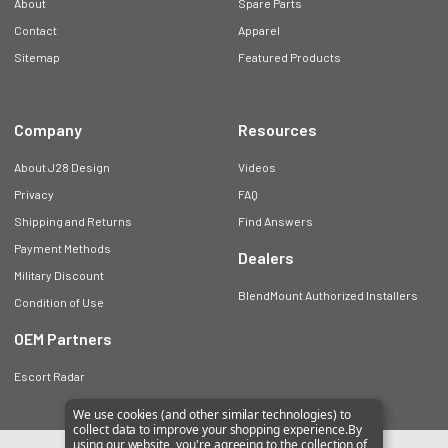
About
Spare Parts
Contact
Apparel
Sitemap
Featured Products
Company
Resources
About J28 Design
Videos
Privacy
FAQ
Shipping and Returns
Find Answers
Payment Methods
Dealers
Military Discount
BlendMount Authorized Installers
Condition of Use
OEM Partners
Escort Radar
We use cookies (and other similar technologies) to
collect data to improve your shopping experience.
By
using our website, you're agreeing to the collection of