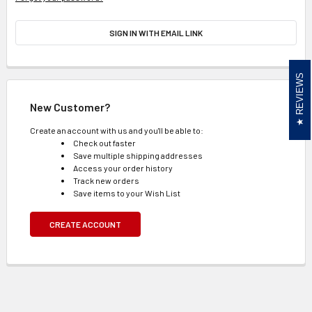
SIGN IN WITH EMAIL LINK
REVIEWS
New Customer?
Create an account with us and you'll be able to:
Check out faster
Save multiple shipping addresses
Access your order history
Track new orders
Save items to your Wish List
CREATE ACCOUNT