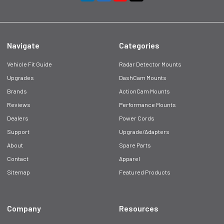
Navigate
Categories
Vehicle Fit Guide
Radar Detector Mounts
Upgrades
DashCam Mounts
Brands
ActionCam Mounts
Reviews
Performance Mounts
Dealers
Power Cords
Support
Upgrade/Adapters
About
Spare Parts
Contact
Apparel
Sitemap
Featured Products
Company
Resources