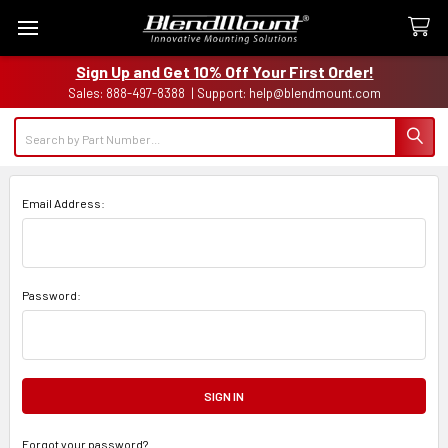
Sign Up and Get 10% Off Your First Order!
Sales: 888-497-8388 | Support: help@blendmount.com
Search
Email Address:
Password:
Forgot your password?