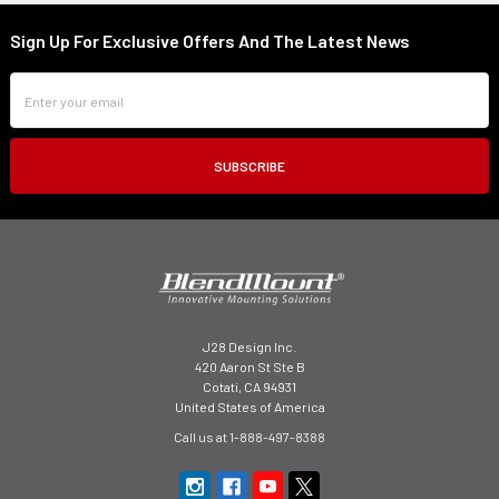
Sign Up For Exclusive Offers And The Latest News
Footer
Email
Address
J28 Design Inc.
420 Aaron St Ste B
Cotati, CA 94931
United States of America
Call us at 1-888-497-8388