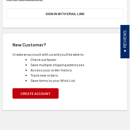
SIGN IN WITH EMAIL LINK
REVIEWS
New Customer?
Create an account with us and you'll be able to:
Check out faster
Save multiple shipping addresses
Access your order history
Track new orders
Save items to your Wish List
CREATE ACCOUNT