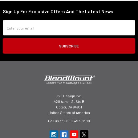
Sign Up For Exclusive Offers And The Latest News
Footer
Email
Address
J28 Design Inc.
420 Aaron St Ste B
Cotati, CA 94931
United States of America
Call us at 1-888-497-8388