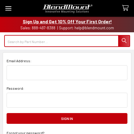
Sign Up and Get 10% Off Your First Order!
Sales: 888-497-8388 | Support: help@blendmount.com
Search
Email Address:
Password:
Forgot your password?