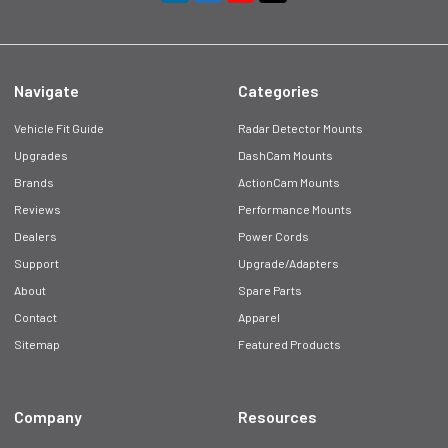
Navigate
Categories
Vehicle Fit Guide
Radar Detector Mounts
Upgrades
DashCam Mounts
Brands
ActionCam Mounts
Reviews
Performance Mounts
Dealers
Power Cords
Support
Upgrade/Adapters
About
Spare Parts
Contact
Apparel
Sitemap
Featured Products
Company
Resources