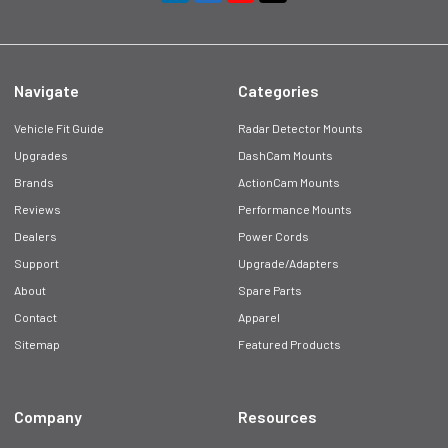
Navigate
Categories
Vehicle Fit Guide
Radar Detector Mounts
Upgrades
DashCam Mounts
Brands
ActionCam Mounts
Reviews
Performance Mounts
Dealers
Power Cords
Support
Upgrade/Adapters
About
Spare Parts
Contact
Apparel
Sitemap
Featured Products
Company
Resources