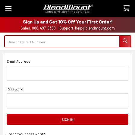
Sign Up and Get 10% Off Your First Order!
Sales: 888-497-8388 | Support: help@blendmount.com
Search
Email Address:
Password:
Forgot your password?