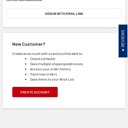
SIGN IN WITH EMAIL LINK
REVIEWS
New Customer?
Create an account with us and you'll be able to:
Check out faster
Save multiple shipping addresses
Access your order history
Track new orders
Save items to your Wish List
CREATE ACCOUNT