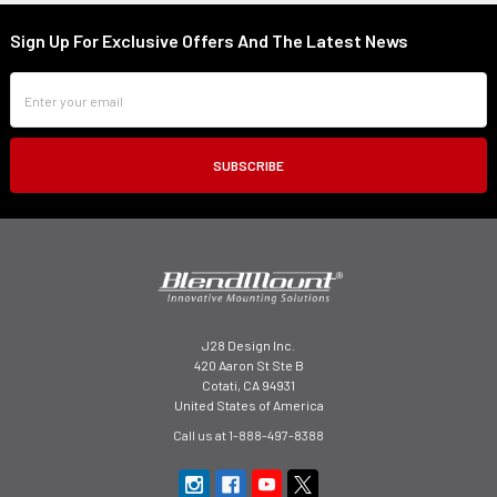
Sign Up For Exclusive Offers And The Latest News
Footer
Email
Address
J28 Design Inc.
420 Aaron St Ste B
Cotati, CA 94931
United States of America
Call us at 1-888-497-8388