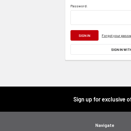
Password:
Forgot your pass
SIGN IN WIT
Footer
Sign up for exclusive 
Navigate