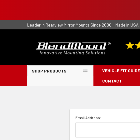
Leader in Rearview Mirror Mounts Since 2006 - Made in USA
VEHICLE FIT GUIDE
SHOP PRODUCTS
CONTACT
Email Address: