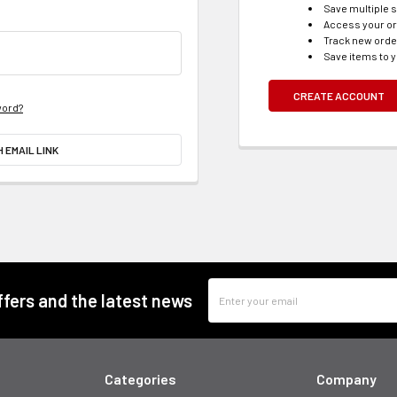
Save multiple 
Access your or
Track new ord
Save items to y
CREATE ACCOUNT
word?
H EMAIL LINK
Email
offers and the latest news
Address
Categories
Company