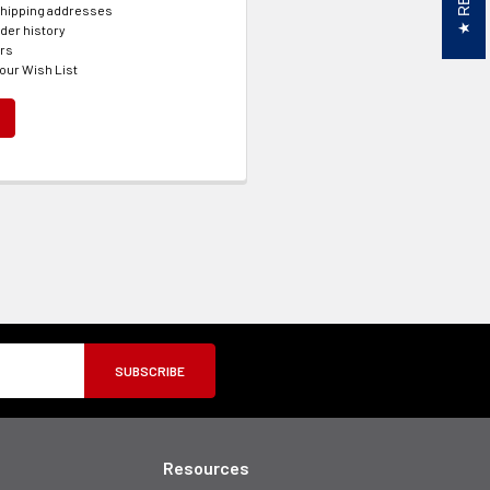
shipping addresses
der history
ers
our Wish List
Resources