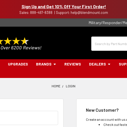
Sign Up and Get 10% Off Your First Order!
Sales: 888-497-8388 | Support: help@blendmount.com
Military/Responder/Me
Search
UPGRADES
BRANDS
REVIEWS
DEALERS
SUP
HOME
LOGIN
New Customer?
Create an account with us a
Check out fast