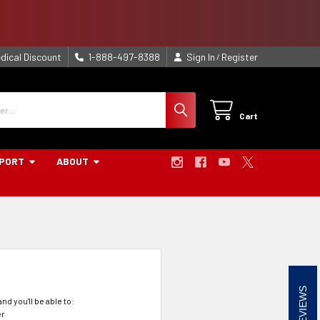
dical Discount
1-888-497-8388
Sign In
Register
/
Cart
PORT
ABOUT
REVIEWS
nd you'll be able to:
er