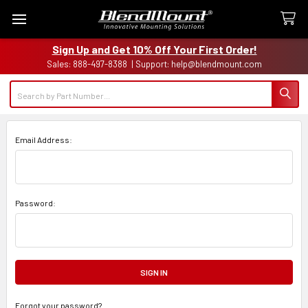
Sign Up and Get 10% Off Your First Order!
Sales: 888-497-8388 | Support: help@blendmount.com
Search
Email Address:
Password:
Forgot your password?