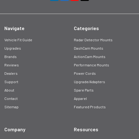
Navigate
Categories
Vehicle Fit Guide
Radar Detector Mounts
Upgrades
DashCam Mounts
Brands
ActionCam Mounts
Reviews
Performance Mounts
Dealers
Power Cords
Support
Upgrade/Adapters
About
Spare Parts
Contact
Apparel
Sitemap
Featured Products
Company
Resources