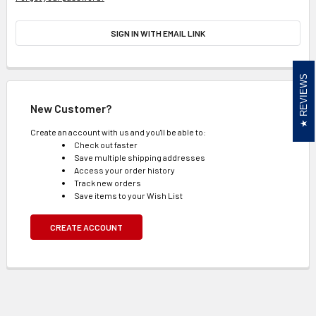
SIGN IN WITH EMAIL LINK
REVIEWS
New Customer?
Create an account with us and you'll be able to:
Check out faster
Save multiple shipping addresses
Access your order history
Track new orders
Save items to your Wish List
CREATE ACCOUNT