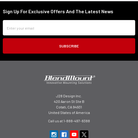
Sign Up For Exclusive Offers And The Latest News
Footer
Email
Address
J28 Design Inc.
420 Aaron St Ste B
Cotati, CA 94931
United States of America
Call us at 1-888-497-8388