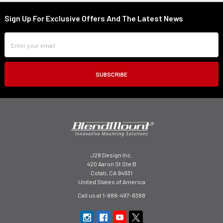
Sign Up For Exclusive Offers And The Latest News
Footer
Email
Address
J28 Design Inc.
420 Aaron St Ste B
Cotati, CA 94931
United States of America
Call us at 1-888-497-8388