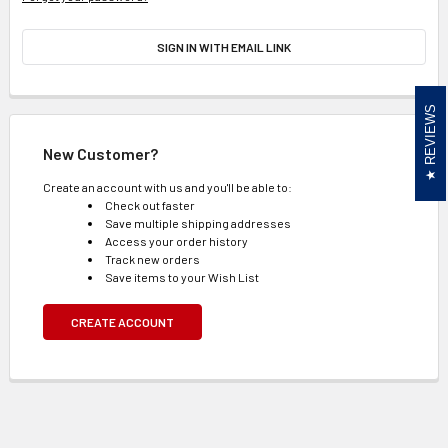
SIGN IN WITH EMAIL LINK
REVIEWS
New Customer?
Create an account with us and you'll be able to:
Check out faster
Save multiple shipping addresses
Access your order history
Track new orders
Save items to your Wish List
CREATE ACCOUNT