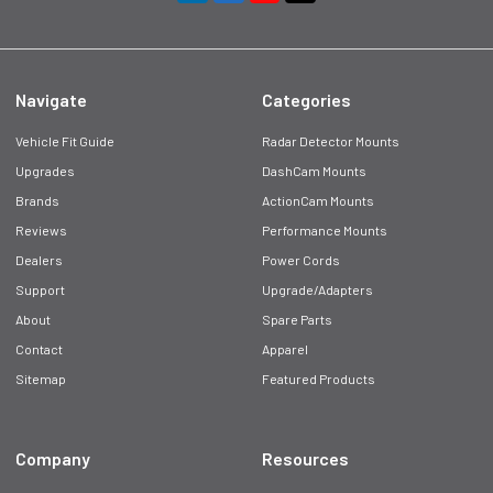
Navigate
Categories
Vehicle Fit Guide
Radar Detector Mounts
Upgrades
DashCam Mounts
Brands
ActionCam Mounts
Reviews
Performance Mounts
Dealers
Power Cords
Support
Upgrade/Adapters
About
Spare Parts
Contact
Apparel
Sitemap
Featured Products
Company
Resources