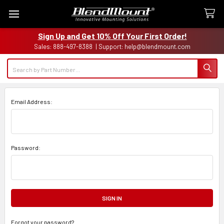
Sign Up and Get 10% Off Your First Order!
Sales: 888-497-8388 | Support: help@blendmount.com
Search
Email Address:
Password:
Forgot your password?